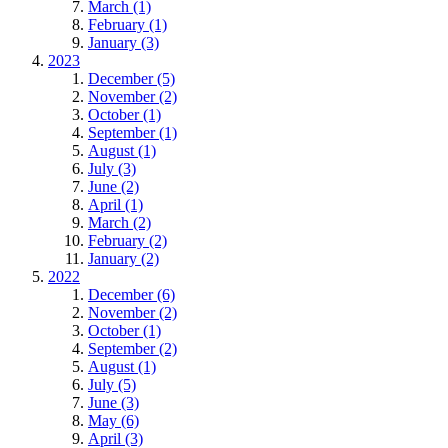
March (1)
February (1)
January (3)
2023
December (5)
November (2)
October (1)
September (1)
August (1)
July (3)
June (2)
April (1)
March (2)
February (2)
January (2)
2022
December (6)
November (2)
October (1)
September (2)
August (1)
July (5)
June (3)
May (6)
April (3)