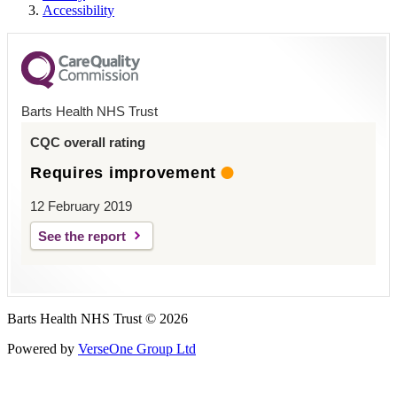
Accessibility
Barts Health NHS Trust
CQC overall rating
Requires improvement
12 February 2019
See the report
Barts Health NHS Trust © 2026
Powered by
VerseOne Group Ltd