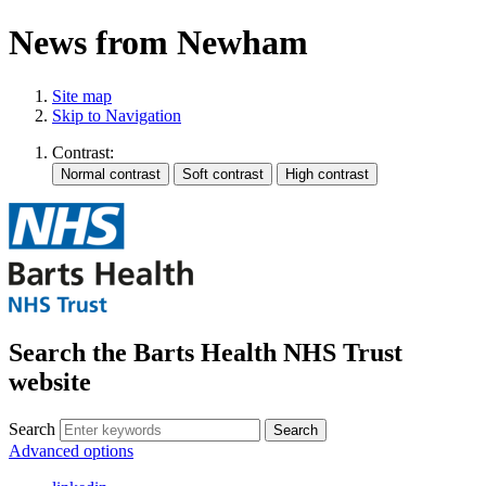
News from Newham
Site map
Skip to Navigation
Contrast:
Search the Barts Health NHS Trust
website
Search
Search
Advanced options