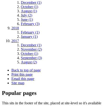
December (1)
October (1)
August (1)
July (2)
June (1)
February (3)
2018
February (1)
January (1)
2017
December (1)
November (2)
October (1)
September (3)
August (2)
Back to top of page
Print this page
Email this page
Site map
Popular pages
This sits in the footer of the site, placed at site-level so it's available