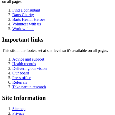
on all pages.
Find a consultant
Barts Charity
Barts Health Heroes
Volunteer with us
Work with us
Important links
This sits in the footer, set at site-level so it's available on all pages.
Advice and support
Health records
Delivering our vision
Our board
Press office
Referrals
Take part in research
Site Information
Sitemap
Privacy