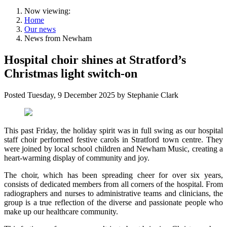
Now viewing:
Home
Our news
News from Newham
Hospital choir shines at Stratford’s
Christmas light switch-on
Posted
Tuesday, 9 December 2025
by
Stephanie Clark
This past Friday, the holiday spirit was in full swing as our hospital
staff choir performed festive carols in Stratford town centre. They
were joined by local school children and Newham Music, creating a
heart-warming display of community and joy.
The choir, which has been spreading cheer for over six years,
consists of dedicated members from all corners of the hospital. From
radiographers and nurses to administrative teams and clinicians, the
group is a true reflection of the diverse and passionate people who
make up our healthcare community.