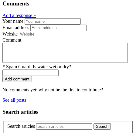
Comments
Add a response »
Your name
Email address
Website
Comment
*
Spam Guard:
Is water wet or dry?
No comments yet: why not be the first to contribute?
See all posts
Search articles
Search articles