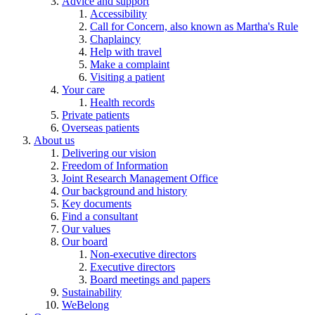
Advice and support
Accessibility
Call for Concern, also known as Martha's Rule
Chaplaincy
Help with travel
Make a complaint
Visiting a patient
Your care
Health records
Private patients
Overseas patients
About us
Delivering our vision
Freedom of Information
Joint Research Management Office
Our background and history
Key documents
Find a consultant
Our values
Our board
Non-executive directors
Executive directors
Board meetings and papers
Sustainability
WeBelong