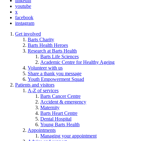
linkedin
youtube
x
facebook
instagram
Get involved
Barts Charity
Barts Health Heroes
Research at Barts Health
Barts Life Sciences
Academic Centre for Healthy Ageing
Volunteer with us
Share a thank you message
Youth Empowerment Squad
Patients and visitors
A-Z of services
Barts Cancer Centre
Accident & emergency
Maternity
Barts Heart Centre
Dental Hospital
Young Barts Health
Appointments
Managing your appointment