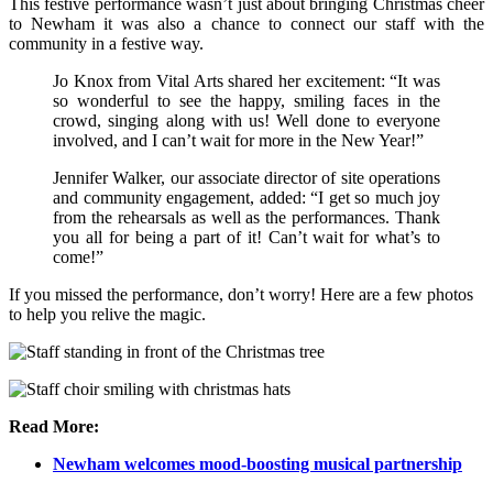
This festive performance wasn’t just about bringing Christmas cheer
to Newham it was also a chance to connect our staff with the
community in a festive way.
Jo Knox from Vital Arts shared her excitement: “It was
so wonderful to see the happy, smiling faces in the
crowd, singing along with us! Well done to everyone
involved, and I can’t wait for more in the New Year!”
Jennifer Walker, our associate director of site operations
and community engagement, added: “I get so much joy
from the rehearsals as well as the performances. Thank
you all for being a part of it! Can’t wait for what’s to
come!”
If you missed the performance, don’t worry! Here are a few photos
to help you relive the magic.
Read More:
Newham welcomes mood-boosting musical partnership