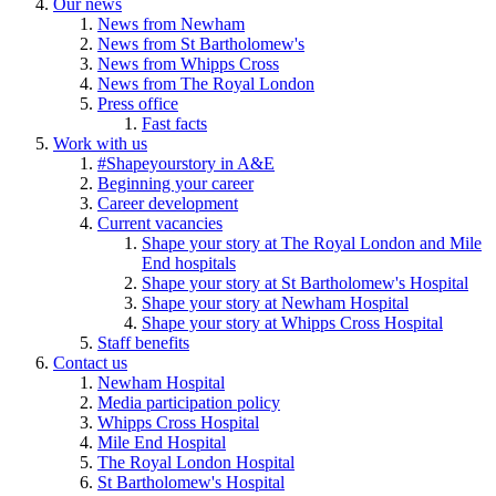
Our news
News from Newham
News from St Bartholomew's
News from Whipps Cross
News from The Royal London
Press office
Fast facts
Work with us
#Shapeyourstory in A&E
Beginning your career
Career development
Current vacancies
Shape your story at The Royal London and Mile
End hospitals
Shape your story at St Bartholomew's Hospital
Shape your story at Newham Hospital
Shape your story at Whipps Cross Hospital
Staff benefits
Contact us
Newham Hospital
Media participation policy
Whipps Cross Hospital
Mile End Hospital
The Royal London Hospital
St Bartholomew's Hospital