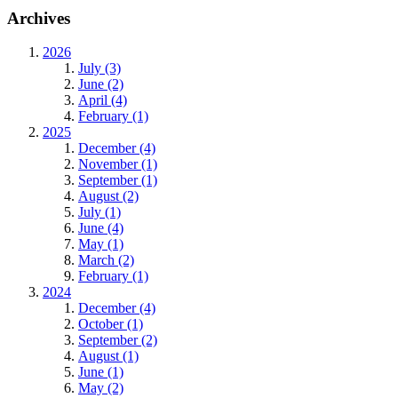
Archives
2026
July (3)
June (2)
April (4)
February (1)
2025
December (4)
November (1)
September (1)
August (2)
July (1)
June (4)
May (1)
March (2)
February (1)
2024
December (4)
October (1)
September (2)
August (1)
June (1)
May (2)