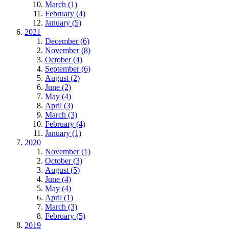
March (1)
February (4)
January (5)
2021
December (6)
November (8)
October (4)
September (6)
August (2)
June (2)
May (4)
April (3)
March (3)
February (4)
January (1)
2020
November (1)
October (3)
August (5)
June (4)
May (4)
April (1)
March (3)
February (5)
2019