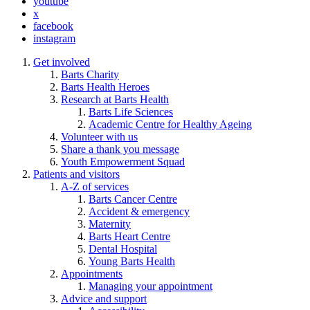
youtube
x
facebook
instagram
Get involved
Barts Charity
Barts Health Heroes
Research at Barts Health
Barts Life Sciences
Academic Centre for Healthy Ageing
Volunteer with us
Share a thank you message
Youth Empowerment Squad
Patients and visitors
A-Z of services
Barts Cancer Centre
Accident & emergency
Maternity
Barts Heart Centre
Dental Hospital
Young Barts Health
Appointments
Managing your appointment
Advice and support