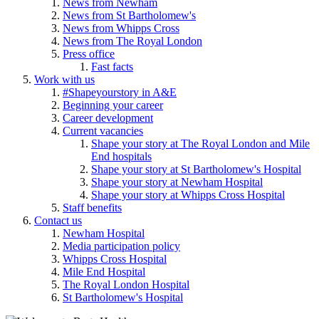
News from Newham
News from St Bartholomew's
News from Whipps Cross
News from The Royal London
Press office
Fast facts
Work with us
#Shapeyourstory in A&E
Beginning your career
Career development
Current vacancies
Shape your story at The Royal London and Mile
End hospitals
Shape your story at St Bartholomew's Hospital
Shape your story at Newham Hospital
Shape your story at Whipps Cross Hospital
Staff benefits
Contact us
Newham Hospital
Media participation policy
Whipps Cross Hospital
Mile End Hospital
The Royal London Hospital
St Bartholomew's Hospital