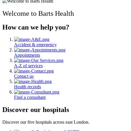
Welcome to Barts Health
How can we help you?
Accident & emergency
Appointments
A-Z of services
Contact us
Health records
Find a consultant
Discover our hospitals
Discover our five hospitals across east London.