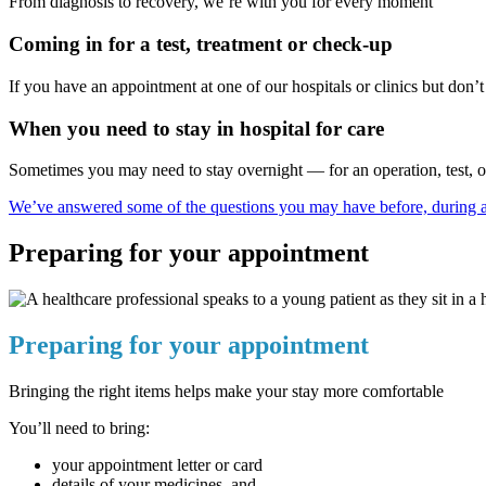
From diagnosis to recovery, we’re with you for every moment
Coming in for a test, treatment or check-up
If you have an appointment at one of our hospitals or clinics but don’t n
When you need to stay in hospital for care
Sometimes you may need to stay overnight — for an operation, test, or 
We’ve answered some of the questions you may have before, during an
Preparing for your appointment
Preparing for your appointment
Bringing the right items helps make your stay more comfortable
You’ll need to bring:
your appointment letter or card
details of your medicines, and