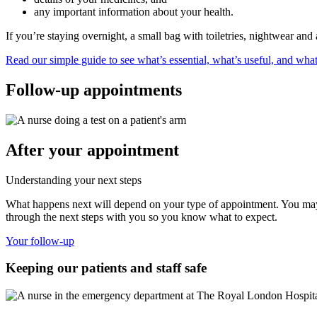
any important information about your health.
If you’re staying overnight, a small bag with toiletries, nightwear and
Read our simple guide to see what’s essential, what’s useful, and what
Follow-up appointments
After your appointment
Understanding your next steps
What happens next will depend on your type of appointment. You may n
through the next steps with you so you know what to expect.
Your follow-up
Keeping our patients and staff safe