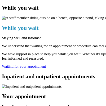
While you wait
While you wait
Staying well and informed
We understand that waiting for an appointment or procedure can feel di
We have support in place to help you while you wait. Whether it’s tips
feel informed and reassured.
Waiting for your appointment
Inpatient and outpatient appointments
Your appointment