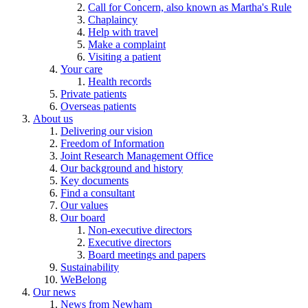
Call for Concern, also known as Martha's Rule
Chaplaincy
Help with travel
Make a complaint
Visiting a patient
Your care
Health records
Private patients
Overseas patients
About us
Delivering our vision
Freedom of Information
Joint Research Management Office
Our background and history
Key documents
Find a consultant
Our values
Our board
Non-executive directors
Executive directors
Board meetings and papers
Sustainability
WeBelong
Our news
News from Newham