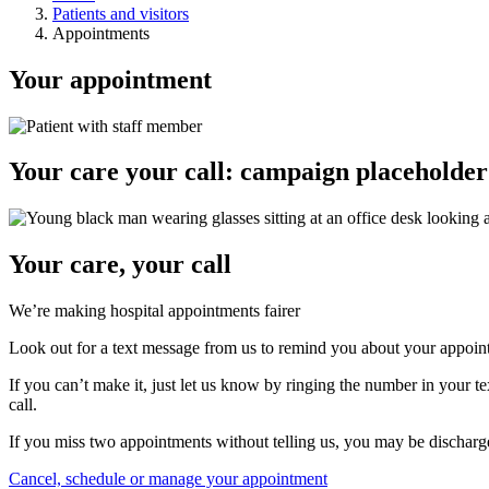
Patients and visitors
Appointments
Your appointment
Your care your call: campaign placeholder
Your care, your call
We’re making hospital appointments fairer
Look out for a text message from us to remind you about your appoin
If you can’t make it, just let us know by ringing the number in your te
call.
If you miss two appointments without telling us, you may be dischar
Cancel, schedule or manage your appointment