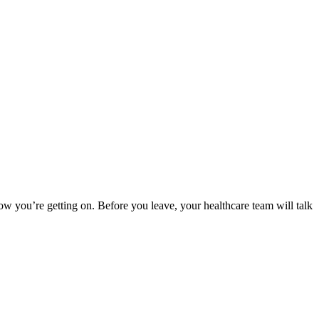
w you’re getting on. Before you leave, your healthcare team will talk