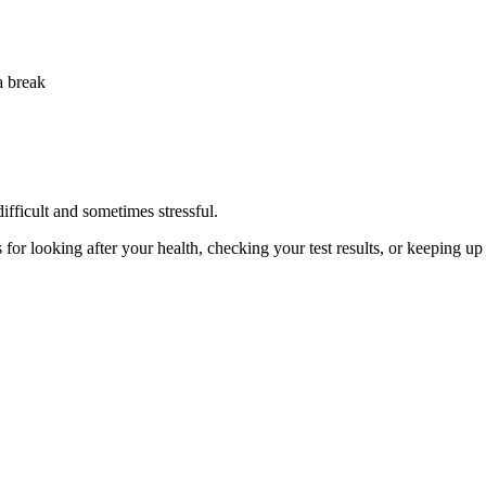
fficult and sometimes stressful.
 for looking after your health, checking your test results, or keeping u