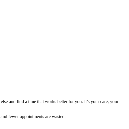
else and find a time that works better for you. It’s your care, your
 and fewer appointments are wasted.