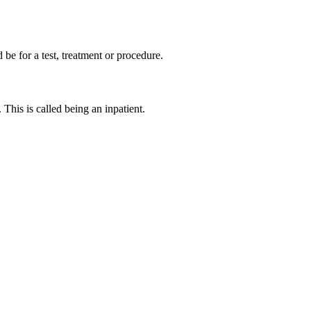
d be for a test, treatment or procedure.
This is called being an inpatient.