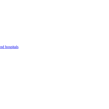
nd hospitals