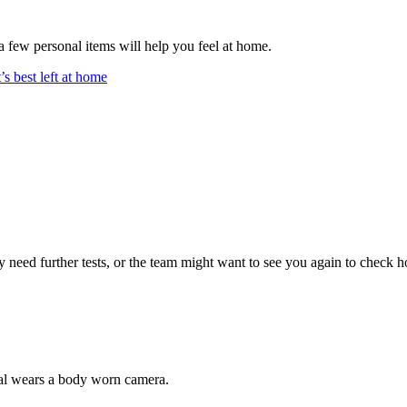
 a few personal items will help you feel at home.
’s best left at home
eed further tests, or the team might want to see you again to check ho