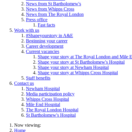
News from St Bartholomew's
News from Whipps Cross
News from The Royal London
Press office
Fast facts
Work with us
#Shapeyourstory in A&E
Beginning your career
Career development
Current vacancies
Shape your story at The Royal London and Mile E
Shape your story at St Bartholomew's Hospital
Shape your story at Newham Hospital
Shape your story at Whipps Cross Hospital
Staff benefits
Contact us
Newham Hospital
Media participation policy
Whipps Cross Hospital
Mile End Hospital
The Royal London Hospital
St Bartholomew's Hospital
Now viewing:
Home