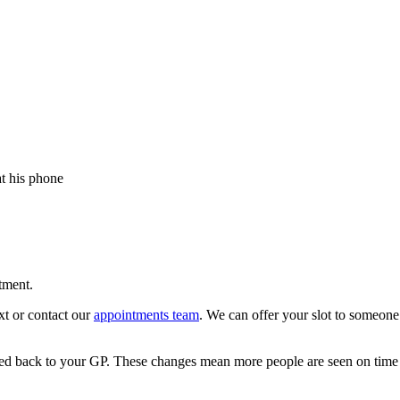
tment.
xt or contact our
appointments team
. We can offer your slot to someone 
ged back to your GP. These changes mean more people are seen on time