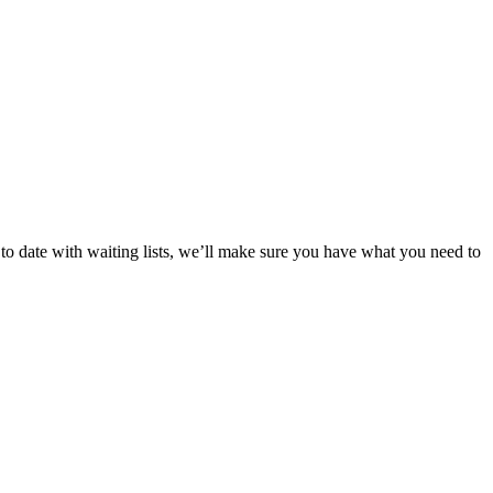
p to date with waiting lists, we’ll make sure you have what you need to