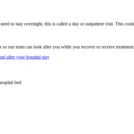
eed to stay overnight, this is called a day or outpatient visit. This coul
so our team can look after you while you recover or receive treatment. 
d after your hospital stay