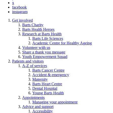
x
facebook
instagram
Get involved
Barts Charity
Barts Health Heroes
Research at Barts Health
Barts Life Sciences
Academic Centre for Healthy Ageing
Volunteer with us
Share a thank you message
Youth Empowerment Squad
Patients and visitors
A-Z of services
Barts Cancer Centre
Accident & emergency
Maternity
Barts Heart Centre
Dental Hospital
Young Barts Health
Appointments
Managing your appointment
Advice and support
Accessibility