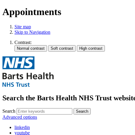
Appointments
Site map
Skip to Navigation
Contrast:
Search the Barts Health NHS Trust websit
Search
Search
Advanced options
linkedin
youtube