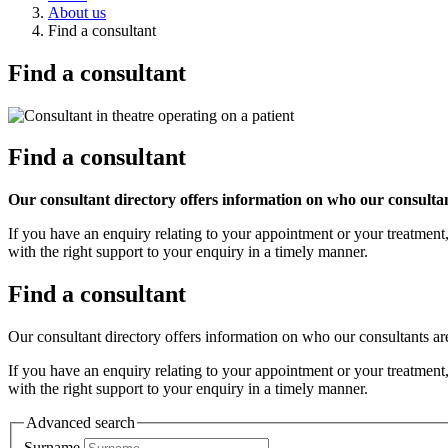
About us
Find a consultant
Find a consultant
Find a consultant
Our consultant directory offers information on who our consultant
If you have an enquiry relating to your appointment or your treatment
with the right support to your enquiry in a timely manner.
Find a consultant
Our consultant directory offers information on who our consultants are
If you have an enquiry relating to your appointment or your treatment
with the right support to your enquiry in a timely manner.
Advanced search
Surname