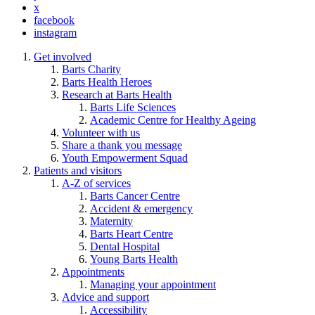
x
facebook
instagram
Get involved
Barts Charity
Barts Health Heroes
Research at Barts Health
Barts Life Sciences
Academic Centre for Healthy Ageing
Volunteer with us
Share a thank you message
Youth Empowerment Squad
Patients and visitors
A-Z of services
Barts Cancer Centre
Accident & emergency
Maternity
Barts Heart Centre
Dental Hospital
Young Barts Health
Appointments
Managing your appointment
Advice and support
Accessibility