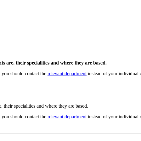
s are, their specialities and where they are based.
, you should contact the
relevant department
instead of your individual 
, their specialities and where they are based.
, you should contact the
relevant department
instead of your individual 