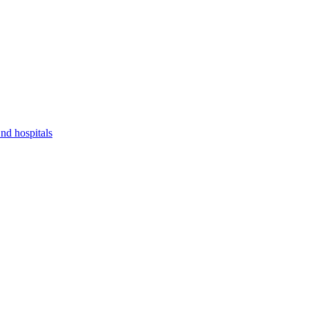
nd hospitals