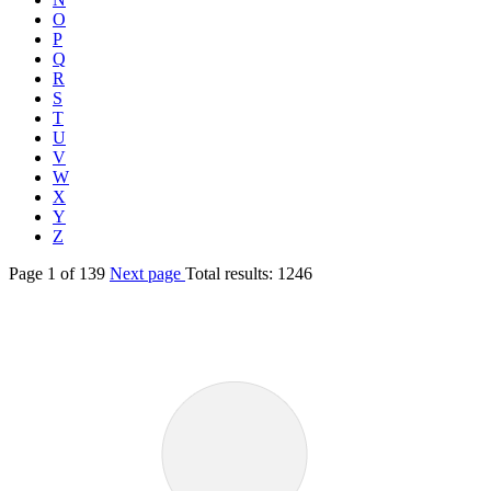
O
P
Q
R
S
T
U
V
W
X
Y
Z
Page
1
of
139
Next page
Total results:
1246