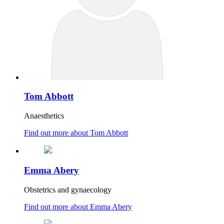
Tom Abbott
Anaesthetics
Find out more about Tom Abbott
Emma Abery
Obstetrics and gynaecology
Find out more about Emma Abery