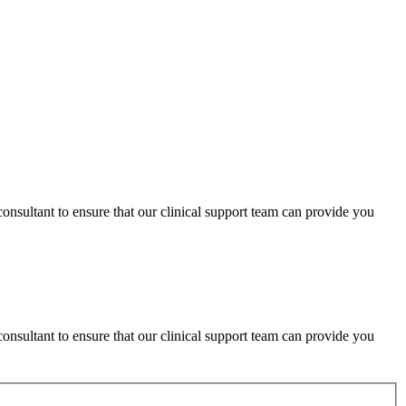
consultant to ensure that our clinical support team can provide you
consultant to ensure that our clinical support team can provide you