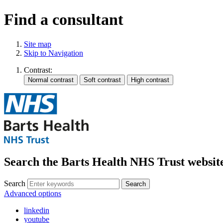
Find a consultant
Site map
Skip to Navigation
Contrast:
Search the Barts Health NHS Trust websit
Search
Search
Advanced options
linkedin
youtube