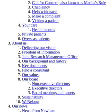
Call for Concern, also known as Martha's Rule
Chaplaincy
Help with travel
Make a complaint
Visiting a patient
Your care
Health records
Private patients
Overseas patients
About us
Delivering our vision
Freedom of Information
Joint Research Management Office
Our background and history
Key documents
Find a consultant
Our values
Our board
Non-executive directors
Executive directors
Board meetings and papers
Sustainability
WeBelong
Our news
News from Newham