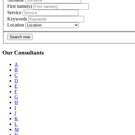
First name(s)
Service
Keywords
Location
Search now
Our Consultants
A
B
C
D
E
F
G
H
I
J
K
L
M
N