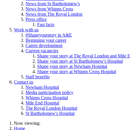
News from St Bartholomew's
News from Whipps Cross
News from The Royal London
Press office
Fast facts
Work with us
#Shapeyourstory in A&E
Beginning your career
Career development
Current vacancies
Shape your story at The Royal London and Mile E
Shape your story at St Bartholomew's Hospital
Shape your story at Newham Hospital
Shape your story at Whipps Cross Hospital
Staff benefits
Contact us
Newham Hospital
Media participation policy
Whipps Cross Hospital
Mile End Hospital
The Royal London Hospital
St Bartholomew's Hospital
Now viewing:
Home