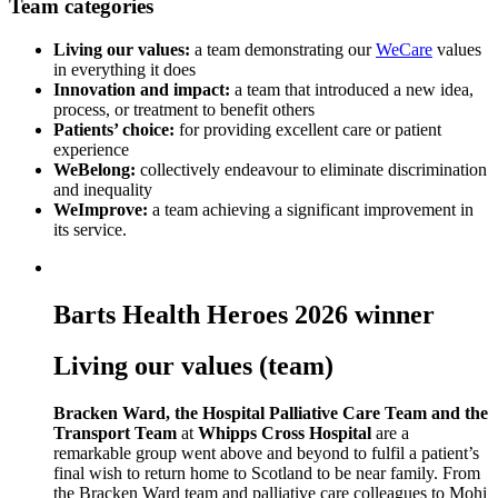
Team categories
Living our values:
a team demonstrating our
WeCare
values
in everything it does
Innovation and impact:
a team that introduced a new idea,
process, or treatment to benefit others
Patients’ choice:
for providing excellent care or patient
experience
WeBelong:
collectively endeavour to eliminate discrimination
and inequality
WeImprove:
a team achieving a significant improvement in
its service.
Barts Health Heroes 2026 winner
Living our values (team)
Bracken Ward, the Hospital Palliative Care Team and the
Transport Team
at
Whipps Cross Hospital
are a
remarkable group went above and beyond to fulfil a patient’s
final wish to return home to Scotland to be near family. From
the Bracken Ward team and palliative care colleagues to Mohi