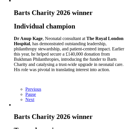
Barts Charity 2026 winner
Individual champion
Dr Anup Kage
, Neonatal consultant at
The Royal London
Hospital
, has demonstrated outstanding leadership,
philanthropy stewardship, and patient‑centred impact. Earlier
this year, he helped secure a £140,000 donation from
Bukhman Philanthropies, introducing the funder to Barts
Charity and catalysing a trust‑wide upgrade in neonatal care.
His role was pivotal in translating interest into action.
Previous
Pause
Next
Barts Charity 2026 winner