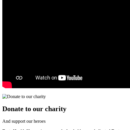
Donate to our charity
And support our heroes