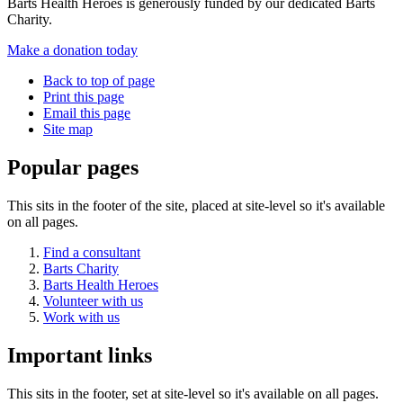
Barts Health Heroes is generously funded by our dedicated Barts
Charity.
Make a donation today
Back to top of page
Print this page
Email this page
Site map
Popular pages
This sits in the footer of the site, placed at site-level so it's available
on all pages.
Find a consultant
Barts Charity
Barts Health Heroes
Volunteer with us
Work with us
Important links
This sits in the footer, set at site-level so it's available on all pages.