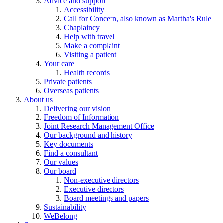
Advice and support
Accessibility
Call for Concern, also known as Martha's Rule
Chaplaincy
Help with travel
Make a complaint
Visiting a patient
Your care
Health records
Private patients
Overseas patients
About us
Delivering our vision
Freedom of Information
Joint Research Management Office
Our background and history
Key documents
Find a consultant
Our values
Our board
Non-executive directors
Executive directors
Board meetings and papers
Sustainability
WeBelong