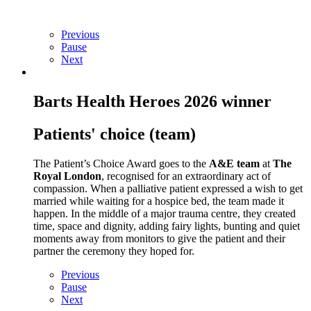
Previous
Pause
Next
Barts Health Heroes 2026 winner
Patients' choice (team)
The Patient’s Choice Award goes to the
A&E team
at
The
Royal London
, recognised for an extraordinary act of
compassion. When a palliative patient expressed a wish to get
married while waiting for a hospice bed, the team made it
happen. In the middle of a major trauma centre, they created
time, space and dignity, adding fairy lights, bunting and quiet
moments away from monitors to give the patient and their
partner the ceremony they hoped for.
Previous
Pause
Next