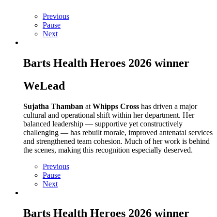
Previous
Pause
Next
Barts Health Heroes 2026 winner
WeLead
Sujatha Thamban
at
Whipps Cross
has driven a major
cultural and operational shift within her department. Her
balanced leadership — supportive yet constructively
challenging — has rebuilt morale, improved antenatal services
and strengthened team cohesion. Much of her work is behind
the scenes, making this recognition especially deserved.
Previous
Pause
Next
Barts Health Heroes 2026 winner