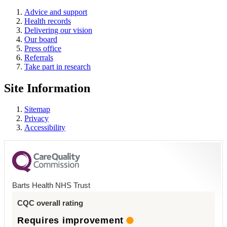
Advice and support
Health records
Delivering our vision
Our board
Press office
Referrals
Take part in research
Site Information
Sitemap
Privacy
Accessibility
Barts Health NHS Trust
CQC overall rating
Requires improvement