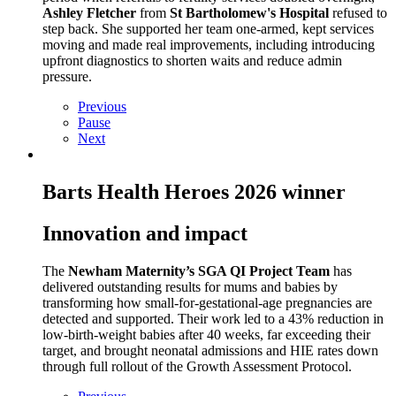
Ashley Fletcher
from
St Bartholomew's Hospital
refused to
step back. She supported her team one‑armed, kept services
moving and made real improvements, including introducing
upfront diagnostics to shorten waits and reduce admin
pressure.
Previous
Pause
Next
Barts Health Heroes 2026 winner
Innovation and impact
The
Newham Maternity’s SGA QI Project Team
has
delivered outstanding results for mums and babies by
transforming how small‑for‑gestational‑age pregnancies are
detected and supported. Their work led to a 43% reduction in
low‑birth‑weight babies after 40 weeks, far exceeding their
target, and brought neonatal admissions and HIE rates down
through full rollout of the Growth Assessment Protocol.