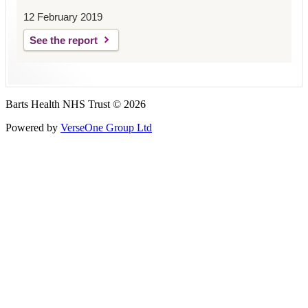
12 February 2019
See the report
Barts Health NHS Trust © 2026
Powered by
VerseOne Group Ltd