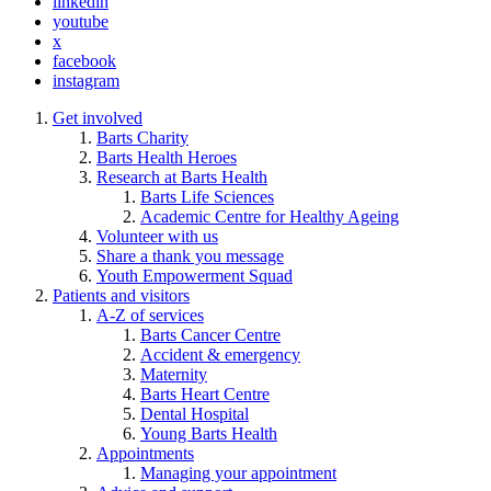
linkedin
youtube
x
facebook
instagram
Get involved
Barts Charity
Barts Health Heroes
Research at Barts Health
Barts Life Sciences
Academic Centre for Healthy Ageing
Volunteer with us
Share a thank you message
Youth Empowerment Squad
Patients and visitors
A-Z of services
Barts Cancer Centre
Accident & emergency
Maternity
Barts Heart Centre
Dental Hospital
Young Barts Health
Appointments
Managing your appointment