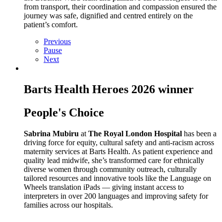
from transport, their coordination and compassion ensured the
journey was safe, dignified and centred entirely on the
patient’s comfort.
Previous
Pause
Next
Barts Health Heroes 2026 winner
People's Choice
Sabrina Mubiru
at
The Royal London Hospital
has been a
driving force for equity, cultural safety and anti‑racism across
maternity services at Barts Health. As patient experience and
quality lead midwife, she’s transformed care for ethnically
diverse women through community outreach, culturally
tailored resources and innovative tools like the Language on
Wheels translation iPads — giving instant access to
interpreters in over 200 languages and improving safety for
families across our hospitals.