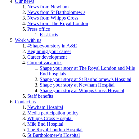
Our news
News from Newham
News from St Bartholomew's
News from Whipps Cross
News from The Royal London
Press office
Fast facts
Work with us
#Shapeyourstory in A&E
Beginning your career
Career development
Current vacancies
Shape your story at The Royal London and Mile
End hospitals
Shape your story at St Bartholomew's Hospital
Shape your story at Newham Hospital
Shape your story at Whipps Cross Hospital
Staff benefits
Contact us
Newham Hospital
Media participation policy
Whipps Cross Hospital
Mile End Hospital
The Royal London Hospital
St Bartholomew's Hospital