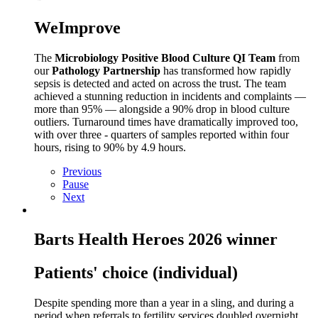
WeImprove
The
Microbiology Positive Blood Culture QI Team
from
our
Pathology Partnership
has transformed how rapidly
sepsis is detected and acted on across the trust. The team
achieved a stunning reduction in incidents and complaints —
more than 95% — alongside a 90% drop in blood culture
outliers. Turnaround times have dramatically improved too,
with over three
‑
quarters of samples reported within four
hours, rising to 90% by 4.9 hours.
Previous
Pause
Next
Barts Health Heroes 2026 winner
Patients' choice (individual)
Despite spending more than a year in a sling, and during a
period when referrals to fertility services doubled overnight,