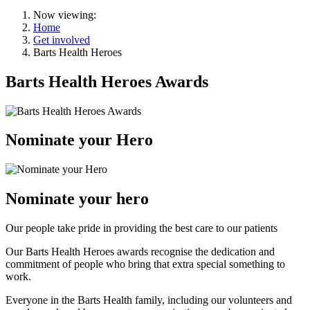
Now viewing:
Home
Get involved
Barts Health Heroes
Barts Health Heroes Awards
Nominate your Hero
Nominate your hero
Our people take pride in providing the best care to our patients
Our Barts Health Heroes awards recognise the dedication and
commitment of people who bring that extra special something to
work.
Everyone in the Barts Health family, including our volunteers and