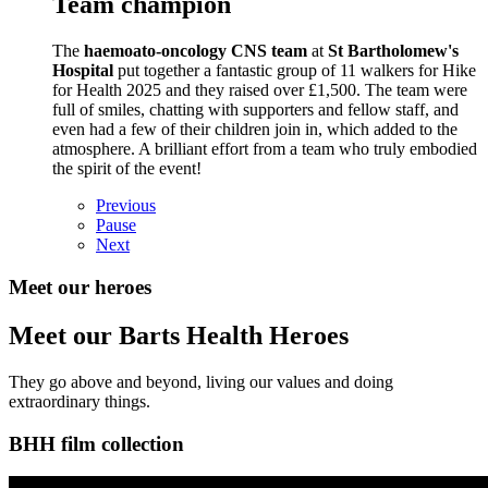
Team champion
The
haemoato-oncology CNS team
at
St Bartholomew's
Hospital
put together a fantastic group of 11 walkers for Hike
for Health 2025 and they raised over £1,500. The team were
full of smiles, chatting with supporters and fellow staff, and
even had a few of their children join in, which added to the
atmosphere. A brilliant effort from a team who truly embodied
the spirit of the event!
Previous
Pause
Next
Meet our heroes
Meet our Barts Health Heroes
They go above and beyond, living our values and doing
extraordinary things.
BHH film collection