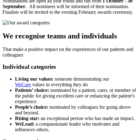
Nominations are open all year round and run from
1 October - 30
September
. All nominees will be informed of their nomination.
Finalists will be invited to the evening February awards ceremony.
We recognise teams and individuals
That make a positive impact on the experiences of our patients and
colleagues
Individual categories
Living our values:
someone demonstrating our
WeCare
values in everything they do
Patients’ choice:
nominated by a patient, carer, or member of
the public for giving excellent care or enhancing the patient’s
experience.
People’s choice:
nominated by colleagues for going above
and beyond.
Rising star:
an exceptional person who has made an impact.
WeLead:
a compassionate leader who motivates and
influences others.