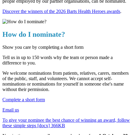
people employed by our partner organisations, can be nominated.
Discover the winners of the 2026 Barts Health Heroes awards
.
How do I nominate?
Show you care by completing a short form
Tell us in up to 150 words why the team or person made a
difference to you.
We welcome nominations from patients, relatives, carers, members
of the public, staff, and volunteers. We cannot accept self-
nominations or nominations for yourself in someone else's name
without their permission.
Complete a short form
Email us
To give your nominee the best chance of winning an award, follow
these simple steps [docx] 366KB