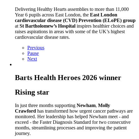
Delivering Healthy Hearts assemblies to more than 11,000
Year 6 pupils across East London, the
East London
cardiovascular disease (CVD) Prevention (ELoPE) group
at
St Bartholomew’s Hospital
inspires healthier choices and
raises aspirations in areas with some of the UK’s highest
cardiovascular disease rates.
Previous
Pause
Next
Barts Health Heroes 2026 winner
Rising star
In just three months supporting
Newham
,
Molly
Crawford
has transformed how urgent cancer pathways are
monitored. Her leadership has helped Newham meet - and
exceed - the Faster Diagnosis Standard for two consecutive
months, streamlining processes and improving the patient
journey.