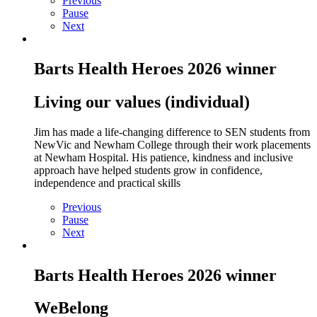
Previous
Pause
Next
Barts Health Heroes 2026 winner
Living our values (individual)
Jim has made a life-
changing difference to SEN students from
NewVic and Newham College through their work placements
at Newham Hospital. His patience, kindness and inclusive
approach have helped students grow in confidence,
independence and practical skills
Previous
Pause
Next
Barts Health Heroes 2026 winner
WeBelong