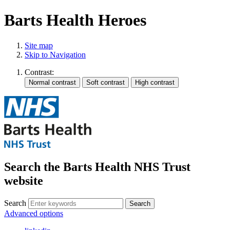
Barts Health Heroes
Site map
Skip to Navigation
Contrast:
Search the Barts Health NHS Trust
website
Search
Search
Advanced options