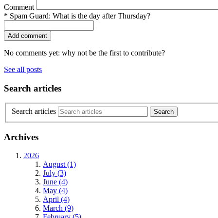
Comment
*
Spam Guard:
What is the day after Thursday?
No comments yet: why not be the first to contribute?
See all posts
Search articles
Search articles
Archives
2026
August (1)
July (3)
June (4)
May (4)
April (4)
March (9)
February (5)