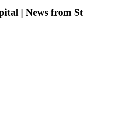
ital | News from St