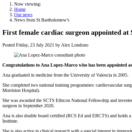
Now viewing:
Home
Our news
News from St Bartholomew's
First female cardiac surgeon appointed at
Posted
Friday, 23 July 2021
by
Alex Londono
Congratulations to Ana Lopez-Marco who has been appointed as t
Ana graduated in medicine from the University of Valencia in 2005.
She completed two national training programmes: cardiovascular surge
Morriston Hospital).
She was awarded the SCTS Ethicon National Fellowship and invested f
surgeon in September 2020.
Ana is also double board certified (RCS Ed and EBCTS) and holds a P
Institute.
She is also active in clinical research with a special interest in impr