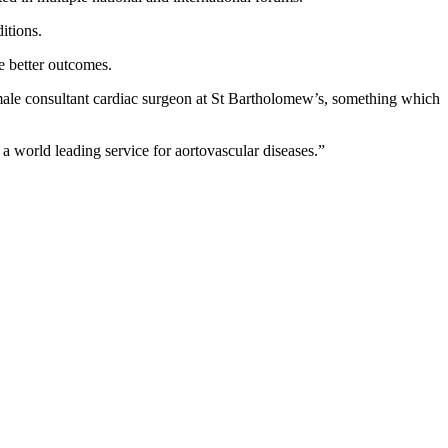
itions.
e better outcomes.
male consultant cardiac surgeon at St Bartholomew’s, something which
a world leading service for aortovascular diseases.”