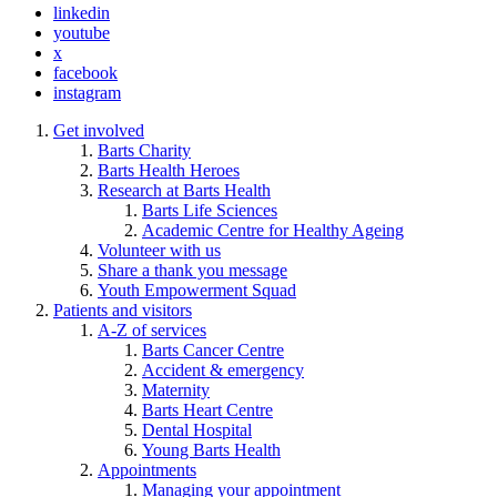
linkedin
youtube
x
facebook
instagram
Get involved
Barts Charity
Barts Health Heroes
Research at Barts Health
Barts Life Sciences
Academic Centre for Healthy Ageing
Volunteer with us
Share a thank you message
Youth Empowerment Squad
Patients and visitors
A-Z of services
Barts Cancer Centre
Accident & emergency
Maternity
Barts Heart Centre
Dental Hospital
Young Barts Health
Appointments
Managing your appointment