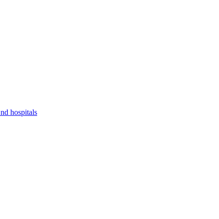
nd hospitals