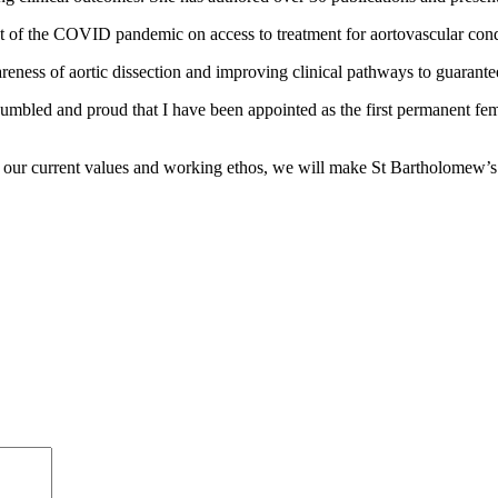
ct of the COVID pandemic on access to treatment for aortovascular cond
areness of aortic dissection and improving clinical pathways to guarante
humbled and proud that I have been appointed as the first permanent fe
th our current values and working ethos, we will make St Bartholomew’s 