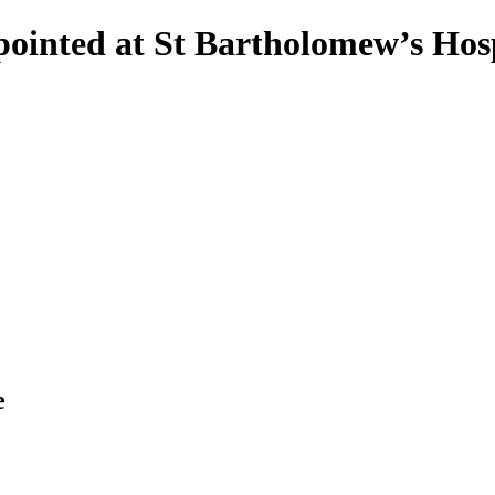
pointed at St Bartholomew’s Hosp
e