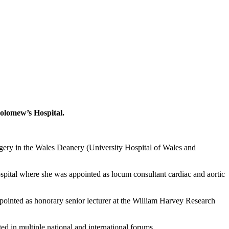
olomew’s Hospital.
rgery in the Wales Deanery (University Hospital of Wales and
pital where she was appointed as locum consultant cardiac and aortic
ointed as honorary senior lecturer at the William Harvey Research
ted in multiple national and international forums.