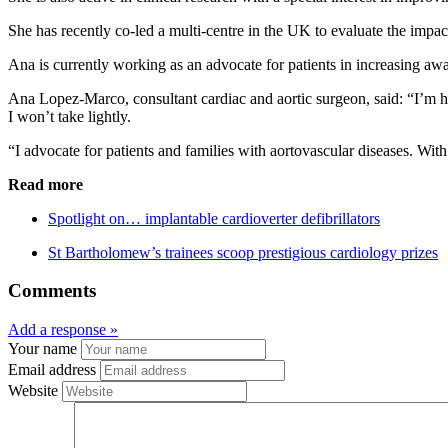
She has recently co-led a multi-centre in the UK to evaluate the impa
Ana is currently working as an advocate for patients in increasing aw
Ana Lopez-Marco, consultant cardiac and aortic surgeon, said: “I’m 
I won’t take lightly.
“I advocate for patients and families with aortovascular diseases. Wi
Read more
Spotlight on… implantable cardioverter defibrillators
St Bartholomew’s trainees scoop prestigious cardiology prizes
Comments
Add a response »
Your name
Email address
Website