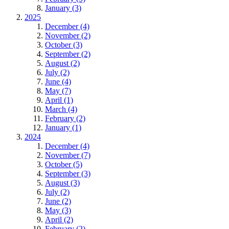
January (3)
2025
December (4)
November (2)
October (3)
September (2)
August (2)
July (2)
June (4)
May (7)
April (1)
March (4)
February (2)
January (1)
2024
December (4)
November (7)
October (5)
September (3)
August (3)
July (2)
June (2)
May (3)
April (2)
February (2)