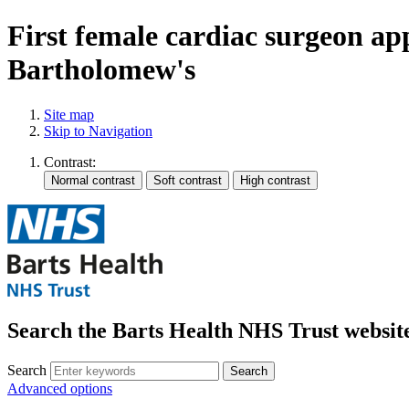
First female cardiac surgeon ap
Bartholomew's
Site map
Skip to Navigation
Contrast:
Search the Barts Health NHS Trust websit
Search
Search
Advanced options