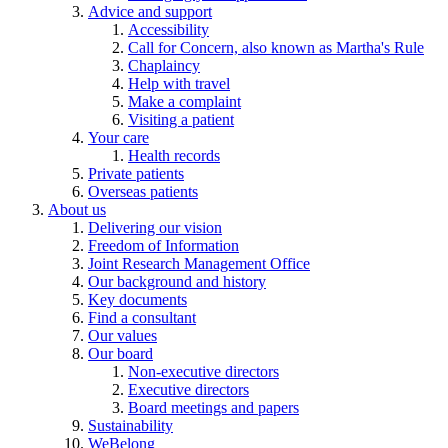
Advice and support
Accessibility
Call for Concern, also known as Martha's Rule
Chaplaincy
Help with travel
Make a complaint
Visiting a patient
Your care
Health records
Private patients
Overseas patients
About us
Delivering our vision
Freedom of Information
Joint Research Management Office
Our background and history
Key documents
Find a consultant
Our values
Our board
Non-executive directors
Executive directors
Board meetings and papers
Sustainability
WeBelong