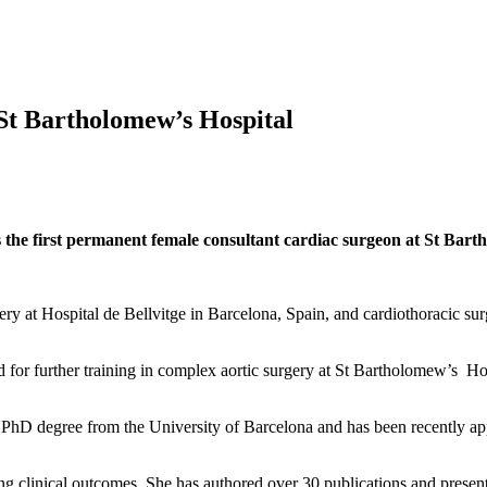
 St Bartholomew’s Hospital
he first permanent female consultant cardiac surgeon at St Barth
ry at Hospital de Bellvitge in Barcelona, Spain, and cardiothoracic su
or further training in complex aortic surgery at St Bartholomew’s Hos
hD degree from the University of Barcelona and has been recently app
oving clinical outcomes. She has authored over 30 publications and presen