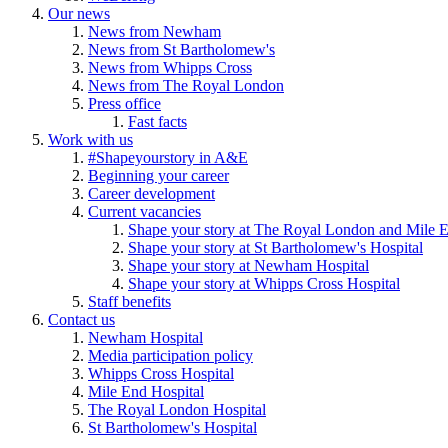
Our news
News from Newham
News from St Bartholomew's
News from Whipps Cross
News from The Royal London
Press office
Fast facts
Work with us
#Shapeyourstory in A&E
Beginning your career
Career development
Current vacancies
Shape your story at The Royal London and Mile E
Shape your story at St Bartholomew's Hospital
Shape your story at Newham Hospital
Shape your story at Whipps Cross Hospital
Staff benefits
Contact us
Newham Hospital
Media participation policy
Whipps Cross Hospital
Mile End Hospital
The Royal London Hospital
St Bartholomew's Hospital