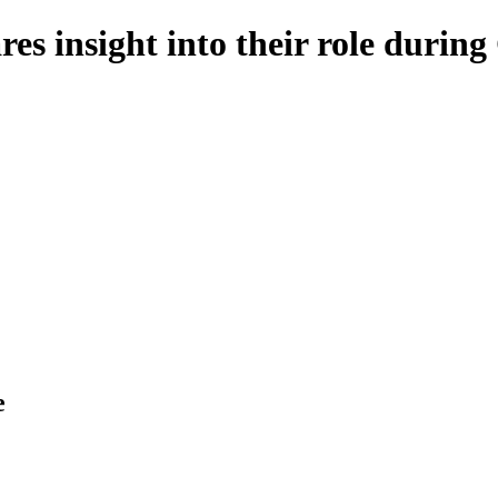
es insight into their role duri
e