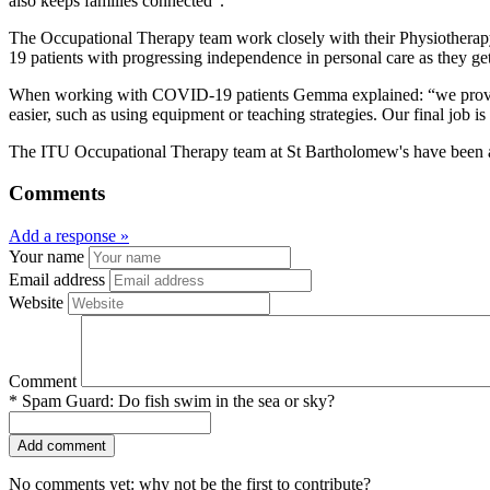
also keeps families connected”.
The Occupational Therapy team work closely with their Physiotherapy
19 patients with progressing independence in personal care as they ge
When working with COVID-19 patients Gemma explained: “we provide e
easier, such as using equipment or teaching strategies. Our final job i
The ITU Occupational Therapy team at St Bartholomew's have been acti
Comments
Add a response »
Your name
Email address
Website
Comment
*
Spam Guard:
Do fish swim in the sea or sky?
No comments yet: why not be the first to contribute?