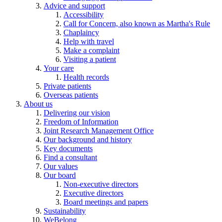
Advice and support
Accessibility
Call for Concern, also known as Martha's Rule
Chaplaincy
Help with travel
Make a complaint
Visiting a patient
Your care
Health records
Private patients
Overseas patients
About us
Delivering our vision
Freedom of Information
Joint Research Management Office
Our background and history
Key documents
Find a consultant
Our values
Our board
Non-executive directors
Executive directors
Board meetings and papers
Sustainability
WeBelong