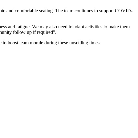
riate and comfortable seating. The team continues to support COVID-
s and fatigue. We may also need to adapt activities to make them
munity follow up if required”.
to boost team morale during these unsettling times.