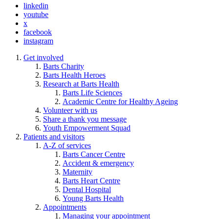
linkedin
youtube
x
facebook
instagram
Get involved
Barts Charity
Barts Health Heroes
Research at Barts Health
Barts Life Sciences
Academic Centre for Healthy Ageing
Volunteer with us
Share a thank you message
Youth Empowerment Squad
Patients and visitors
A-Z of services
Barts Cancer Centre
Accident & emergency
Maternity
Barts Heart Centre
Dental Hospital
Young Barts Health
Appointments
Managing your appointment