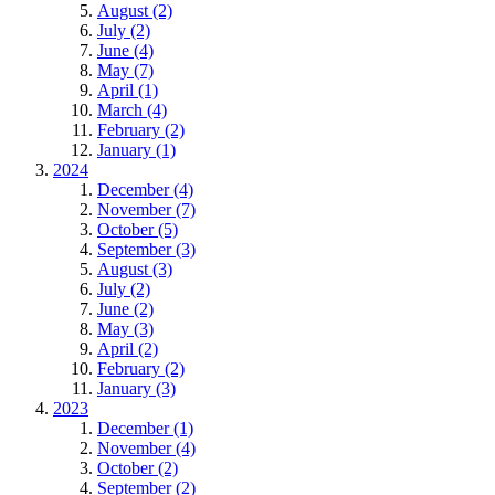
August (2)
July (2)
June (4)
May (7)
April (1)
March (4)
February (2)
January (1)
2024
December (4)
November (7)
October (5)
September (3)
August (3)
July (2)
June (2)
May (3)
April (2)
February (2)
January (3)
2023
December (1)
November (4)
October (2)
September (2)