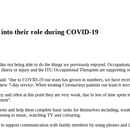
 into their role during COVID-19
 like not being able to do the things we previously enjoyed. Occupatio
 illness or injury and the ITU Occupational Therapists are supporting o
aid: “due to COVID-19 our team has grown in numbers, we have receiv
ew 7-day service. When treating Coronavirus patients our team is invol
ey and often at this point they are very weak, due to lots of time spent
nment”.
nts and help them complete basic tasks for themselves including, washin
istening to music, watching TV and colouring.
e try to support communication with family members by using phones and 