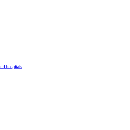
nd hospitals