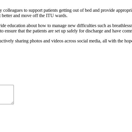
 colleagues to support patients getting out of bed and provide approp
t better and move off the ITU wards.
ducation about how to manage new difficulties such as breathlessnes
s to ensure that the patients are set up safely for discharge and have com
vely sharing photos and videos across social media, all with the hope 