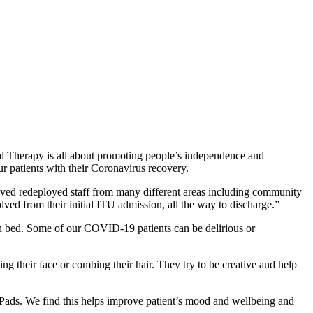
nal Therapy is all about promoting people’s independence and
ur patients with their Coronavirus recovery.
ed redeployed staff from many different areas including community
ved from their initial ITU admission, all the way to discharge.”
 in bed. Some of our COVID-19 patients can be delirious or
g their face or combing their hair. They try to be creative and help
iPads. We find this helps improve patient’s mood and wellbeing and