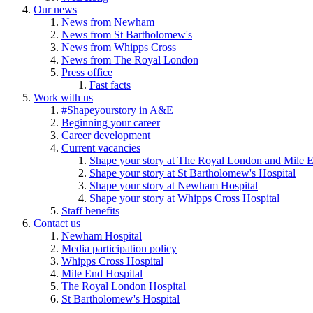
Our news
News from Newham
News from St Bartholomew's
News from Whipps Cross
News from The Royal London
Press office
Fast facts
Work with us
#Shapeyourstory in A&E
Beginning your career
Career development
Current vacancies
Shape your story at The Royal London and Mile E
Shape your story at St Bartholomew's Hospital
Shape your story at Newham Hospital
Shape your story at Whipps Cross Hospital
Staff benefits
Contact us
Newham Hospital
Media participation policy
Whipps Cross Hospital
Mile End Hospital
The Royal London Hospital
St Bartholomew's Hospital