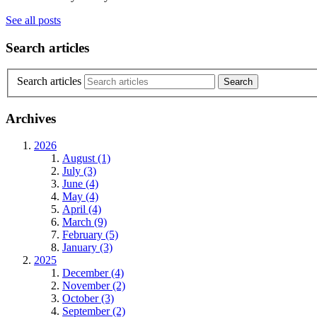
See all posts
Search articles
Search articles
Archives
2026
August (1)
July (3)
June (4)
May (4)
April (4)
March (9)
February (5)
January (3)
2025
December (4)
November (2)
October (3)
September (2)