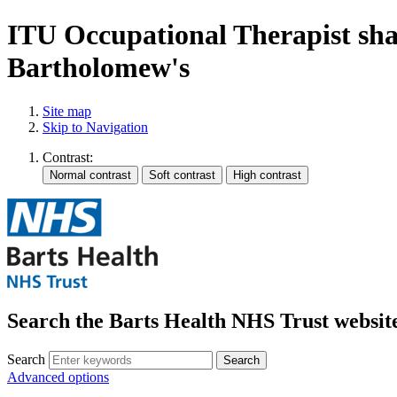
ITU Occupational Therapist shar
Bartholomew's
Site map
Skip to Navigation
Contrast:
Search the Barts Health NHS Trust websit
Search
Search
Advanced options