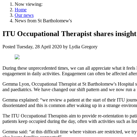
Now viewing:
Home
Our news
News from St Bartholomew's
ITU Occupational Therapist shares insight
Posted
Tuesday, 28 April 2020
by
Lydia Gregory
During these unprecedented times, we can all appreciate what it feels
engagement in daily activities. Engagement can often be affected after
Gemma Lyon, Occupational Therapist at St Bartholomew's Hospital s
and paediatrics. We have changed our shift pattern and we now run a n
Gemma explained: “we review a patient at the start of their ITU journ
disorientated and this is common after waking up in a strange enviro
The ITU Occupational Therapists aim to provide re-orientation to patie
patients keep occupied during the day, often with activities such as l
Gemma said: “at this difficult time where visitors are restricted, w