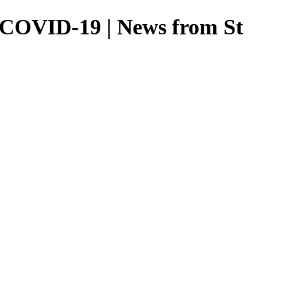
ng COVID-19 | News from St