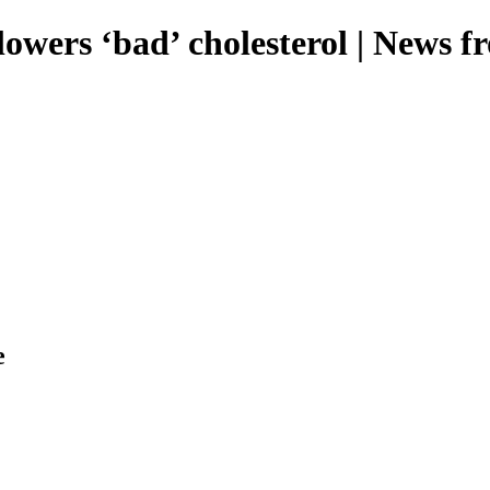
lowers ‘bad’ cholesterol | News 
e