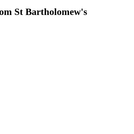
from St Bartholomew's