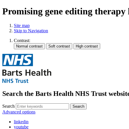
Promising gene editing therapy 
Site map
Skip to Navigation
Contrast:
Search the Barts Health NHS Trust websit
Search
Search
Advanced options
linkedin
youtube