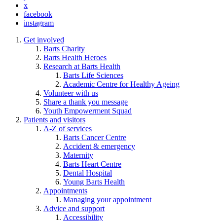
x
facebook
instagram
Get involved
Barts Charity
Barts Health Heroes
Research at Barts Health
Barts Life Sciences
Academic Centre for Healthy Ageing
Volunteer with us
Share a thank you message
Youth Empowerment Squad
Patients and visitors
A-Z of services
Barts Cancer Centre
Accident & emergency
Maternity
Barts Heart Centre
Dental Hospital
Young Barts Health
Appointments
Managing your appointment
Advice and support
Accessibility