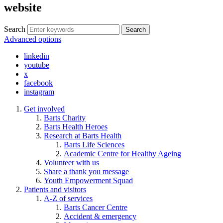
website
Search
Search
Advanced options
linkedin
youtube
x
facebook
instagram
Get involved
Barts Charity
Barts Health Heroes
Research at Barts Health
Barts Life Sciences
Academic Centre for Healthy Ageing
Volunteer with us
Share a thank you message
Youth Empowerment Squad
Patients and visitors
A-Z of services
Barts Cancer Centre
Accident & emergency