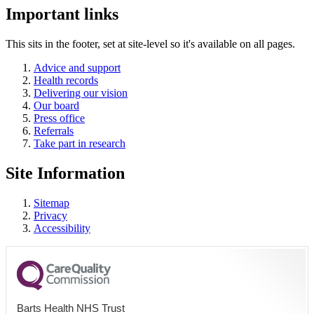
Important links
This sits in the footer, set at site-level so it's available on all pages.
Advice and support
Health records
Delivering our vision
Our board
Press office
Referrals
Take part in research
Site Information
Sitemap
Privacy
Accessibility
Barts Health NHS Trust