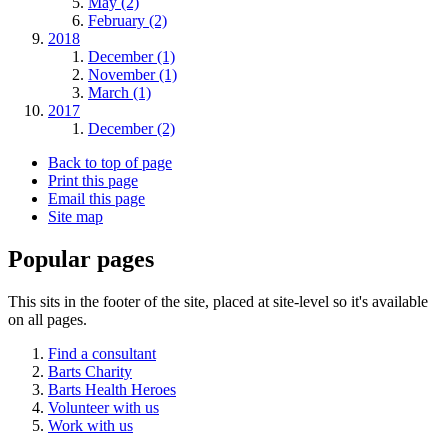
May (2)
February (2)
2018
December (1)
November (1)
March (1)
2017
December (2)
Back to top of page
Print this page
Email this page
Site map
Popular pages
This sits in the footer of the site, placed at site-level so it's available
on all pages.
Find a consultant
Barts Charity
Barts Health Heroes
Volunteer with us
Work with us