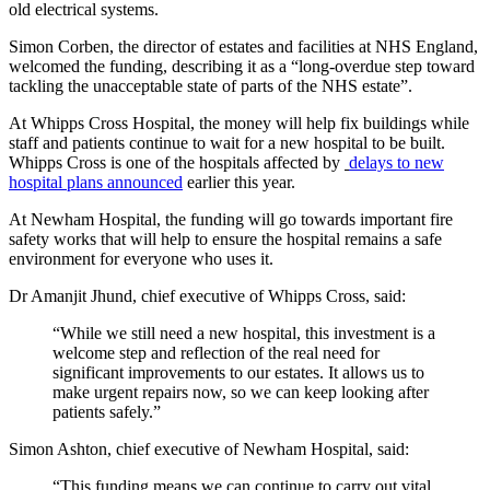
old electrical systems.
Simon Corben, the director of estates and facilities at NHS England,
welcomed the funding, describing it as a “long-overdue step toward
tackling the unacceptable state of parts of the NHS estate”.
At Whipps Cross Hospital, the money will help fix buildings while
staff and patients continue to wait for a new hospital to be built.
Whipps Cross is one of the hospitals affected by
delays to new
hospital plans announced
earlier this year.
At Newham Hospital, the funding will go towards important fire
safety works that will help to ensure the hospital remains a safe
environment for everyone who uses it.
Dr Amanjit Jhund, chief executive of Whipps Cross, said:
“While we still need a new hospital, this investment is a
welcome step and reflection of the real need for
significant improvements to our estates. It allows us to
make urgent repairs now, so we can keep looking after
patients safely.”
Simon Ashton, chief executive of Newham Hospital, said:
“This funding means we can continue to carry out vital