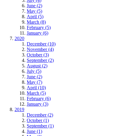
July (4)
June (2)
May (5)
April (5)
March (8)
February (5)
January (6)
2020
December (10)
November (4)
October (3)
September (2)
August (2)
July (5)
June (2)
May (7)
April (10)
March (5)
February (6)
January (3)
2019
December (2)
October (1)
September (1)
June (1)