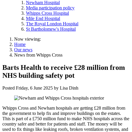
Newham Hospital
Media participation policy
Whipps Cross Hospital
Mile End Hospital
The Royal London Hospital
St Bartholomew's Hospital
Now viewing:
Home
Our news
News from Whipps Cross
Barts Health to receive £28 million from
NHS building safety pot
Posted
Friday, 6 June 2025
by
Lisa Dinh
Whipps Cross and Newham hospitals are getting £28 million from
the government to help fix and improve buildings on the estates.
This is part of a £750 million fund to make NHS hospitals across the
country safer and better for patients and staff. The money will be
used to fix things like leaking roofs, broken ventilation systems, and