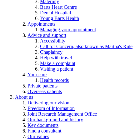
Maternity
Barts Heart Centre
Dental Hospital
Young Barts Health
Appointments
Managing your appointment
Advice and support
Accessibility
Call for Concern, also known as Martha's Rule
Chaplaincy
Help with travel
Make a complaint
Visiting a patient
Your care
Health records
Private patients
Overseas patients
About us
Delivering our vision
Freedom of Information
Joint Research Management Office
Our background and history
Key documents
Find a consultant
Our values