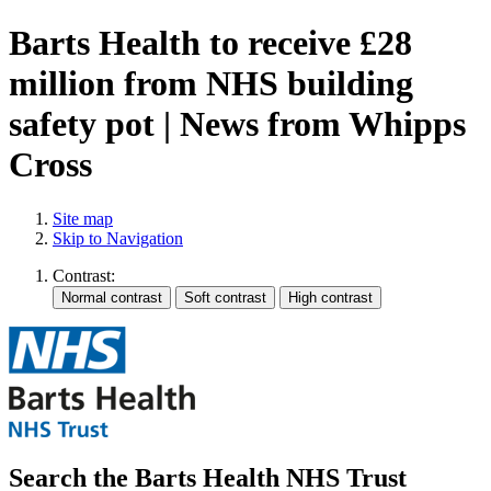
Barts Health to receive £28
million from NHS building
safety pot | News from Whipps
Cross
Site map
Skip to Navigation
Contrast:
Search the Barts Health NHS Trust