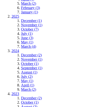
March (2)
February (3)
January (1)
2025
December (1)
November (1)
October (7)
July (1)
June (3)
May (1)
March (4)
2024
December (2)
November (1)
October (1)
September (1)
August (1)
July (2)
May (1)
April (1)
March (2)
2023
December (2)
October (1)
August (3)