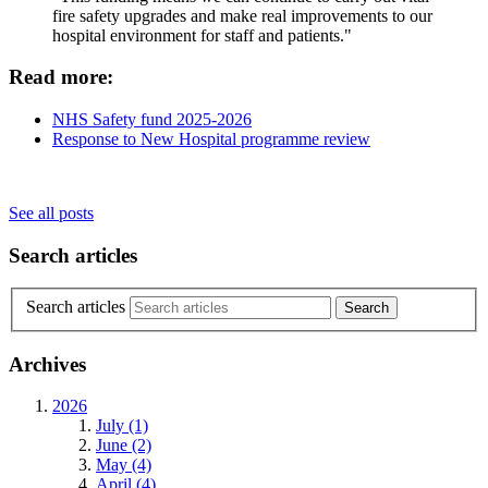
fire safety upgrades and make real improvements to our
hospital environment for staff and patients."
Read more:
NHS Safety fund 2025-2026
Response to New Hospital programme review
See all posts
Search articles
Search articles
Archives
2026
July (1)
June (2)
May (4)
April (4)