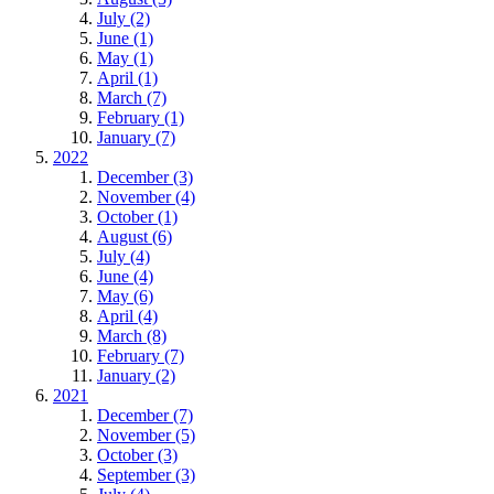
July (2)
June (1)
May (1)
April (1)
March (7)
February (1)
January (7)
2022
December (3)
November (4)
October (1)
August (6)
July (4)
June (4)
May (6)
April (4)
March (8)
February (7)
January (2)
2021
December (7)
November (5)
October (3)
September (3)