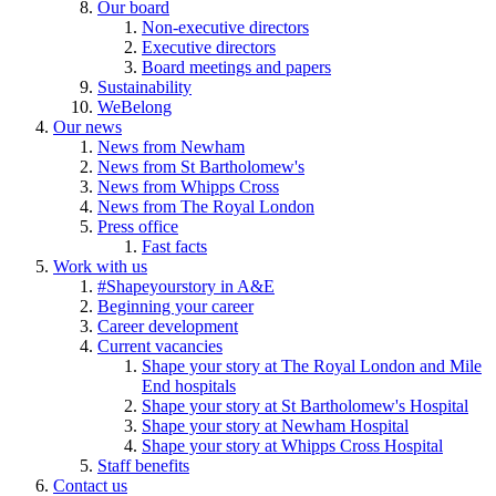
Our board
Non-executive directors
Executive directors
Board meetings and papers
Sustainability
WeBelong
Our news
News from Newham
News from St Bartholomew's
News from Whipps Cross
News from The Royal London
Press office
Fast facts
Work with us
#Shapeyourstory in A&E
Beginning your career
Career development
Current vacancies
Shape your story at The Royal London and Mile
End hospitals
Shape your story at St Bartholomew's Hospital
Shape your story at Newham Hospital
Shape your story at Whipps Cross Hospital
Staff benefits
Contact us