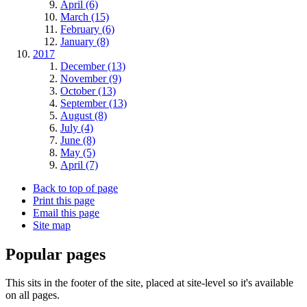
April (6)
March (15)
February (6)
January (8)
2017
December (13)
November (9)
October (13)
September (13)
August (8)
July (4)
June (8)
May (5)
April (7)
Back to top of page
Print this page
Email this page
Site map
Popular pages
This sits in the footer of the site, placed at site-level so it's available
on all pages.