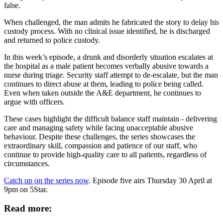
false.
When challenged, the man admits he fabricated the story to delay his
custody process. With no clinical issue identified, he is discharged
and returned to police custody.
In this week’s episode, a drunk and disorderly situation escalates at
the hospital as a male patient becomes verbally abusive towards a
nurse during triage. Security staff attempt to de-escalate, but the man
continues to direct abuse at them, leading to police being called.
Even when taken outside the A&E department, he continues to
argue with officers.
These cases highlight the difficult balance staff maintain - delivering
care and managing safety while facing unacceptable abusive
behaviour. Despite these challenges, the series showcases the
extraordinary skill, compassion and patience of our staff, who
continue to provide high-quality care to all patients, regardless of
circumstances.
Catch up on the series now
. Episode five airs Thursday 30 April at
9pm on 5Star.
Read more: