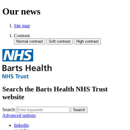
Our news
Site map
Contrast:
Search the Barts Health NHS Trust
website
Search
Search
Advanced options
linkedin