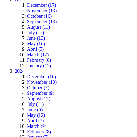
December (17)
November (13)
October (16)
September (13)
August (11)
July (12)
June (13)
May (16)
April (5)
March (12)
February (8)
January (12)
2024
December (10)
November (13)
October (7)
September (9)
August (12)
July (11)
June (5)
May (12)
April (7)
March (9)
February (8)