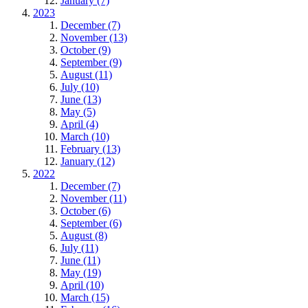
January (7)
2023
December (7)
November (13)
October (9)
September (9)
August (11)
July (10)
June (13)
May (5)
April (4)
March (10)
February (13)
January (12)
2022
December (7)
November (11)
October (6)
September (6)
August (8)
July (11)
June (11)
May (19)
April (10)
March (15)