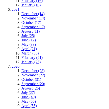
February (16)
January (10)
2021
December (14)
November (14)
October (17)
September (17)
August (11)
July (25)
June (17)
May (38)
April (21)
March (33)
February (21)
January (25)
2020
December (28)
November (22)
October (31)
September (20)
August (26)
July (27)
June (40)
May (55)
April (55)