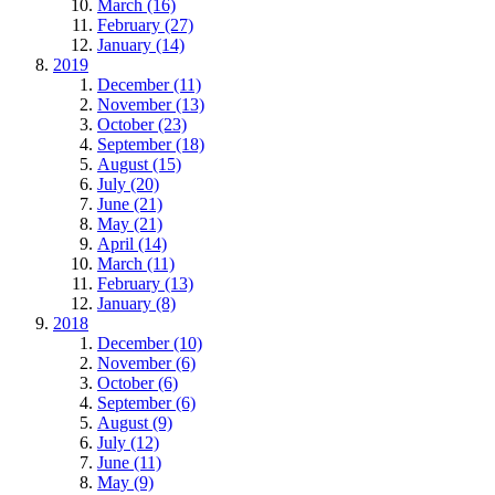
March (16)
February (27)
January (14)
2019
December (11)
November (13)
October (23)
September (18)
August (15)
July (20)
June (21)
May (21)
April (14)
March (11)
February (13)
January (8)
2018
December (10)
November (6)
October (6)
September (6)
August (9)
July (12)
June (11)
May (9)