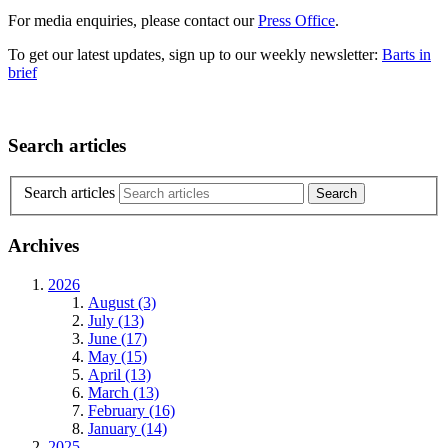
For media enquiries, please contact our
Press Office
.
To get our latest updates, sign up to our weekly newsletter:
Barts in
brief
Search articles
Search articles
Archives
2026
August (3)
July (13)
June (17)
May (15)
April (13)
March (13)
February (16)
January (14)
2025