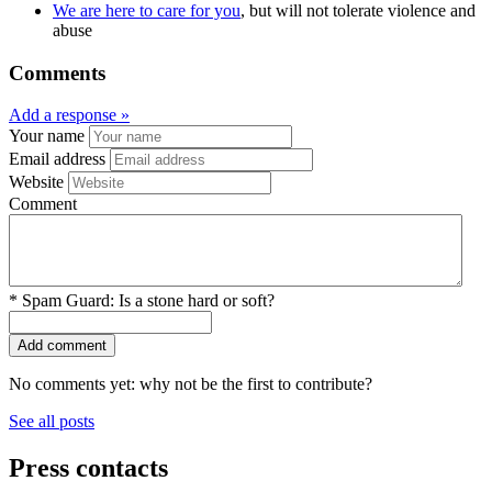
We are here to care for you
, but will not tolerate violence and
abuse
Comments
Add a response »
Your name
Email address
Website
Comment
*
Spam Guard:
Is a stone hard or soft?
No comments yet: why not be the first to contribute?
See all posts
Press contacts