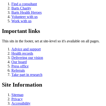
Find a consultant
Barts Charity
Barts Health Heroes
Volunteer with us
Work with us
Important links
This sits in the footer, set at site-level so it's available on all pages.
Advice and support
Health records
Delivering our vision
Our board
Press office
Referrals
Take part in research
Site Information
Sitemap
Privacy
Accessibility