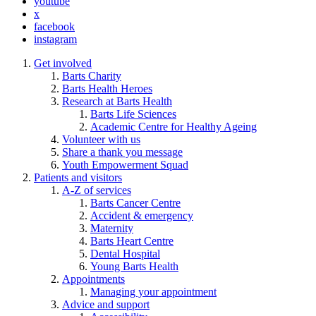
youtube
x
facebook
instagram
Get involved
Barts Charity
Barts Health Heroes
Research at Barts Health
Barts Life Sciences
Academic Centre for Healthy Ageing
Volunteer with us
Share a thank you message
Youth Empowerment Squad
Patients and visitors
A-Z of services
Barts Cancer Centre
Accident & emergency
Maternity
Barts Heart Centre
Dental Hospital
Young Barts Health
Appointments
Managing your appointment
Advice and support