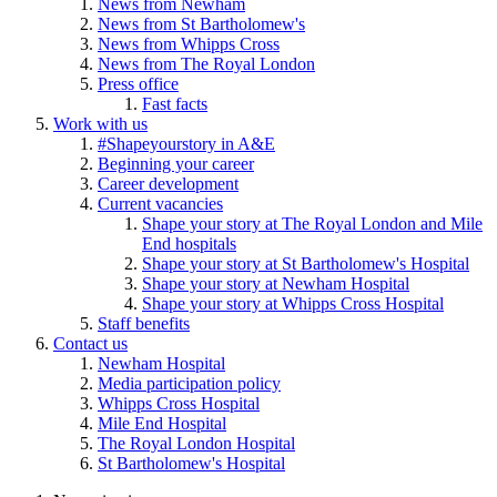
News from Newham
News from St Bartholomew's
News from Whipps Cross
News from The Royal London
Press office
Fast facts
Work with us
#Shapeyourstory in A&E
Beginning your career
Career development
Current vacancies
Shape your story at The Royal London and Mile
End hospitals
Shape your story at St Bartholomew's Hospital
Shape your story at Newham Hospital
Shape your story at Whipps Cross Hospital
Staff benefits
Contact us
Newham Hospital
Media participation policy
Whipps Cross Hospital
Mile End Hospital
The Royal London Hospital
St Bartholomew's Hospital