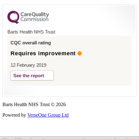
Barts Health NHS Trust
CQC overall rating
Requires improvement
12 February 2019
See the report
Barts Health NHS Trust © 2026
Powered by
VerseOne Group Ltd