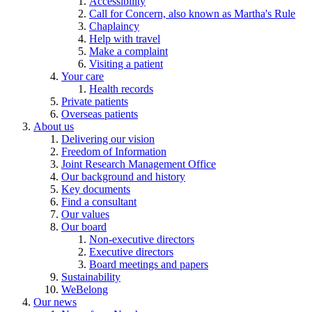
Accessibility
Call for Concern, also known as Martha's Rule
Chaplaincy
Help with travel
Make a complaint
Visiting a patient
Your care
Health records
Private patients
Overseas patients
About us
Delivering our vision
Freedom of Information
Joint Research Management Office
Our background and history
Key documents
Find a consultant
Our values
Our board
Non-executive directors
Executive directors
Board meetings and papers
Sustainability
WeBelong
Our news