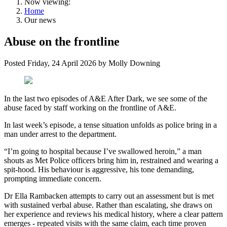
Now viewing:
Home
Our news
Abuse on the frontline
Posted
Friday, 24 April 2026
by
Molly Downing
In the last two episodes of A&E After Dark, we see some of the
abuse faced by staff working on the frontline of A&E.
In last week’s episode, a tense situation unfolds as police bring in a
man under arrest to the department.
“I’m going to hospital because I’ve swallowed heroin,” a man
shouts as Met Police officers bring him in, restrained and wearing a
spit-hood. His behaviour is aggressive, his tone demanding,
prompting immediate concern.
Dr Ella Rambacken attempts to carry out an assessment but is met
with sustained verbal abuse. Rather than escalating, she draws on
her experience and reviews his medical history, where a clear pattern
emerges - repeated visits with the same claim, each time proven