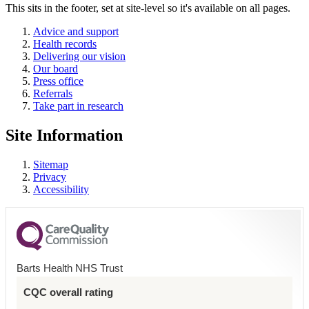
This sits in the footer, set at site-level so it's available on all pages.
Advice and support
Health records
Delivering our vision
Our board
Press office
Referrals
Take part in research
Site Information
Sitemap
Privacy
Accessibility
Barts Health NHS Trust
CQC overall rating