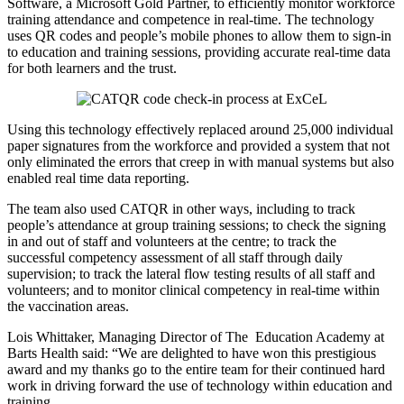
Software, a Microsoft Gold Partner, to efficiently monitor workforce
training attendance and competence in real-time. The technology
uses QR codes and people’s mobile phones to allow them to sign-in
to education and training sessions, providing accurate real-time data
for both learners and the trust.
Using this technology effectively replaced around 25,000 individual
paper signatures from the workforce and provided a system that not
only eliminated the errors that creep in with manual systems but also
enabled real time data reporting.
The team also used CATQR in other ways, including to track
people’s attendance at group training sessions; to check the signing
in and out of staff and volunteers at the centre; to track the
successful competency assessment of all staff through daily
supervision; to track the lateral flow testing results of all staff and
volunteers; and to monitor clinical competency in real-time within
the vaccination areas.
Lois Whittaker, Managing Director of The Education Academy at
Barts Health said: “We are delighted to have won this prestigious
award and my thanks go to the entire team for their continued hard
work in driving forward the use of technology within education and
training.