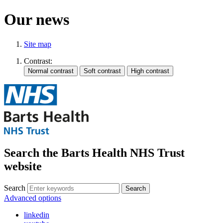
Our news
Site map
Contrast:
Search the Barts Health NHS Trust
website
Search
Search
Advanced options
linkedin