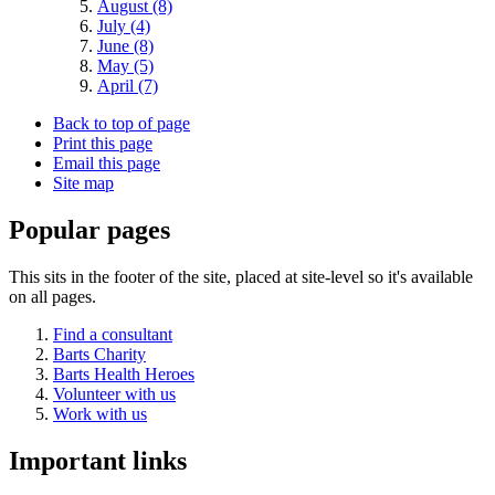
August (8)
July (4)
June (8)
May (5)
April (7)
Back to top of page
Print this page
Email this page
Site map
Popular pages
This sits in the footer of the site, placed at site-level so it's available
on all pages.
Find a consultant
Barts Charity
Barts Health Heroes
Volunteer with us
Work with us
Important links