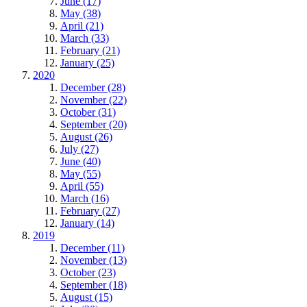
June (17)
May (38)
April (21)
March (33)
February (21)
January (25)
2020
December (28)
November (22)
October (31)
September (20)
August (26)
July (27)
June (40)
May (55)
April (55)
March (16)
February (27)
January (14)
2019
December (11)
November (13)
October (23)
September (18)
August (15)