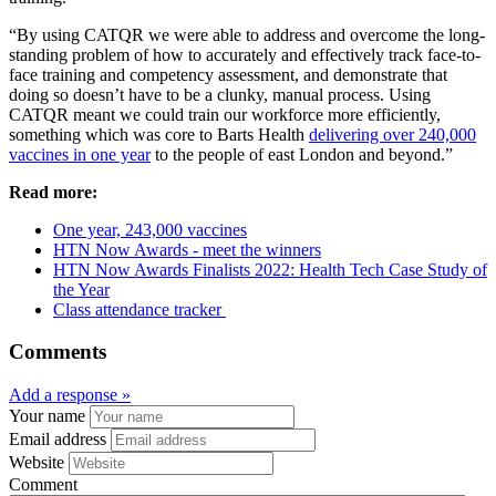
“By using CATQR we were able to address and overcome the long-
standing problem of how to accurately and effectively track face-to-
face training and competency assessment, and demonstrate that
doing so doesn’t have to be a clunky, manual process. Using
CATQR meant we could train our workforce more efficiently,
something which was core to Barts Health
delivering over 240,000
vaccines in one year
to the people of east London and beyond.”
Read more:
One year, 243,000 vaccines
HTN Now Awards - meet the winners
HTN Now Awards Finalists 2022: Health Tech Case Study of
the Year
Class attendance tracker
Comments
Add a response »
Your name
Email address
Website
Comment