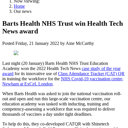
Now viewing:
Home
Our news
Barts Health NHS Trust win Health Tech
News award
Posted
Friday, 21 January 2022
by
Aine McCarthy
Last night (20 January) Barts Health NHS Trust Education
Academy won the 2022 Health Tech News
case study of the year
award
for its innovative use of
Class Attendance Tracker (CAT) QR
in training the workforce for the
NHS Covid-19 vaccination centre,
Newham at ExCeL London
.
When Barts Health was asked to join the national vaccination roll-
out and open and run this large-scale vaccination centre, our
education academy was tasked with inducting, training and
competency-assessing a workforce that was required to deliver
thousands of vaccines a day under tight deadlines.
To help do this, they co-developed CATQR with Shinetech