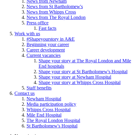
News from Newham
News from St Bartholomew's
News from Whipps Cross
News from The Royal London
Press office
Fast facts
Work with us
#Shapeyourstory in A&E
Beginning your career
Career development
Current vacancies
Shape your story at The Royal London and Mile
End hospitals
Shape your story at St Bartholomew's Hospital
Shape your story at Newham Hospital
Shape your story at Whipps Cross Hospital
Staff benefits
Contact us
Newham Hospital
Media participation policy
Whipps Cross Hospital
Mile End Hospital
The Royal London Hospital
St Bartholomew's Hospital