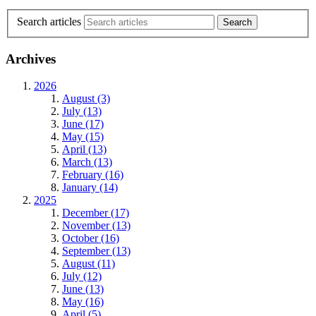
Search articles
Archives
2026
August (3)
July (13)
June (17)
May (15)
April (13)
March (13)
February (16)
January (14)
2025
December (17)
November (13)
October (16)
September (13)
August (11)
July (12)
June (13)
May (16)
April (5)