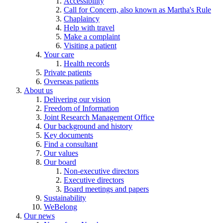
Accessibility
Call for Concern, also known as Martha's Rule
Chaplaincy
Help with travel
Make a complaint
Visiting a patient
Your care
Health records
Private patients
Overseas patients
About us
Delivering our vision
Freedom of Information
Joint Research Management Office
Our background and history
Key documents
Find a consultant
Our values
Our board
Non-executive directors
Executive directors
Board meetings and papers
Sustainability
WeBelong
Our news