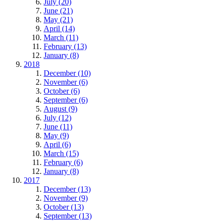
July (20)
June (21)
May (21)
April (14)
March (11)
February (13)
January (8)
2018
December (10)
November (6)
October (6)
September (6)
August (9)
July (12)
June (11)
May (9)
April (6)
March (15)
February (6)
January (8)
2017
December (13)
November (9)
October (13)
September (13)