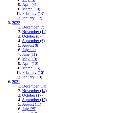
April (4)
March (10)
February (13)
January (12)
2022
December (7)
November (11)
October (6)
September (6)
August (8)
July (11)
June (11)
May (19)
April (10)
March (15)
February (16)
January (10)
2021
December (14)
November (14)
October (17)
September (17)
August (11)
July (25)