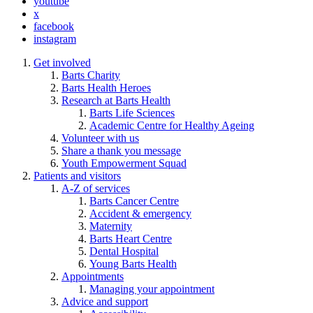
youtube
x
facebook
instagram
Get involved
Barts Charity
Barts Health Heroes
Research at Barts Health
Barts Life Sciences
Academic Centre for Healthy Ageing
Volunteer with us
Share a thank you message
Youth Empowerment Squad
Patients and visitors
A-Z of services
Barts Cancer Centre
Accident & emergency
Maternity
Barts Heart Centre
Dental Hospital
Young Barts Health
Appointments
Managing your appointment
Advice and support