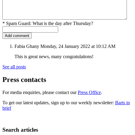
*
Spam Guard:
What is the day after Thursday?
Fabia Ghany
Monday, 24 January 2022 at 10:12 AM
This is great news, many congratulations!
See all posts
Press contacts
For media enquiries, please contact our
Press Office
.
To get our latest updates, sign up to our weekly newsletter:
Barts in
brief
Search articles