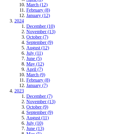
March (12)
February (8)
January (12)
2024
December (10)
November (13)
October (7)
September (9)
August (12)
July (11)
June (5)
May (12)
April (7)
March (9)
February (8)
January (7)
2023
December (7)
November (13)
October (9)
September (9)
August (11)
July (10)
June (13)
May (5)