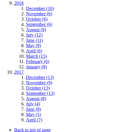
2018
December (10)
November (6)
October (6)
September (6)
August (9)
July (12)
June (11)
May (9)
April (6)
March (15)
February (6)
January (8)
2017
December (13)
November (9)
October (13)
September (13)
August (8)
July (4)
June (8)
May (5)
April (7)
Back to top of page