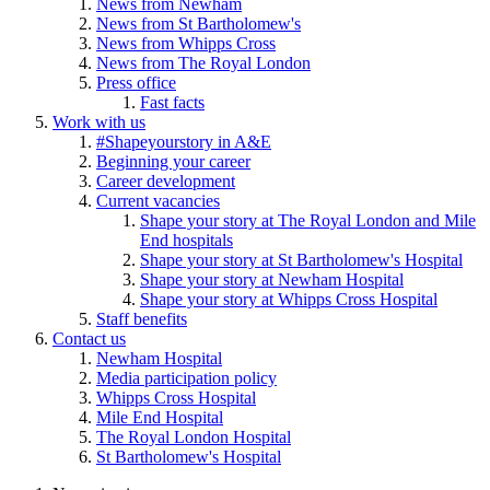
News from Newham
News from St Bartholomew's
News from Whipps Cross
News from The Royal London
Press office
Fast facts
Work with us
#Shapeyourstory in A&E
Beginning your career
Career development
Current vacancies
Shape your story at The Royal London and Mile
End hospitals
Shape your story at St Bartholomew's Hospital
Shape your story at Newham Hospital
Shape your story at Whipps Cross Hospital
Staff benefits
Contact us
Newham Hospital
Media participation policy
Whipps Cross Hospital
Mile End Hospital
The Royal London Hospital
St Bartholomew's Hospital