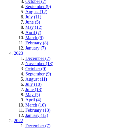
October (7)
September (9)
August (12)
July (11)
June (5)
May (12)
April (7)
March (9)
February (8)
January (7)
2023
December (7)
November (13)
October (9)
September (9)
August (11)
July (10)
June (13)
May (5)
April (4)
March (10)
February (13)
January (12)
2022
December (7)