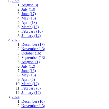
2026
August (3)
July (13)
June (17)
May (15)
April (13)
March (13)
February (16)
January (14)
2025
December (17)
November (13)
October (16)
September (13)
August (11)
July (12)
June (13)
May (16)
April (5)
March (12)
February (8)
January (12)
2024
December (10)
November (13)