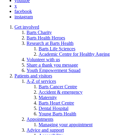
youtube
x
facebook
instagram
Get involved
Barts Charity
Barts Health Heroes
Research at Barts Health
Barts Life Sciences
Academic Centre for Healthy Ageing
Volunteer with us
Share a thank you message
Youth Empowerment Squad
Patients and visitors
A-Z of services
Barts Cancer Centre
Accident & emergency
Maternity
Barts Heart Centre
Dental Hospital
Young Barts Health
Appointments
Managing your appointment
Advice and support