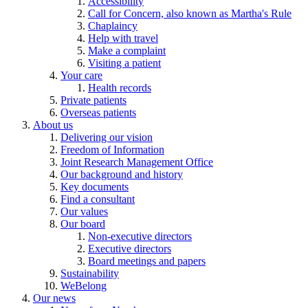
Accessibility
Call for Concern, also known as Martha's Rule
Chaplaincy
Help with travel
Make a complaint
Visiting a patient
Your care
Health records
Private patients
Overseas patients
About us
Delivering our vision
Freedom of Information
Joint Research Management Office
Our background and history
Key documents
Find a consultant
Our values
Our board
Non-executive directors
Executive directors
Board meetings and papers
Sustainability
WeBelong
Our news