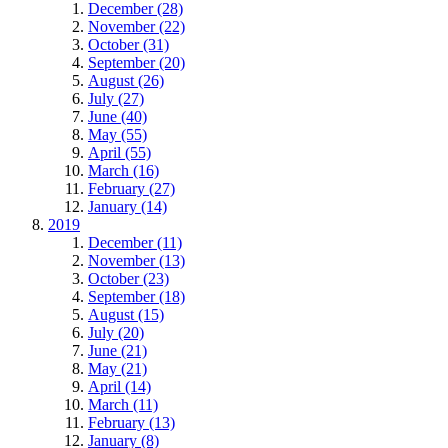
December (28)
November (22)
October (31)
September (20)
August (26)
July (27)
June (40)
May (55)
April (55)
March (16)
February (27)
January (14)
2019
December (11)
November (13)
October (23)
September (18)
August (15)
July (20)
June (21)
May (21)
April (14)
March (11)
February (13)
January (8)