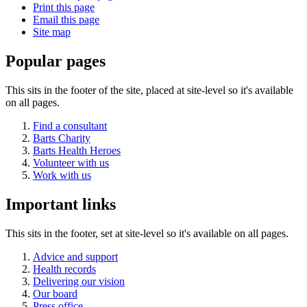
Print this page
Email this page
Site map
Popular pages
This sits in the footer of the site, placed at site-level so it's available
on all pages.
Find a consultant
Barts Charity
Barts Health Heroes
Volunteer with us
Work with us
Important links
This sits in the footer, set at site-level so it's available on all pages.
Advice and support
Health records
Delivering our vision
Our board
Press office