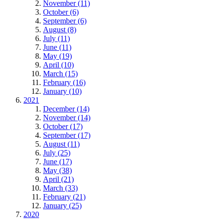
November (11)
October (6)
September (6)
August (8)
July (11)
June (11)
May (19)
April (10)
March (15)
February (16)
January (10)
2021
December (14)
November (14)
October (17)
September (17)
August (11)
July (25)
June (17)
May (38)
April (21)
March (33)
February (21)
January (25)
2020