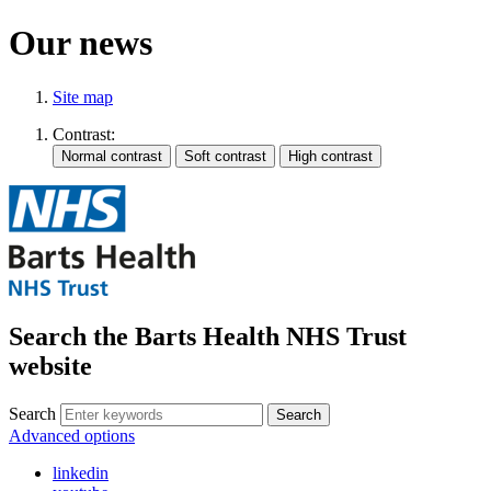
Our news
Site map
Contrast:
Search the Barts Health NHS Trust
website
Search
Search
Advanced options
linkedin