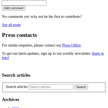
No comments yet: why not be the first to contribute?
See all posts
Press contacts
For media enquiries, please contact our
Press Office
.
To get our latest updates, sign up to our weekly newsletter:
Barts in
brief
Search articles
Search articles
Archives