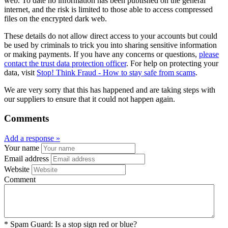
web. To date no information has been published on the general
internet, and the risk is limited to those able to access compressed
files on the encrypted dark web.
These details do not allow direct access to your accounts but could
be used by criminals to trick you into sharing sensitive information
or making payments. If you have any concerns or questions,
please
contact the trust data protection officer
. For help on protecting your
data, visit
Stop! Think Fraud - How to stay safe from scams
.
We are very sorry that this has happened and are taking steps with
our suppliers to ensure that it could not happen again.
Comments
Add a response »
Your name
Email address
Website
Comment
*
Spam Guard:
Is a stop sign red or blue?