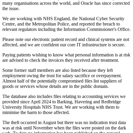
many organisations across the world, and Oracle has since corrected
the issue.
We are working with NHS England, the National Cyber Security
Centre, and the Metropolitan Police, and reported the breach to
relevant regulators including the Information Commissioner's Office.
Please note our electronic patient record and clinical systems are not
affected, and we are confident our core IT infrastructure is secure.
Paying patients wishing to know what personal information is at risk
are advised to check the invoices they received after treatment.
Some former staff members are also listed because they left
employment owing the trust for salary sacrifice or overpayment.
Almost half of the potentially compromised files list suppliers of
goods or services whose details are in the public domain.
The database also includes files relating to accounting services we
provided since April 2024 to Barking, Havering and Redbridge
University Hospitals NHS Trust. We are working with them to
minimise the harm to those affected.
The theft occurred in August but there was no indication trust data
was at risk until November when the files were posted on the dark