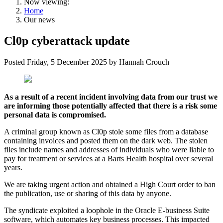
Now viewing:
Home
Our news
Cl0p cyberattack update
Posted
Friday, 5 December 2025
by
Hannah Crouch
As a result of a recent incident involving data from our trust we
are informing those potentially affected that there is a risk some
personal data is compromised.
A criminal group known as Cl0p stole some files from a database
containing invoices and posted them on the dark web. The stolen
files include names and addresses of individuals who were liable to
pay for treatment or services at a Barts Health hospital over several
years.
We are taking urgent action and obtained a High Court order to ban
the publication, use or sharing of this data by anyone.
The syndicate exploited a loophole in the Oracle E-business Suite
software, which automates key business processes. This impacted