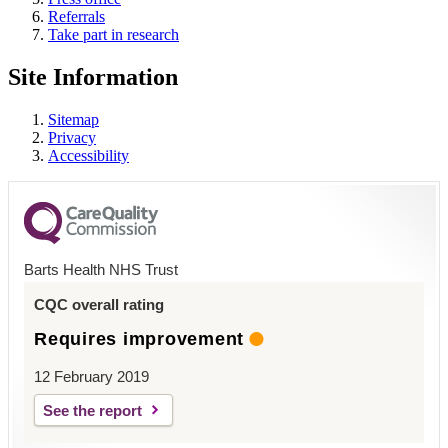
Referrals
Take part in research
Site Information
Sitemap
Privacy
Accessibility
Barts Health NHS Trust
CQC overall rating
Requires improvement
12 February 2019
See the report