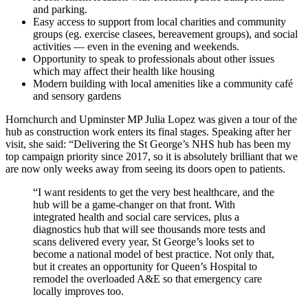
and parking.
Easy access to support from local charities and community
groups (eg. exercise clasees, bereavement groups), and social
activities — even in the evening and weekends.
Opportunity to speak to professionals about other issues
which may affect their health like housing
Modern building with local amenities like a community café
and sensory gardens
Hornchurch and Upminster MP Julia Lopez was given a tour of the
hub as construction work enters its final stages. Speaking after her
visit, she said: “Delivering the St George’s NHS hub has been my
top campaign priority since 2017, so it is absolutely brilliant that we
are now only weeks away from seeing its doors open to patients.
“I want residents to get the very best healthcare, and the
hub will be a game-changer on that front. With
integrated health and social care services, plus a
diagnostics hub that will see thousands more tests and
scans delivered every year, St George’s looks set to
become a national model of best practice. Not only that,
but it creates an opportunity for Queen’s Hospital to
remodel the overloaded A&E so that emergency care
locally improves too.