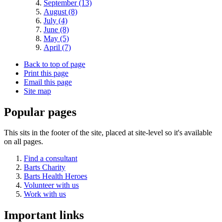
September (13)
August (8)
July (4)
June (8)
May (5)
April (7)
Back to top of page
Print this page
Email this page
Site map
Popular pages
This sits in the footer of the site, placed at site-level so it's available
on all pages.
Find a consultant
Barts Charity
Barts Health Heroes
Volunteer with us
Work with us
Important links