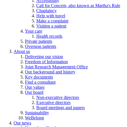
Accessibility
Call for Concern, also known as Martha's Rule
Chaplaincy
Help with travel
Make a complaint
Visiting a patient
Your care
Health records
Private patients
Overseas patients
About us
Delivering our vision
Freedom of Information
Joint Research Management Office
Our background and history
Key documents
Find a consultant
Our values
Our board
Non-executive directors
Executive directors
Board meetings and papers
Sustainability
WeBelong
Our news