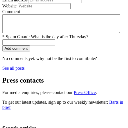
Website
Comment
*
Spam Guard:
What is the day after Thursday?
No comments yet: why not be the first to contribute?
See all posts
Press contacts
For media enquiries, please contact our
Press Office
.
To get our latest updates, sign up to our weekly newsletter:
Barts in
brief