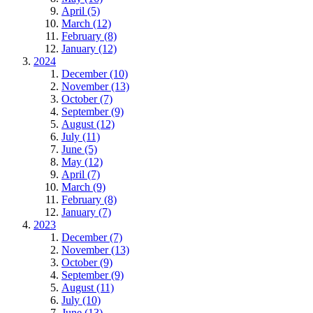
April (5)
March (12)
February (8)
January (12)
2024
December (10)
November (13)
October (7)
September (9)
August (12)
July (11)
June (5)
May (12)
April (7)
March (9)
February (8)
January (7)
2023
December (7)
November (13)
October (9)
September (9)
August (11)
July (10)
June (13)