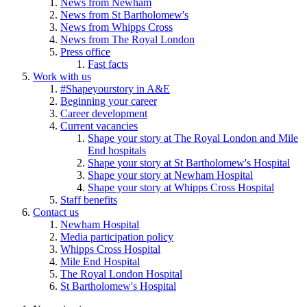
News from Newham
News from St Bartholomew's
News from Whipps Cross
News from The Royal London
Press office
Fast facts
Work with us
#Shapeyourstory in A&E
Beginning your career
Career development
Current vacancies
Shape your story at The Royal London and Mile
End hospitals
Shape your story at St Bartholomew's Hospital
Shape your story at Newham Hospital
Shape your story at Whipps Cross Hospital
Staff benefits
Contact us
Newham Hospital
Media participation policy
Whipps Cross Hospital
Mile End Hospital
The Royal London Hospital
St Bartholomew's Hospital