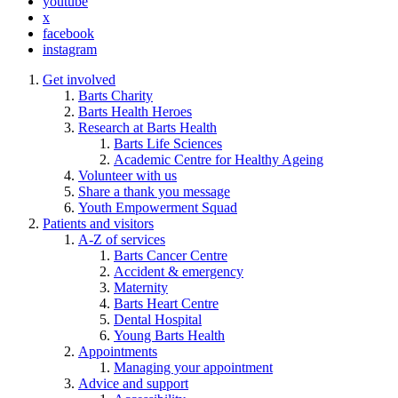
youtube
x
facebook
instagram
Get involved
Barts Charity
Barts Health Heroes
Research at Barts Health
Barts Life Sciences
Academic Centre for Healthy Ageing
Volunteer with us
Share a thank you message
Youth Empowerment Squad
Patients and visitors
A-Z of services
Barts Cancer Centre
Accident & emergency
Maternity
Barts Heart Centre
Dental Hospital
Young Barts Health
Appointments
Managing your appointment
Advice and support