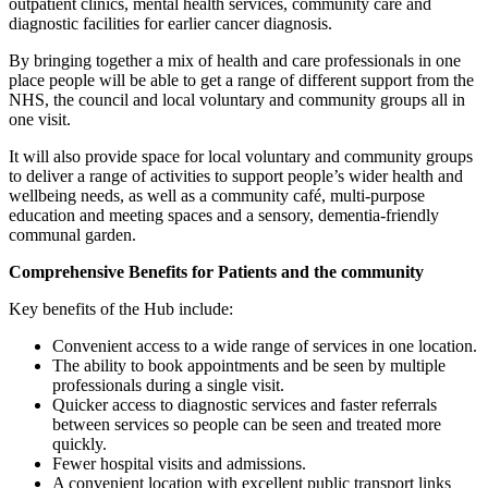
outpatient clinics, mental health services, community care and
diagnostic facilities for earlier cancer diagnosis.
By bringing together a mix of health and care professionals in one
place people will be able to get a range of different support from the
NHS, the council and local voluntary and community groups all in
one visit.
It will also provide space for local voluntary and community groups
to deliver a range of activities to support people’s wider health and
wellbeing needs, as well as a community café, multi-purpose
education and meeting spaces and a sensory, dementia-friendly
communal garden.
Comprehensive Benefits for Patients and the community
Key benefits of the Hub include:
Convenient access to a wide range of services in one location.
The ability to book appointments and be seen by multiple
professionals during a single visit.
Quicker access to diagnostic services and faster referrals
between services so people can be seen and treated more
quickly.
Fewer hospital visits and admissions.
A convenient location with excellent public transport links