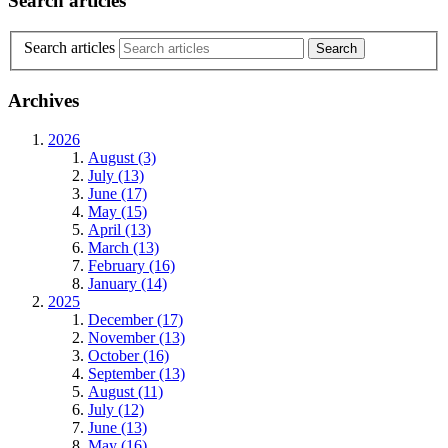
Search articles
Search articles
Archives
2026
August (3)
July (13)
June (17)
May (15)
April (13)
March (13)
February (16)
January (14)
2025
December (17)
November (13)
October (16)
September (13)
August (11)
July (12)
June (13)
May (16)