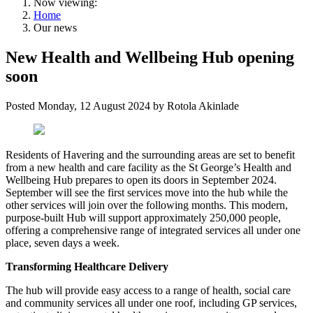
Now viewing:
Home
Our news
New Health and Wellbeing Hub opening
soon
Posted
Monday, 12 August 2024
by
Rotola Akinlade
Residents of Havering and the surrounding areas are set to benefit
from a new health and care facility as the St George’s Health and
Wellbeing Hub prepares to open its doors in September 2024.
September will see the first services move into the hub while the
other services will join over the following months. This modern,
purpose-built Hub will support approximately 250,000 people,
offering a comprehensive range of integrated services all under one
place, seven days a week.
Transforming Healthcare Delivery
The hub will provide easy access to a range of health, social care
and community services all under one roof, including GP services,