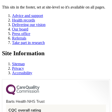
This sits in the footer, set at site-level so it's available on all pages.
Advice and support
Health records
Delivering our vision
Our board
Press office
Referrals
Take part in research
Site Information
Sitemap
Privacy
Accessibility
Barts Health NHS Trust
CQC overall rating