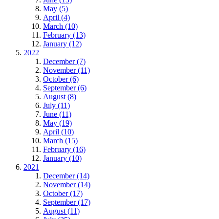
May (5)
April (4)
March (10)
February (13)
January (12)
2022
December (7)
November (11)
October (6)
September (6)
August (8)
July (11)
June (11)
May (19)
April (10)
March (15)
February (16)
January (10)
2021
December (14)
November (14)
October (17)
September (17)
August (11)