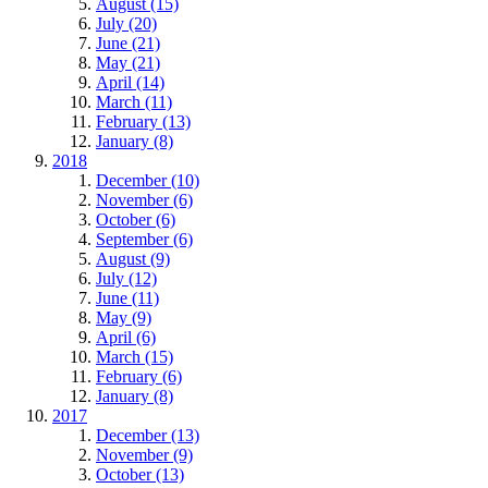
August (15)
July (20)
June (21)
May (21)
April (14)
March (11)
February (13)
January (8)
2018
December (10)
November (6)
October (6)
September (6)
August (9)
July (12)
June (11)
May (9)
April (6)
March (15)
February (6)
January (8)
2017
December (13)
November (9)
October (13)