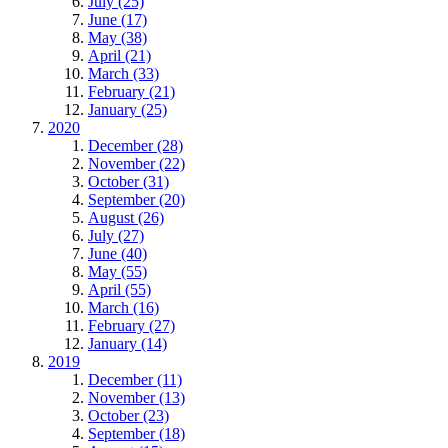
July (25)
June (17)
May (38)
April (21)
March (33)
February (21)
January (25)
2020
December (28)
November (22)
October (31)
September (20)
August (26)
July (27)
June (40)
May (55)
April (55)
March (16)
February (27)
January (14)
2019
December (11)
November (13)
October (23)
September (18)