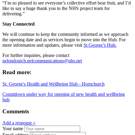
“I’m so pleased to see everyone’s collective effort bear fruit, and I’d
like to say a huge thank you to the NHS project team for
delivering.”
Stay Connected
We will continue to keep the community informed as we approach
the opening date and as services begin to move into the Hub. For
more information and updates, please visit
St George’s Hub.
For further inquiries, please contact
nelondonicb.nelcommunications@nhs.net
Read more:
St. George's Health and Wellbeing Hub - Hornchurch
Countdown under way for opening of new health and wellbeing
hub
Comments
Add a response »
Your name
Email address