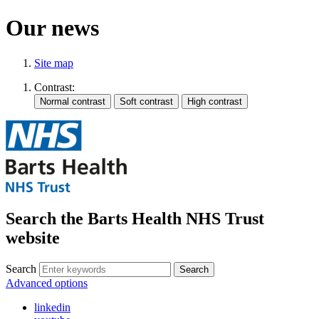
Our news
Site map
Contrast:
Search the Barts Health NHS Trust
website
Search
Search
Advanced options
linkedin