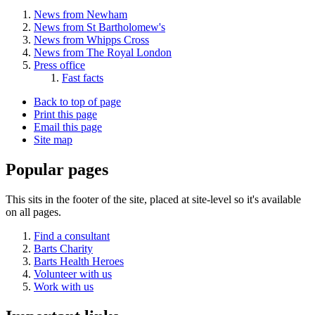
News from Newham
News from St Bartholomew's
News from Whipps Cross
News from The Royal London
Press office
Fast facts
Back to top of page
Print this page
Email this page
Site map
Popular pages
This sits in the footer of the site, placed at site-level so it's available
on all pages.
Find a consultant
Barts Charity
Barts Health Heroes
Volunteer with us
Work with us