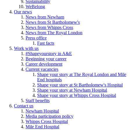
Sustainability
WeBelong
Our news
News from Newham
News from St Bartholomew's
News from Whipps Cross
News from The Royal London
Press office
Fast facts
Work with us
#Shapeyourstory in A&E
Beginning your career
Career development
Current vacancies
Shape your story at The Royal London and Mile
End hospitals
Shape your story at St Bartholomew's Hospital
Shape your story at Newham Hospital
Shape your story at Whipps Cross Hospital
Staff benefits
Contact us
Newham Hospital
Media participation policy
Whipps Cross Hospital
Mile End Hospital