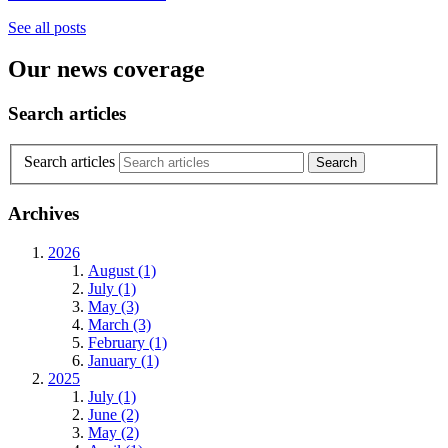
See all posts
Our news coverage
Search articles
Search articles
Archives
2026
August (1)
July (1)
May (3)
March (3)
February (1)
January (1)
2025
July (1)
June (2)
May (2)