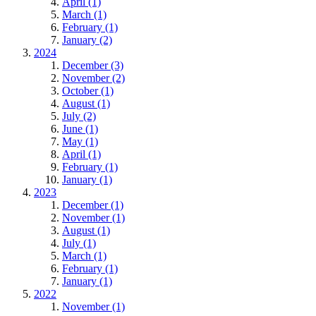
April (1)
March (1)
February (1)
January (2)
2024
December (3)
November (2)
October (1)
August (1)
July (2)
June (1)
May (1)
April (1)
February (1)
January (1)
2023
December (1)
November (1)
August (1)
July (1)
March (1)
February (1)
January (1)
2022
November (1)