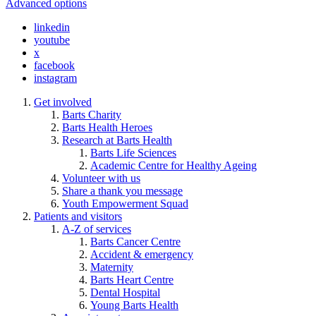
Advanced options
linkedin
youtube
x
facebook
instagram
Get involved
Barts Charity
Barts Health Heroes
Research at Barts Health
Barts Life Sciences
Academic Centre for Healthy Ageing
Volunteer with us
Share a thank you message
Youth Empowerment Squad
Patients and visitors
A-Z of services
Barts Cancer Centre
Accident & emergency
Maternity
Barts Heart Centre
Dental Hospital
Young Barts Health