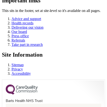
Important links
This sits in the footer, set at site-level so it's available on all pages.
Advice and support
Health records
Delivering our vision
Our board
Press office
Referrals
Take part in research
Site Information
Sitemap
Privacy
Accessibility
Barts Health NHS Trust