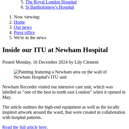
The Royal London Hospital
St Bartholomew's Hospital
Now viewing:
Home
Our news
Press office
We're in the news
Inside our ITU at Newham Hospital
Posted
Monday, 16 December 2024
by
Lily Clement
Newham Recorder visited our intensive care unit, which was
labelled as "one of the best in north east London" when it opened in
May.
The article outlines the high-end equipment as well as the locally
inspired artwork around the ward, that were created in collaboration
with hospital patients.
Read the full article here.