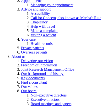
Appointments
Managing your appointment
Advice and support
Accessibility
Call for Concern, also known as Martha's Rule
Chaplaincy
Help with travel
Make a complaint
Visiting a patient
Your care
Health records
Private patients
Overseas patients
About us
Delivering our vision
Freedom of Information
Joint Research Management Office
Our background and history
Key documents
Find a consultant
Our values
Our board
Non-executive directors
Executive directors
Board meetings and papers