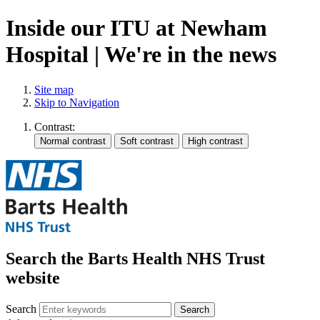
Inside our ITU at Newham
Hospital | We're in the news
Site map
Skip to Navigation
Contrast:
Search the Barts Health NHS Trust
website
Search
Search