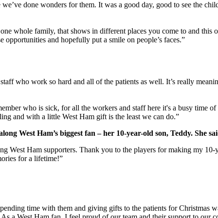
ke we’ve done wonders for them. It was a good day, good to see the chil
 one whole family, that shows in different places you come to and this o
se opportunities and hopefully put a smile on people’s faces.”
staff who work so hard and all of the patients as well. It’s really meani
member who is sick, for all the workers and staff here it's a busy time o
iling and with a little West Ham gift is the least we can do.”
long West Ham’s biggest fan – her 10-year-old son, Teddy. She sai
ong West Ham supporters. Thank you to the players for making my 10-ye
ories for a lifetime!”
nding time with them and giving gifts to the patients for Christmas was
ts. As a West Ham fan, I feel proud of our team and their support to our