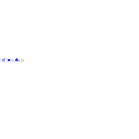
nd hospitals