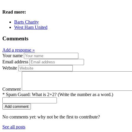
Read more:
Barts Charity
West Ham United
Comments
Add a response »
Your name
Email address
Website
Comment
*
Spam Guard:
What is 2+2? (Write the number as a word.)
No comments yet: why not be the first to contribute?
See all posts