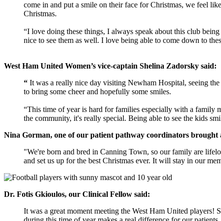
come in and put a smile on their face for Christmas, we feel li
Christmas.
“I love doing these things, I always speak about this club being
nice to see them as well. I love being able to come down to the
West Ham United Women’s vice-captain Shelina Zadorsky said:
“
It was a really nice day visiting Newham Hospital, seeing the 
to bring some cheer and hopefully some smiles.
“This time of year is hard for families especially with a family 
the community, it's really special. Being able to see the kids sm
Nina Gorman, one of our patient pathway coordinators brought a
"We're born and bred in Canning Town, so our family are lifel
and set us up for the best Christmas ever. It will stay in our mem
Dr. Fotis
Gkioulos, our Clinical Fellow said:
It was a great moment meeting the West Ham United players! Spe
during this time of year makes a real difference for our patien