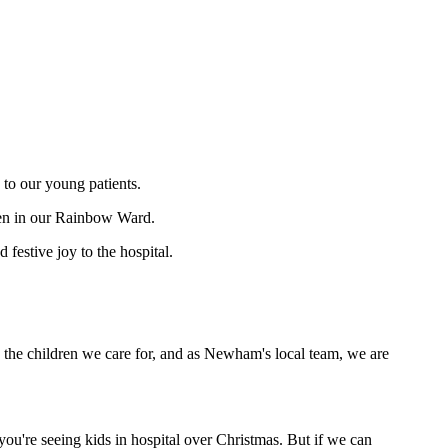
 to our young patients.
dren in our Rainbow Ward.
festive joy to the hospital.
 on the children we care for, and as Newham's local team, we are
you're seeing kids in hospital over Christmas. But if we can