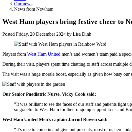
Our news
News from Newham
West Ham players bring festive cheer to 
Posted
Friday, 20 December 2024
by
Lisa Dinh
Players from
West Ham United
men’s and women’s team paid a special 
During their visit, players spent time chatting to staff across multip
The visit was a huge morale boost, especially as given how busy our s
Our
Senior Paediatric Nurse, Vicky Cook said:
"It was brilliant to see the faces of our staff and patients lig
so grateful to West Ham for their ongoing support to us and Bar
West Ham United Men’s captain Jarrod Bowen said:
“It’s nice to come in and give out presents, most of us here tod