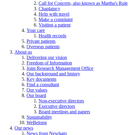
Call for Concern, also known as Martha's Rule
Chaplaincy
Help with travel
Make a complaint
Visiting a patient
Your care
Health records
Private patients
Overseas patients
About us
Delivering our vision
Freedom of Information
Joint Research Management Office
Our background and history
Key documents
Find a consultant
Our values
Our board
Non-executive directors
Executive directors
Board meetings and papers
Sustainability
WeBelong
Our news
News from Newham