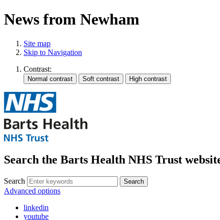
News from Newham
Site map
Skip to Navigation
Contrast:
Search the Barts Health NHS Trust websit
Search
Search
Advanced options
linkedin
youtube