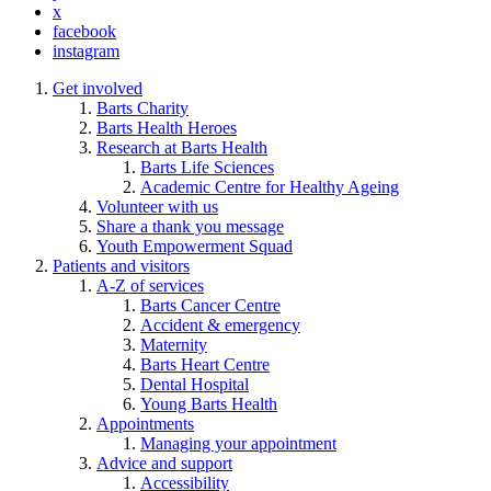
x
facebook
instagram
Get involved
Barts Charity
Barts Health Heroes
Research at Barts Health
Barts Life Sciences
Academic Centre for Healthy Ageing
Volunteer with us
Share a thank you message
Youth Empowerment Squad
Patients and visitors
A-Z of services
Barts Cancer Centre
Accident & emergency
Maternity
Barts Heart Centre
Dental Hospital
Young Barts Health
Appointments
Managing your appointment
Advice and support
Accessibility