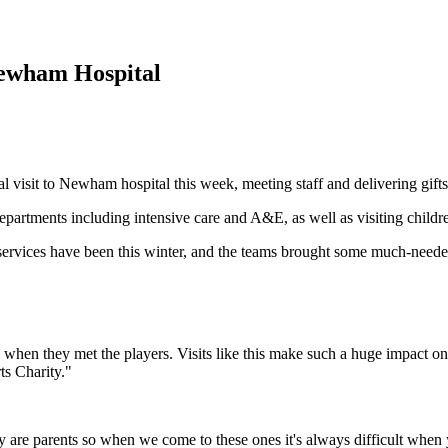
Newham Hospital
visit to Newham hospital this week, meeting staff and delivering gifts
le departments including intensive care and A&E, as well as visiting chil
ervices have been this winter, and the teams brought some much-needed 
ht up when they met the players. Visits like this make such a huge impact
ts Charity."
ay are parents so when we come to these ones it's always difficult when 