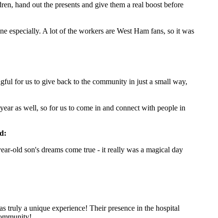
dren, hand out the presents and give them a real boost before
ne especially. A lot of the workers are West Ham fans, so it was
ngful for us to give back to the community in just a small way,
f year as well, so for us to come in and connect with people in
d:
ar-old son's dreams come true - it really was a magical day
 truly a unique experience! Their presence in the hospital
 community!