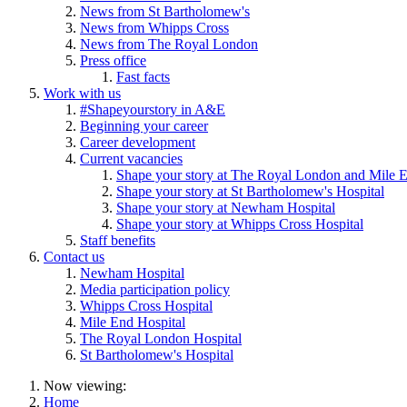
News from St Bartholomew's
News from Whipps Cross
News from The Royal London
Press office
Fast facts
Work with us
#Shapeyourstory in A&E
Beginning your career
Career development
Current vacancies
Shape your story at The Royal London and Mile E
Shape your story at St Bartholomew's Hospital
Shape your story at Newham Hospital
Shape your story at Whipps Cross Hospital
Staff benefits
Contact us
Newham Hospital
Media participation policy
Whipps Cross Hospital
Mile End Hospital
The Royal London Hospital
St Bartholomew's Hospital
Now viewing:
Home