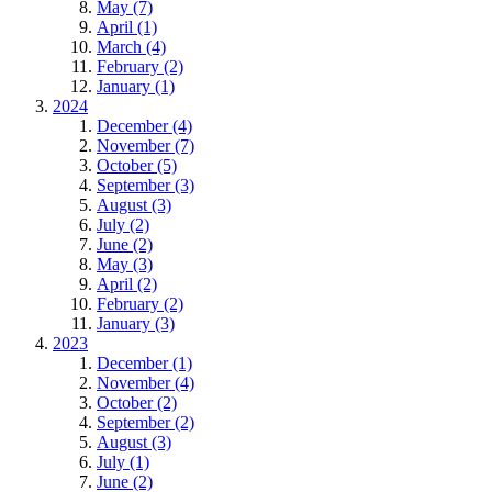
May (7)
April (1)
March (4)
February (2)
January (1)
2024
December (4)
November (7)
October (5)
September (3)
August (3)
July (2)
June (2)
May (3)
April (2)
February (2)
January (3)
2023
December (1)
November (4)
October (2)
September (2)
August (3)
July (1)
June (2)