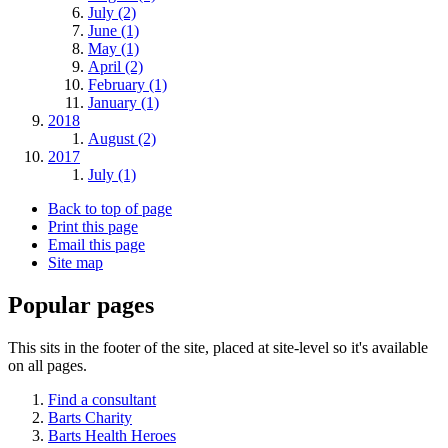
July (2)
June (1)
May (1)
April (2)
February (1)
January (1)
2018
August (2)
2017
July (1)
Back to top of page
Print this page
Email this page
Site map
Popular pages
This sits in the footer of the site, placed at site-level so it's available
on all pages.
Find a consultant
Barts Charity
Barts Health Heroes