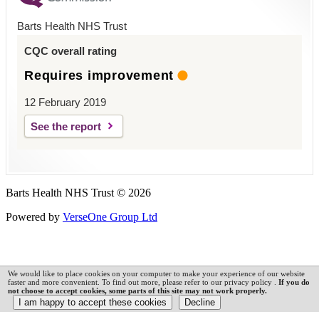
Barts Health NHS Trust
CQC overall rating
Requires improvement
12 February 2019
See the report
Barts Health NHS Trust © 2026
Powered by
VerseOne Group Ltd
We would like to place cookies on your computer to make your experience of our website
faster and more convenient. To find out more, please refer to our privacy policy .
If you do
not choose to accept cookies, some parts of this site may not work properly.