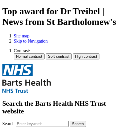
Top award for Dr Treibel |
News from St Bartholomew's
Site map
Skip to Navigation
Contrast:
Search the Barts Health NHS Trust
website
Search
Search