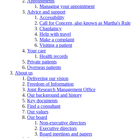
Appointments
Managing your appointment
Advice and support
Accessibility
Call for Concern, also known as Martha's Rule
Chaplaincy
Help with travel
Make a complaint
Visiting a patient
Your care
Health records
Private patients
Overseas patients
About us
Delivering our vision
Freedom of Information
Joint Research Management Office
Our background and history
Key documents
Find a consultant
Our values
Our board
Non-executive directors
Executive directors
Board meetings and papers