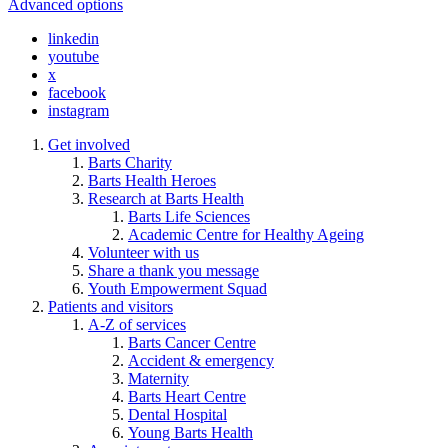
Advanced options
linkedin
youtube
x
facebook
instagram
Get involved
Barts Charity
Barts Health Heroes
Research at Barts Health
Barts Life Sciences
Academic Centre for Healthy Ageing
Volunteer with us
Share a thank you message
Youth Empowerment Squad
Patients and visitors
A-Z of services
Barts Cancer Centre
Accident & emergency
Maternity
Barts Heart Centre
Dental Hospital
Young Barts Health