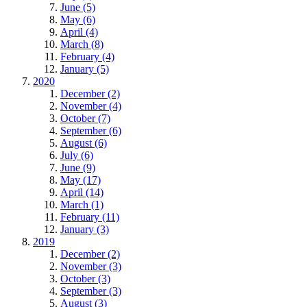
June (5)
May (6)
April (4)
March (8)
February (4)
January (5)
2020
December (2)
November (4)
October (7)
September (6)
August (6)
July (6)
June (9)
May (17)
April (14)
March (1)
February (11)
January (3)
2019
December (2)
November (3)
October (3)
September (3)
August (3)