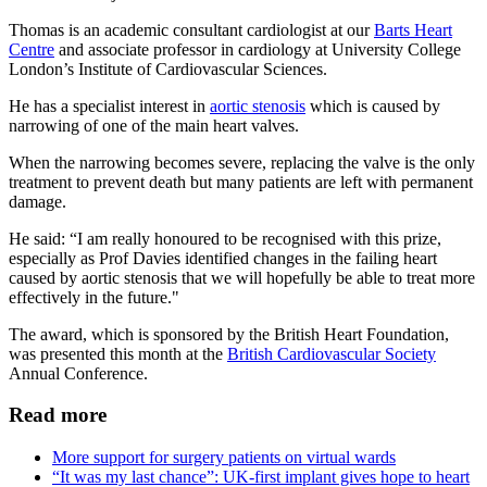
Thomas is an academic consultant cardiologist at our
Barts Heart
Centre
and associate professor in cardiology at University College
London’s Institute of Cardiovascular Sciences.
He has a specialist interest in
aortic stenosis
which is caused by
narrowing of one of the main heart valves.
When the narrowing becomes severe, replacing the valve is the only
treatment to prevent death but many patients are left with permanent
damage.
He said: “I am really honoured to be recognised with this prize,
especially as Prof Davies identified changes in the failing heart
caused by aortic stenosis that we will hopefully be able to treat more
effectively in the future."
The award, which is sponsored by the British Heart Foundation,
was presented this month at the
British Cardiovascular Society
Annual Conference.
Read more
More support for surgery patients on virtual wards
“It was my last chance”: UK-first implant gives hope to heart