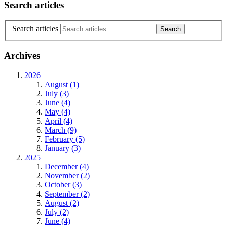
Search articles
Search articles
Archives
2026
August (1)
July (3)
June (4)
May (4)
April (4)
March (9)
February (5)
January (3)
2025
December (4)
November (2)
October (3)
September (2)
August (2)
July (2)
June (4)