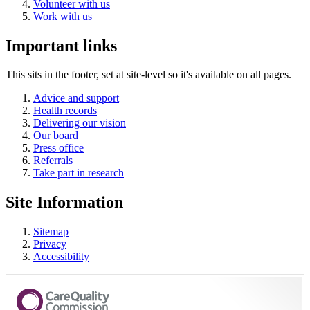
Volunteer with us
Work with us
Important links
This sits in the footer, set at site-level so it's available on all pages.
Advice and support
Health records
Delivering our vision
Our board
Press office
Referrals
Take part in research
Site Information
Sitemap
Privacy
Accessibility