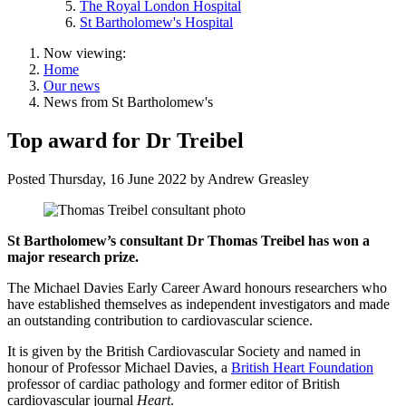
The Royal London Hospital
St Bartholomew's Hospital
Now viewing:
Home
Our news
News from St Bartholomew's
Top award for Dr Treibel
Posted
Thursday, 16 June 2022
by
Andrew Greasley
St Bartholomew’s consultant Dr Thomas Treibel has won a
major research prize.
The Michael Davies Early Career Award honours researchers who
have established themselves as independent investigators and made
an outstanding contribution to cardiovascular science.
It is given by the British Cardiovascular Society and named in
honour of Professor Michael Davies, a
British Heart Foundation
professor of cardiac pathology and former editor of British
cardiovascular journal
Heart
.