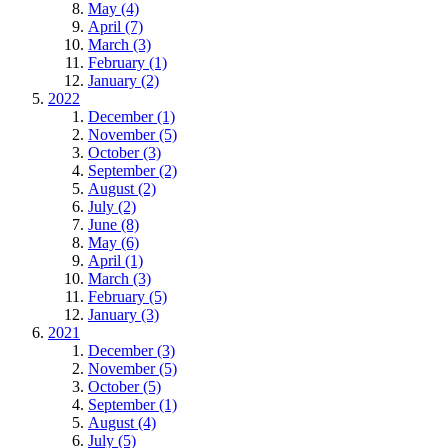
May (4)
April (7)
March (3)
February (1)
January (2)
2022
December (1)
November (5)
October (3)
September (2)
August (2)
July (2)
June (8)
May (6)
April (1)
March (3)
February (5)
January (3)
2021
December (3)
November (5)
October (5)
September (1)
August (4)
July (5)