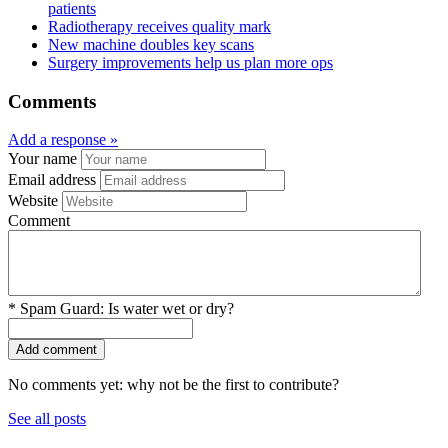
patients
Radiotherapy receives quality mark
New machine doubles key scans
Surgery improvements help us plan more ops
Comments
Add a response »
Your name
Email address
Website
Comment
*
Spam Guard:
Is water wet or dry?
No comments yet: why not be the first to contribute?
See all posts