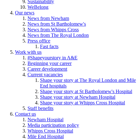
Sustainability
WeBelong
Our news
News from Newham
News from St Bartholomew's
News from Whipps Cross
News from The Royal London
Press office
Fast facts
Work with us
#Shapeyourstory in A&E
Beginning your career
Career development
Current vacancies
Shape your story at The Royal London and Mile
End hospitals
Shape your story at St Bartholomew's Hospital
Shape your story at Newham Hospital
Shape your story at Whipps Cross Hospital
Staff benefits
Contact us
Newham Hospital
Media participation policy
Whipps Cross Hospital
Mile End Hospital