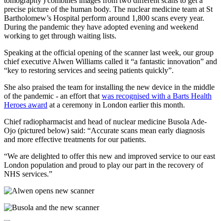
tomography') combines images from two different scans to get a
precise picture of the human body. The nuclear medicine team at St
Bartholomew’s Hospital perform around 1,800 scans every year.
During the pandemic they have adopted evening and weekend
working to get through waiting lists.
Speaking at the official opening of the scanner last week, our group
chief executive Alwen Williams called it “a fantastic innovation” and
“key to restoring services and seeing patients quickly”.
She also praised the team for installing the new device in the middle
of the pandemic - an effort that
was recognised with a Barts Health
Heroes award
at a ceremony in London earlier this month.
Chief radiopharmacist and head of nuclear medicine Busola Ade-
Ojo (pictured below) said: “Accurate scans mean early diagnosis
and more effective treatments for our patients.
“We are delighted to offer this new and improved service to our east
London population and proud to play our part in the recovery of
NHS services.”