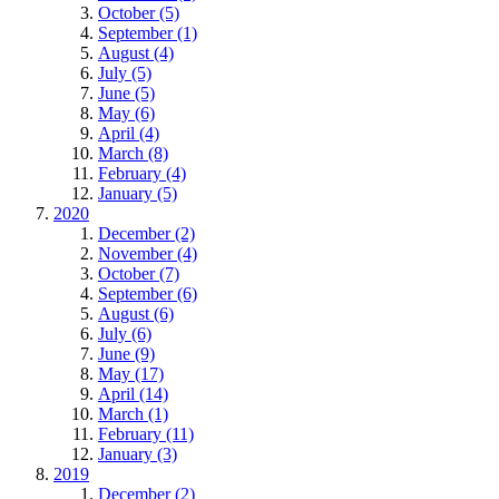
October (5)
September (1)
August (4)
July (5)
June (5)
May (6)
April (4)
March (8)
February (4)
January (5)
2020
December (2)
November (4)
October (7)
September (6)
August (6)
July (6)
June (9)
May (17)
April (14)
March (1)
February (11)
January (3)
2019
December (2)