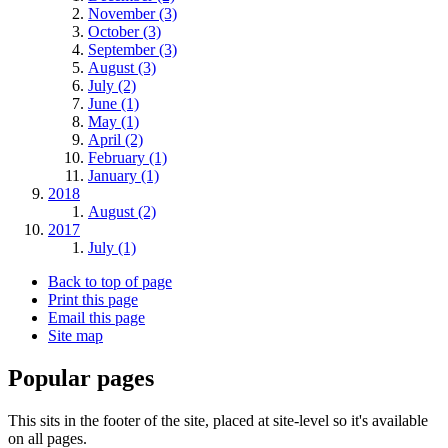
November (3)
October (3)
September (3)
August (3)
July (2)
June (1)
May (1)
April (2)
February (1)
January (1)
2018
August (2)
2017
July (1)
Back to top of page
Print this page
Email this page
Site map
Popular pages
This sits in the footer of the site, placed at site-level so it's available
on all pages.