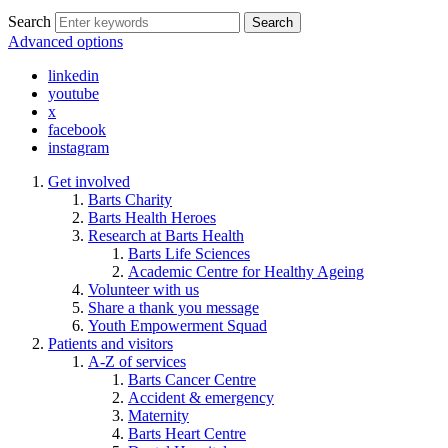
Search
Search
Advanced options
linkedin
youtube
x
facebook
instagram
Get involved
Barts Charity
Barts Health Heroes
Research at Barts Health
Barts Life Sciences
Academic Centre for Healthy Ageing
Volunteer with us
Share a thank you message
Youth Empowerment Squad
Patients and visitors
A-Z of services
Barts Cancer Centre
Accident & emergency
Maternity
Barts Heart Centre