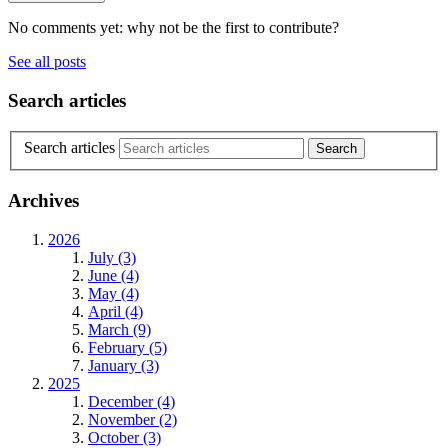
No comments yet: why not be the first to contribute?
See all posts
Search articles
Search articles
Archives
2026
July (3)
June (4)
May (4)
April (4)
March (9)
February (5)
January (3)
2025
December (4)
November (2)
October (3)