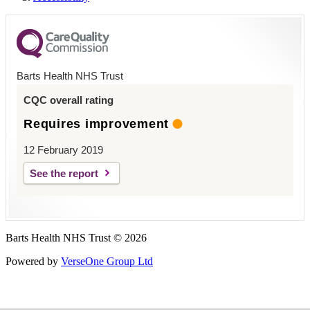
Barts Health NHS Trust
CQC overall rating
Requires improvement
12 February 2019
See the report
Barts Health NHS Trust © 2026
Powered by
VerseOne Group Ltd