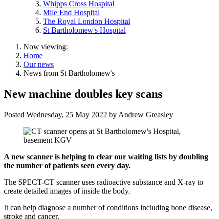
Whipps Cross Hospital
Mile End Hospital
The Royal London Hospital
St Bartholomew's Hospital
Now viewing:
Home
Our news
News from St Bartholomew's
New machine doubles key scans
Posted
Wednesday, 25 May 2022
by
Andrew Greasley
A new scanner is helping to clear our waiting lists by doubling
the number of patients seen every day.
The SPECT-CT scanner uses radioactive substance and X-ray to
create detailed images of inside the body.
It can help diagnose a number of conditions including bone disease,
stroke and cancer.