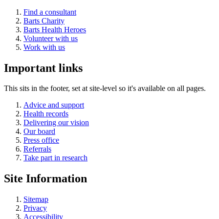
Find a consultant
Barts Charity
Barts Health Heroes
Volunteer with us
Work with us
Important links
This sits in the footer, set at site-level so it's available on all pages.
Advice and support
Health records
Delivering our vision
Our board
Press office
Referrals
Take part in research
Site Information
Sitemap
Privacy
Accessibility