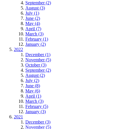
September (2)
August (3)
July (1)
June (2)
May (4)
April (7)
March (3)
February (1)
January (2)
2022
December (1)
November (5)
October (3)
September (2)
August (2)
July (2)
June (8)
May (6)
April (1)
March (3)
February (5)
January (3)
2021
December (3)
November (5)