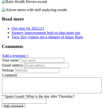
Read more
Our plan for 2022/23
Surgery improvements help us plan more ops
View Day visitors get a glimpse of future Barts
Comments
Add a response »
Your name
Email address
Website
Comment
*
Spam Guard:
What is the day after Thursday?