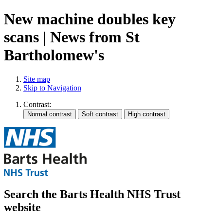
New machine doubles key
scans | News from St
Bartholomew's
Site map
Skip to Navigation
Contrast:
Search the Barts Health NHS Trust
website