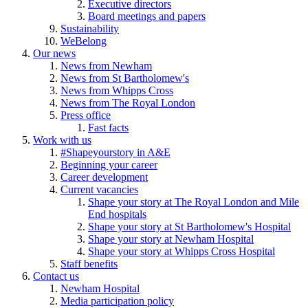
Executive directors
Board meetings and papers
Sustainability
WeBelong
Our news
News from Newham
News from St Bartholomew's
News from Whipps Cross
News from The Royal London
Press office
Fast facts
Work with us
#Shapeyourstory in A&E
Beginning your career
Career development
Current vacancies
Shape your story at The Royal London and Mile
End hospitals
Shape your story at St Bartholomew's Hospital
Shape your story at Newham Hospital
Shape your story at Whipps Cross Hospital
Staff benefits
Contact us
Newham Hospital
Media participation policy