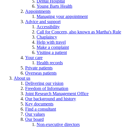
Dental Hospital
Young Barts Health
Appointments
Managing your appointment
Advice and support
Accessibility
Call for Concern, also known as Martha's Rule
Chaplaincy
Help with travel
Make a complaint
Visiting a patient
Your care
Health records
Private patients
Overseas patients
About us
Delivering our vision
Freedom of Information
Joint Research Management Office
Our background and history
Key documents
Find a consultant
Our values
Our board
Non-executive directors