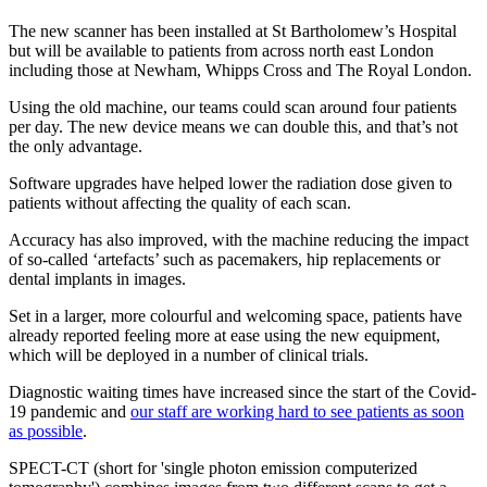
The new scanner has been installed at St Bartholomew’s Hospital
but will be available to patients from across north east London
including those at Newham, Whipps Cross and The Royal London.
Using the old machine, our teams could scan around four patients
per day. The new device means we can double this, and that’s not
the only advantage.
Software upgrades have helped lower the radiation dose given to
patients without affecting the quality of each scan.
Accuracy has also improved, with the machine reducing the impact
of so-called ‘artefacts’ such as pacemakers, hip replacements or
dental implants in images.
Set in a larger, more colourful and welcoming space, patients have
already reported feeling more at ease using the new equipment,
which will be deployed in a number of clinical trials.
Diagnostic waiting times have increased since the start of the Covid-
19 pandemic and
our staff are working hard to see patients as soon
as possible
.
SPECT-CT (short for 'single photon emission computerized