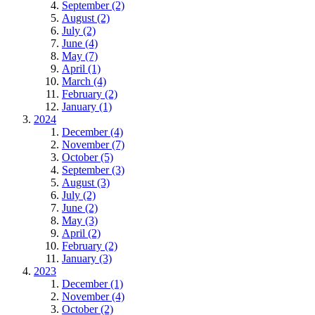
September (2)
August (2)
July (2)
June (4)
May (7)
April (1)
March (4)
February (2)
January (1)
2024
December (4)
November (7)
October (5)
September (3)
August (3)
July (2)
June (2)
May (3)
April (2)
February (2)
January (3)
2023
December (1)
November (4)
October (2)