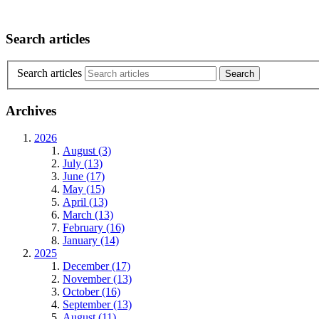
Search articles
Search articles
Archives
2026
August (3)
July (13)
June (17)
May (15)
April (13)
March (13)
February (16)
January (14)
2025
December (17)
November (13)
October (16)
September (13)
August (11)