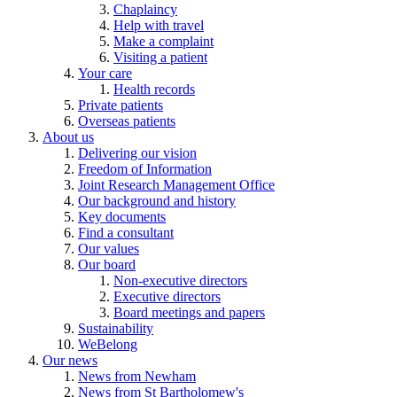
Chaplaincy
Help with travel
Make a complaint
Visiting a patient
Your care
Health records
Private patients
Overseas patients
About us
Delivering our vision
Freedom of Information
Joint Research Management Office
Our background and history
Key documents
Find a consultant
Our values
Our board
Non-executive directors
Executive directors
Board meetings and papers
Sustainability
WeBelong
Our news
News from Newham
News from St Bartholomew's