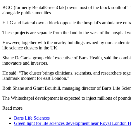
BGO (formerly BentallGreenOak) owns most of the block south of The
alongside public amenities.
H.I.G and Lateral own a block opposite the hospital’s ambulance entr
These projects are separate from the land to the west of the hospital 
However, together with the nearby buildings owned by our academic p
life science clusters in the UK.
Shane DeGaris, group chief executive of Barts Health, said the combina
innovators and investors.
He said: “The cluster brings clinicians, scientists, and researchers to
landmark moment for east London.”
Both Shane and Grant Bourhill, managing director of Barts Life Scienc
The Whitechapel development is expected to inject millions of pounds 
Read more
Barts Life Sciences
Green light for life sciences development near Royal London H