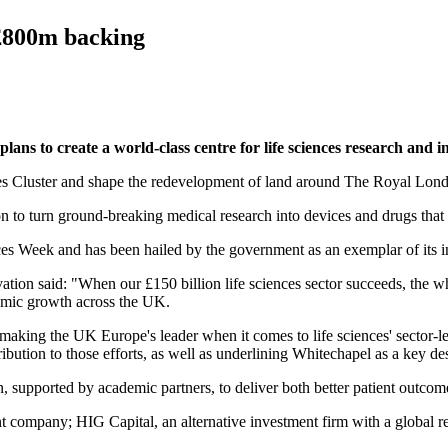
 £800m backing
ans to create a world-class centre for life sciences research and 
ences Cluster and shape the redevelopment of land around The Royal Lond
on to turn ground-breaking medical research into devices and drugs that
es Week and has been hailed by the government as an exemplar of its ind
ation said: "When our £150 billion life sciences sector succeeds, the who
nomic growth across the UK.
making the UK Europe's leader when it comes to life sciences' sector-le
ibution to those efforts, as well as underlining Whitechapel as a key de
, supported by academic partners, to deliver both better patient outco
ompany; HIG Capital, an alternative investment firm with a global rea