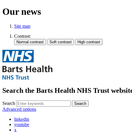
Our news
Site map
Contrast:
Search the Barts Health NHS Trust websit
Search
Search
Advanced options
linkedin
youtube
x