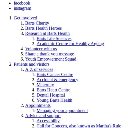
facebook
instagram
Get involved
Barts Charity
Barts Health Heroes
Research at Barts Health
Barts Life Sciences
Academic Centre for Healthy Ageing
Volunteer with us
Share a thank you message
Youth Empowerment Squad
Patients and visitors
A-Z of services
Barts Cancer Centre
Accident & emergency
Maternity
Barts Heart Centre
Dental Hospital
Young Barts Health
Appointments
Managing your appointment
Advice and support
Accessibility
Call for Concern, also known as Martha's Rule