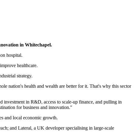
innovation in Whitechapel.
on hospital.
 improve healthcare.
ustrial strategy.
le nation's health and wealth are better for it. That's why this sector
d investment in R&D, access to scale-up finance, and pulling in
stination for business and innovation."
mes and local economic growth.
ch; and Lateral, a UK developer specialising in large-scale