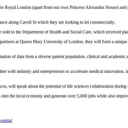
 Royal London (apart from our own Princess Alexandra House) and plan
ance along Cavell St which they are looking to let commercially.
we sold to the Department of Health and Social Care, which received pla
artners at Queen Mary University of London, they will form a unique 
tion of data from a diverse patient population, clinical and academic ex
gether with industry and entrepreneurs to accelerate medical innovation, 
es, will speak about the potential of life sciences collaboration duri
into the local economy and generate over 5,000 jobs while also improvi
ospital