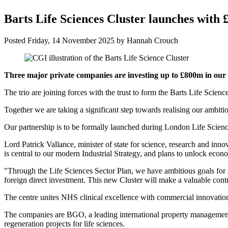
Barts Life Sciences Cluster launches with
Posted
Friday, 14 November 2025
by
Hannah Crouch
Three major private companies are investing up to £800m in our pl
The trio are joining forces with the trust to form the Barts Life Sci
Together we are taking a significant step towards realising our ambiti
Our partnership is to be formally launched during London Life Scienc
Lord Patrick Vallance, minister of state for science, research and innov
is central to our modern Industrial Strategy, and plans to unlock eco
"Through the Life Sciences Sector Plan, we have ambitious goals for 
foreign direct investment. This new Cluster will make a valuable contr
The centre unites NHS clinical excellence with commercial innovation
The companies are BGO, a leading international property management c
regeneration projects for life sciences.