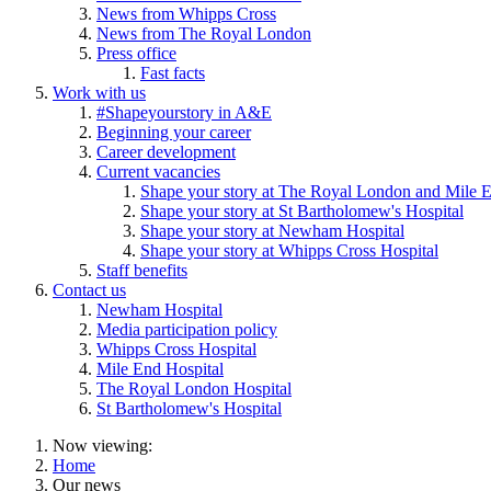
News from Whipps Cross
News from The Royal London
Press office
Fast facts
Work with us
#Shapeyourstory in A&E
Beginning your career
Career development
Current vacancies
Shape your story at The Royal London and Mile E
Shape your story at St Bartholomew's Hospital
Shape your story at Newham Hospital
Shape your story at Whipps Cross Hospital
Staff benefits
Contact us
Newham Hospital
Media participation policy
Whipps Cross Hospital
Mile End Hospital
The Royal London Hospital
St Bartholomew's Hospital
Now viewing:
Home
Our news