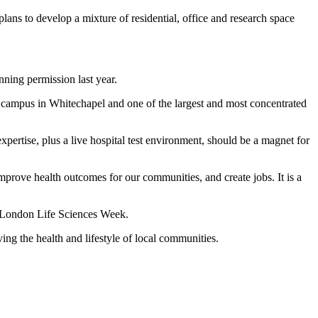
s to develop a mixture of residential, office and research space
nning permission last year.
campus in Whitechapel and one of the largest and most concentrated
pertise, plus a live hospital test environment, should be a magnet for
improve health outcomes for our communities, and create jobs. It is a
ng London Life Sciences Week.
ng the health and lifestyle of local communities.