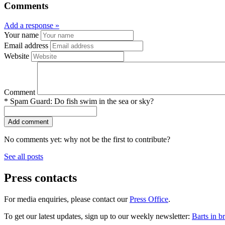
Comments
Add a response »
Your name
Email address
Website
Comment
*
Spam Guard:
Do fish swim in the sea or sky?
No comments yet: why not be the first to contribute?
See all posts
Press contacts
For media enquiries, please contact our
Press Office
.
To get our latest updates, sign up to our weekly newsletter:
Barts in br