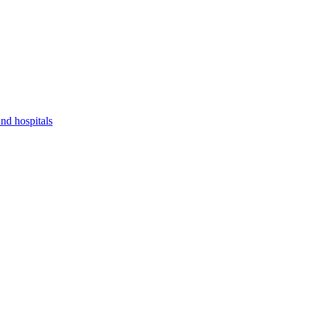
nd hospitals