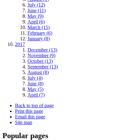
July (12)
June (11)
May (9)
April (6)
March (15)
February (6)
January (8)
2017
December (13)
November (9)
October (13)
September (13)
August (8)
July (4)
June (8)
May (5)
April (7)
Back to top of page
Print this page
Email this page
Site map
Popular pages