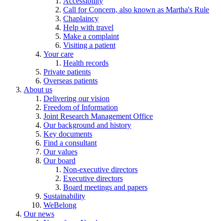
Accessibility
Call for Concern, also known as Martha's Rule
Chaplaincy
Help with travel
Make a complaint
Visiting a patient
Your care
Health records
Private patients
Overseas patients
About us
Delivering our vision
Freedom of Information
Joint Research Management Office
Our background and history
Key documents
Find a consultant
Our values
Our board
Non-executive directors
Executive directors
Board meetings and papers
Sustainability
WeBelong
Our news