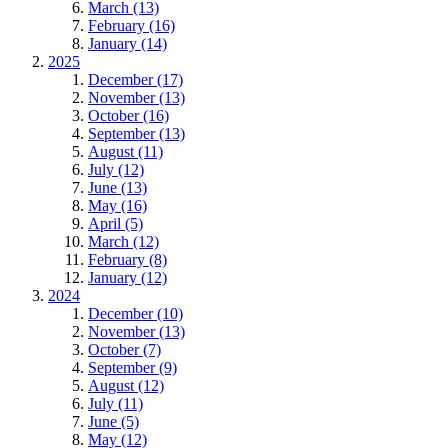
March (13)
February (16)
January (14)
2025
December (17)
November (13)
October (16)
September (13)
August (11)
July (12)
June (13)
May (16)
April (5)
March (12)
February (8)
January (12)
2024
December (10)
November (13)
October (7)
September (9)
August (12)
July (11)
June (5)
May (12)