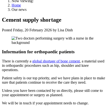
Now viewing:
Home
Our news
Cement supply shortage
Posted
Friday, 20 February 2026
by
Lisa Dinh
Information for orthopaedic patients
There is currently a
global shortage of bone cement
, a material used
in orthopaedic procedures such as hip, shoulder and knee
operations.
Patient safety is our top priority, and we have plans in place to make
sure that patients continue to receive the care they need.
Unless you have been contacted by us directly, please still come to
your appointment or surgery as planned.
We will be in touch if your appointment needs to change.