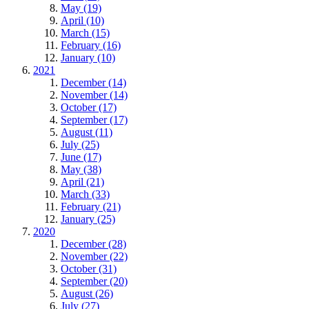
May (19)
April (10)
March (15)
February (16)
January (10)
2021
December (14)
November (14)
October (17)
September (17)
August (11)
July (25)
June (17)
May (38)
April (21)
March (33)
February (21)
January (25)
2020
December (28)
November (22)
October (31)
September (20)
August (26)
July (27)