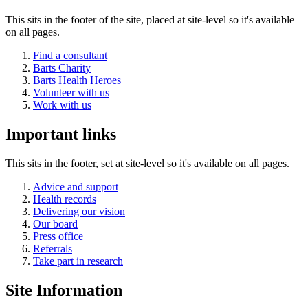
This sits in the footer of the site, placed at site-level so it's available
on all pages.
Find a consultant
Barts Charity
Barts Health Heroes
Volunteer with us
Work with us
Important links
This sits in the footer, set at site-level so it's available on all pages.
Advice and support
Health records
Delivering our vision
Our board
Press office
Referrals
Take part in research
Site Information