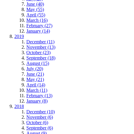
June (40)
May (55)
April (55)
March (16)
February (27)
January (14)
2019
December (11)
November (13)
October (23)
September (18)
August (15)
July (20)
June (21)
May (21)
April (14)
March (11)
February (13)
January (8)
2018
December (10)
November (6)
October (6)
September (6)
August (9)