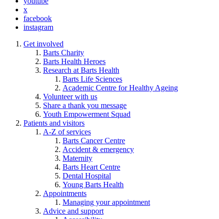
youtube
x
facebook
instagram
Get involved
Barts Charity
Barts Health Heroes
Research at Barts Health
Barts Life Sciences
Academic Centre for Healthy Ageing
Volunteer with us
Share a thank you message
Youth Empowerment Squad
Patients and visitors
A-Z of services
Barts Cancer Centre
Accident & emergency
Maternity
Barts Heart Centre
Dental Hospital
Young Barts Health
Appointments
Managing your appointment
Advice and support