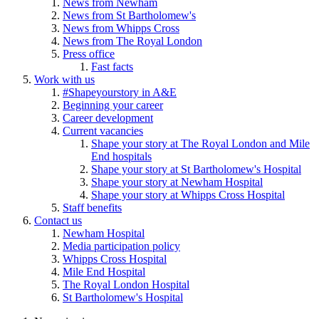
News from Newham
News from St Bartholomew's
News from Whipps Cross
News from The Royal London
Press office
Fast facts
Work with us
#Shapeyourstory in A&E
Beginning your career
Career development
Current vacancies
Shape your story at The Royal London and Mile
End hospitals
Shape your story at St Bartholomew's Hospital
Shape your story at Newham Hospital
Shape your story at Whipps Cross Hospital
Staff benefits
Contact us
Newham Hospital
Media participation policy
Whipps Cross Hospital
Mile End Hospital
The Royal London Hospital
St Bartholomew's Hospital