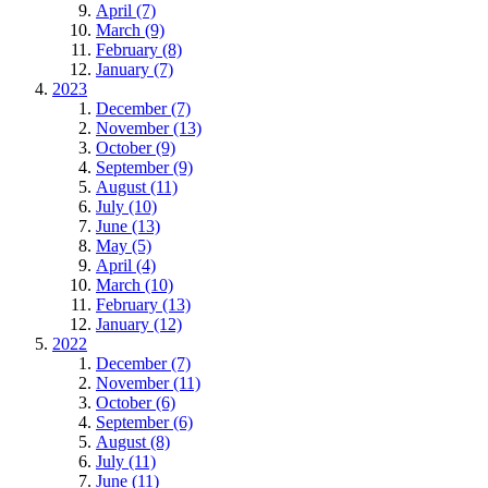
April (7)
March (9)
February (8)
January (7)
2023
December (7)
November (13)
October (9)
September (9)
August (11)
July (10)
June (13)
May (5)
April (4)
March (10)
February (13)
January (12)
2022
December (7)
November (11)
October (6)
September (6)
August (8)
July (11)
June (11)