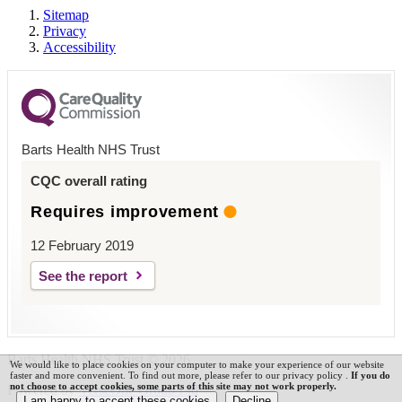
Sitemap
Privacy
Accessibility
Barts Health NHS Trust
CQC overall rating
Requires improvement
12 February 2019
See the report
Barts Health NHS Trust © 2026
We would like to place cookies on your computer to make your experience of our website
faster and more convenient. To find out more, please refer to our privacy policy .
If you do
not choose to accept cookies, some parts of this site may not work properly.
Powered by
VerseOne Group Ltd