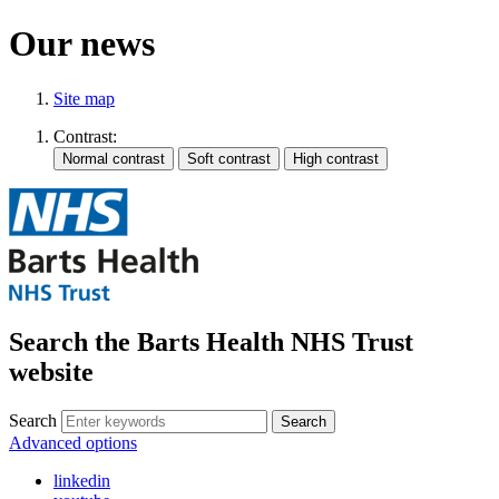
Our news
Site map
Contrast:
Search the Barts Health NHS Trust
website
Search
Search
Advanced options
linkedin