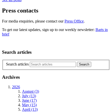
Press contacts
For media enquiries, please contact our
Press Office
.
To get our latest updates, sign up to our weekly newsletter:
Barts in
brief
Search articles
Search articles
Archives
2026
August (3)
July (13)
June (17)
May (15)
April (13)