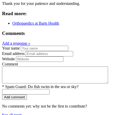
Thank you for your patience and understanding.
Read more:
Orthopaedics at Barts Health
Comments
Add a response »
Your name
Email address
Website
Comment
*
Spam Guard:
Do fish swim in the sea or sky?
No comments yet: why not be the first to contribute?
See all posts