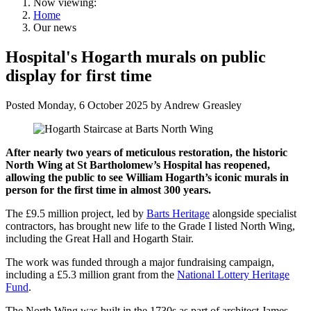
Now viewing:
Home
Our news
Hospital's Hogarth murals on public
display for first time
Posted
Monday, 6 October 2025
by
Andrew Greasley
After nearly two years of meticulous restoration, the historic
North Wing at St Bartholomew’s Hospital has reopened,
allowing the public to see William Hogarth’s iconic murals in
person for the first time in almost 300 years.
The £9.5 million project, led by
Barts Heritage
alongside specialist
contractors, has brought new life to the Grade I listed North Wing,
including the Great Hall and Hogarth Stair.
The work was funded through a major fundraising campaign,
including a £5.3 million grant from the
National Lottery Heritage
Fund
.
The North Wing was built in the 1730s as part of architect James