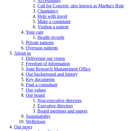
Accessibility
Call for Concern, also known as Martha's Rule
Chaplaincy
Help with travel
Make a complaint
Visiting a patient
Your care
Health records
Private patients
Overseas patients
About us
Delivering our vision
Freedom of Information
Joint Research Management Office
Our background and history
Key documents
Find a consultant
Our values
Our board
Non-executive directors
Executive directors
Board meetings and papers
Sustainability
WeBelong
Our news