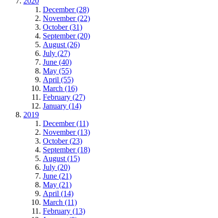
2020
December (28)
November (22)
October (31)
September (20)
August (26)
July (27)
June (40)
May (55)
April (55)
March (16)
February (27)
January (14)
2019
December (11)
November (13)
October (23)
September (18)
August (15)
July (20)
June (21)
May (21)
April (14)
March (11)
February (13)