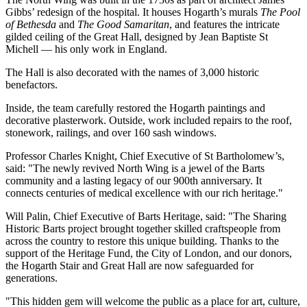
Gibbs’ redesign of the hospital. It houses Hogarth’s murals
The Pool
of Bethesda
and
The Good Samaritan
, and features the intricate
gilded ceiling of the Great Hall, designed by Jean Baptiste St
Michell — his only work in England.
The Hall is also decorated with the names of 3,000 historic
benefactors.
Inside, the team carefully restored the Hogarth paintings and
decorative plasterwork. Outside, work included repairs to the roof,
stonework, railings, and over 160 sash windows.
Professor Charles Knight, Chief Executive of St Bartholomew’s,
said: "The newly revived North Wing is a jewel of the Barts
community and a lasting legacy of our 900th anniversary. It
connects centuries of medical excellence with our rich heritage."
Will Palin, Chief Executive of Barts Heritage, said: "The Sharing
Historic Barts project brought together skilled craftspeople from
across the country to restore this unique building. Thanks to the
support of the Heritage Fund, the City of London, and our donors,
the Hogarth Stair and Great Hall are now safeguarded for
generations.
"This hidden gem will welcome the public as a place for art, culture,