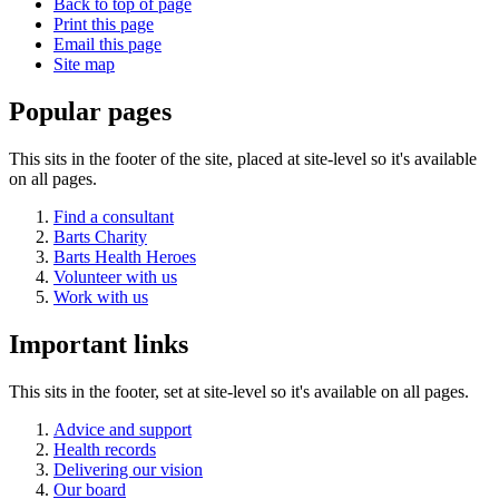
Back to top of page
Print this page
Email this page
Site map
Popular pages
This sits in the footer of the site, placed at site-level so it's available
on all pages.
Find a consultant
Barts Charity
Barts Health Heroes
Volunteer with us
Work with us
Important links
This sits in the footer, set at site-level so it's available on all pages.
Advice and support
Health records
Delivering our vision
Our board