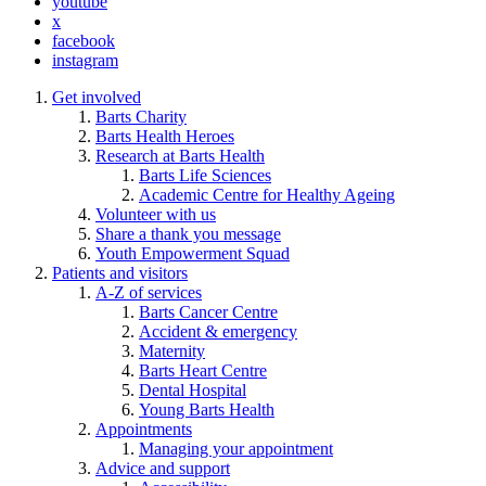
youtube
x
facebook
instagram
Get involved
Barts Charity
Barts Health Heroes
Research at Barts Health
Barts Life Sciences
Academic Centre for Healthy Ageing
Volunteer with us
Share a thank you message
Youth Empowerment Squad
Patients and visitors
A-Z of services
Barts Cancer Centre
Accident & emergency
Maternity
Barts Heart Centre
Dental Hospital
Young Barts Health
Appointments
Managing your appointment
Advice and support