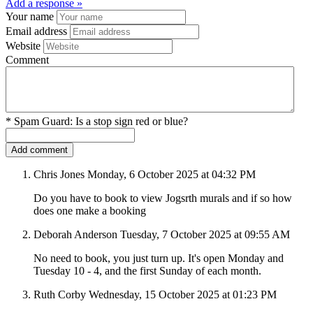
Add a response »
Your name
Email address
Website
Comment
*
Spam Guard:
Is a stop sign red or blue?
Chris Jones
Monday, 6 October 2025 at 04:32 PM
Do you have to book to view Jogsrth murals and if so how
does one make a booking
Deborah Anderson
Tuesday, 7 October 2025 at 09:55 AM
No need to book, you just turn up. It's open Monday and
Tuesday 10 - 4, and the first Sunday of each month.
Ruth Corby
Wednesday, 15 October 2025 at 01:23 PM