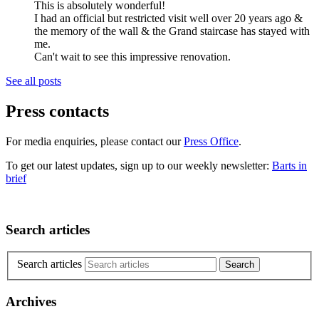
This is absolutely wonderful!
I had an official but restricted visit well over 20 years ago &
the memory of the wall & the Grand staircase has stayed with
me.
Can't wait to see this impressive renovation.
See all posts
Press contacts
For media enquiries, please contact our
Press Office
.
To get our latest updates, sign up to our weekly newsletter:
Barts in
brief
Search articles
Search articles
Archives