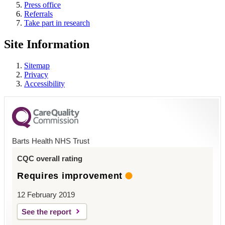
Press office
Referrals
Take part in research
Site Information
Sitemap
Privacy
Accessibility
Barts Health NHS Trust
CQC overall rating
Requires improvement
12 February 2019
See the report