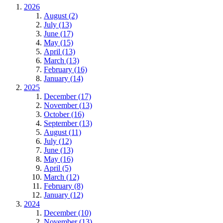
2026
August (2)
July (13)
June (17)
May (15)
April (13)
March (13)
February (16)
January (14)
2025
December (17)
November (13)
October (16)
September (13)
August (11)
July (12)
June (13)
May (16)
April (5)
March (12)
February (8)
January (12)
2024
December (10)
November (13)