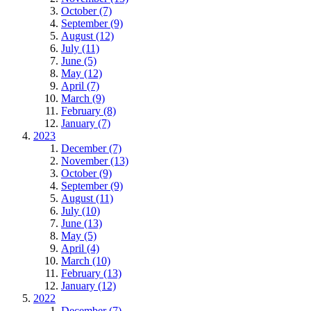
October (7)
September (9)
August (12)
July (11)
June (5)
May (12)
April (7)
March (9)
February (8)
January (7)
2023
December (7)
November (13)
October (9)
September (9)
August (11)
July (10)
June (13)
May (5)
April (4)
March (10)
February (13)
January (12)
2022
December (7)