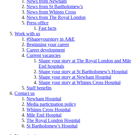
News from Newham
News from St Bartholomew's
News from Whipps Cross
News from The Royal London
Press office
Fast facts
Work with us
#Shapeyourstory in A&E
Beginning your career
Career development
Current vacancies
Shape your story at The Royal London and Mile
End hospitals
Shape your story at St Bartholomew's Hospital
Shape your story at Newham Hospital
Shape your story at Whipps Cross Hospital
Staff benefits
Contact us
Newham Hospital
Media participation policy
Whipps Cross Hospital
Mile End Hospital
The Royal London Hospital
St Bartholomew's Hospital