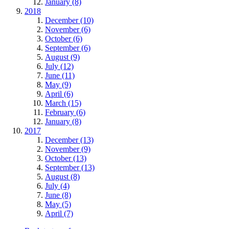
January (8)
2018
December (10)
November (6)
October (6)
September (6)
August (9)
July (12)
June (11)
May (9)
April (6)
March (15)
February (6)
January (8)
2017
December (13)
November (9)
October (13)
September (13)
August (8)
July (4)
June (8)
May (5)
April (7)