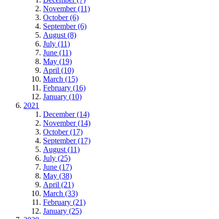
November (11)
October (6)
September (6)
August (8)
July (11)
June (11)
May (19)
April (10)
March (15)
February (16)
January (10)
2021
December (14)
November (14)
October (17)
September (17)
August (11)
July (25)
June (17)
May (38)
April (21)
March (33)
February (21)
January (25)