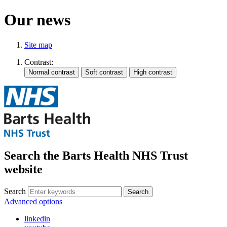
Our news
Site map
Contrast:
Search the Barts Health NHS Trust
website
Search
Search
Advanced options
linkedin