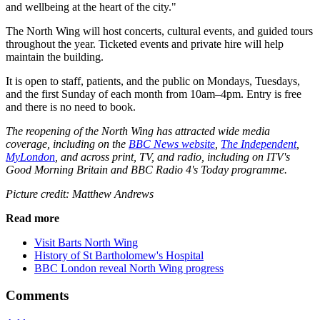
and wellbeing at the heart of the city."
The North Wing will host concerts, cultural events, and guided tours
throughout the year. Ticketed events and private hire will help
maintain the building.
It is open to staff, patients, and the public on Mondays, Tuesdays,
and the first Sunday of each month from 10am–4pm. Entry is free
and there is no need to book.
The reopening of the North Wing has attracted wide media
coverage, including on the
BBC News website
,
The Independent
,
MyLondon
, and across print, TV, and radio, including on ITV's
Good Morning Britain and BBC Radio 4's Today programme.
Picture credit: Matthew Andrews
Read more
Visit Barts North Wing
History of St Bartholomew's Hospital
BBC London reveal North Wing progress
Comments