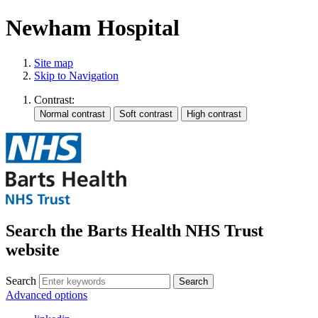
Newham Hospital
Site map
Skip to Navigation
Contrast:
Search the Barts Health NHS Trust
website
Search
Search
Advanced options