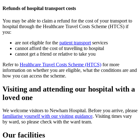
Refunds of hospital transport costs
You may be able to claim a refund for the cost of your transport to
hospital through the Healthcare Travel Costs Scheme (HTCS) if
you:
are not eligible for the
patient transport
services
cannot afford the cost of travelling to hospital
cannot get a friend or relative to take you
Refer to
Healthcare Travel Costs Scheme (HTCS)
for more
information on whether you are eligible, what the conditions are and
how you can access the scheme.
Visiting and attending our hospital with a
loved one
We welcome visitors to Newham Hospital. Before you arrive, please
familiarise yourself with our visiting guidance
.
Visiting times vary
by ward, so please check with the ward team.
Our facilities