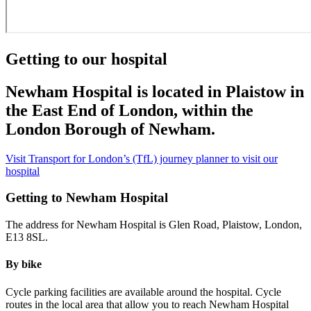
Getting to our hospital
Newham Hospital is located in Plaistow in
the East End of London, within the
London Borough of Newham.
Visit Transport for London’s (TfL) journey planner to visit our
hospital
Getting to Newham Hospital
The address for Newham Hospital is Glen Road, Plaistow, London,
E13 8SL.
By bike
Cycle parking facilities are available around the hospital. Cycle
routes in the local area that allow you to reach Newham Hospital