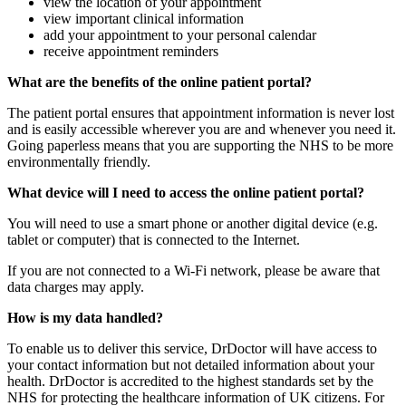
view the location of your appointment
view important clinical information
add your appointment to your personal calendar
receive appointment reminders
What are the benefits of the online patient portal?
The patient portal ensures that appointment information is never lost
and is easily accessible wherever you are and whenever you need it.
Going paperless means that you are supporting the NHS to be more
environmentally friendly.
What device will I need to access the online patient portal?
You will need to use a smart phone or another digital device (e.g.
tablet or computer) that is connected to the Internet.
If you are not connected to a Wi-Fi network, please be aware that
data charges may apply.
How is my data handled?
To enable us to deliver this service, DrDoctor will have access to
your contact information but not detailed information about your
health. DrDoctor is accredited to the highest standards set by the
NHS for protecting the healthcare information of UK citizens. For