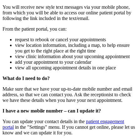
You will receive new style text messages via your mobile phone,
from which you will be able to access our online patient portal by
following the link included in the text/email.
From the patient portal, you can:
request to rebook or cancel your appointments
view location information, including a map, to help ensure
you get to the right place at the right time
view clinic information about your upcoming appointment
add your appointment to your calendar
view all upcoming appointment details in one place
What do I need to do?
Make sure that we have your up-to-date mobile number and email
address, so that we can contact you. Ask the receptionist to check
we have these details when you have your next appointment.
I have a new mobile number – can I update it?
You can update your contact details in the
patient engagement
portal
in the "Settings" menu. If you cannot get online, please let us
know and we can update it for you.