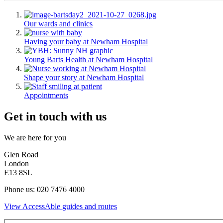
Our wards and clinics
Having your baby at Newham Hospital
Young Barts Health at Newham Hospital
Shape your story at Newham Hospital
Appointments
Get in touch with us
We are here for you
Glen Road
London
E13 8SL
Phone us: 020 7476 4000
View AccessAble guides and routes