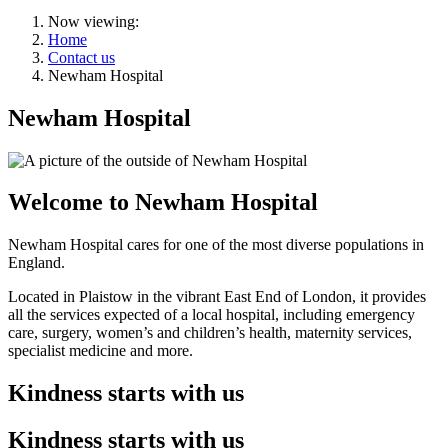
Now viewing:
Home
Contact us
Newham Hospital
Newham Hospital
Welcome to Newham Hospital
Newham Hospital cares for one of the most diverse populations in
England.
Located in Plaistow in the vibrant East End of London, it provides
all the services expected of a local hospital, including emergency
care, surgery, women’s and children’s health, maternity services,
specialist medicine and more.
Kindness starts with us
Kindness starts with us