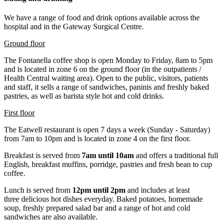
We have a range of food and drink options available across the
hospital and in the Gateway Surgical Centre.
Ground floor
The Fontanella coffee shop is open Monday to Friday, 8am to 5pm
and is located in zone 6 on the ground floor (in the outpatients /
Health Central waiting area). Open to the public, visitors, patients
and staff, it sells a range of sandwiches, paninis and freshly baked
pastries, as well as barista style hot and cold drinks.
First floor
The Eatwell restaurant is open 7 days a week (Sunday - Saturday)
from 7am to 10pm and is located in zone 4 on the first floor.
Breakfast is served from
7am until 10am
and offers a traditional full
English, breakfast muffins, porridge, pastries and fresh bean to cup
coffee.
Lunch is served from
12pm until 2pm
and includes at least
three delicious hot dishes everyday. Baked potatoes, homemade
soup, freshly prepared salad bar and a range of hot and cold
sandwiches are also available.