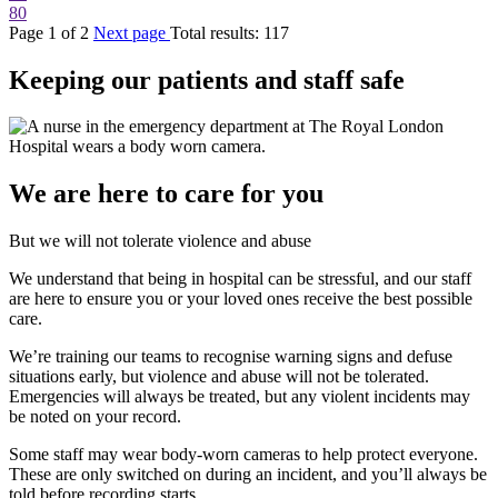
80
Page
1
of
2
Next page
Total results:
117
Keeping our patients and staff safe
We are here to care for you
But we will not tolerate violence and abuse
We understand that being in hospital can be stressful, and our staff
are here to ensure you or your loved ones receive the best possible
care.
We’re training our teams to recognise warning signs and defuse
situations early, but violence and abuse will not be tolerated.
Emergencies will always be treated, but any violent incidents may
be noted on your record.
Some staff may wear body-worn cameras to help protect everyone.
These are only switched on during an incident, and you’ll always be
told before recording starts.