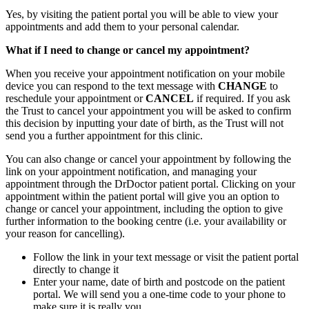
Yes, by visiting the patient portal you will be able to view your
appointments and add them to your personal calendar.
What if I need to change or cancel my appointment?
When you receive your appointment notification on your mobile
device you can respond to the text message with
CHANGE
to
reschedule your appointment or
CANCEL
if required. If you ask
the Trust to cancel your appointment you will be asked to confirm
this decision by inputting your date of birth, as the Trust will not
send you a further appointment for this clinic.
You can also change or cancel your appointment by following the
link on your appointment notification, and managing your
appointment through the DrDoctor patient portal. Clicking on your
appointment within the patient portal will give you an option to
change or cancel your appointment, including the option to give
further information to the booking centre (i.e. your availability or
your reason for cancelling).
Follow the link in your text message or visit the patient portal
directly to change it
Enter your name, date of birth and postcode on the patient
portal. We will send you a one-time code to your phone to
make sure it is really you