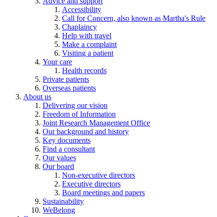
Advice and support
Accessibility
Call for Concern, also known as Martha's Rule
Chaplaincy
Help with travel
Make a complaint
Visiting a patient
Your care
Health records
Private patients
Overseas patients
About us
Delivering our vision
Freedom of Information
Joint Research Management Office
Our background and history
Key documents
Find a consultant
Our values
Our board
Non-executive directors
Executive directors
Board meetings and papers
Sustainability
WeBelong