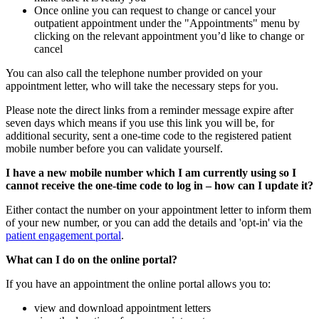
Once online you can request to change or cancel your
outpatient appointment under the "Appointments" menu by
clicking on the relevant appointment you’d like to change or
cancel
You can also call the telephone number provided on your
appointment letter, who will take the necessary steps for you.
Please note the direct links from a reminder message expire after
seven days which means if you use this link you will be, for
additional security, sent a one-time code to the registered patient
mobile number before you can validate yourself.
I have a new mobile number which I am currently using so I
cannot receive the one-time code to log in – how can I update it?
Either contact the number on your appointment letter to inform them
of your new number, or you can add the details and 'opt-in' via the
patient engagement portal
.
What can I do on the online portal?
If you have an appointment the online portal allows you to:
view and download appointment letters