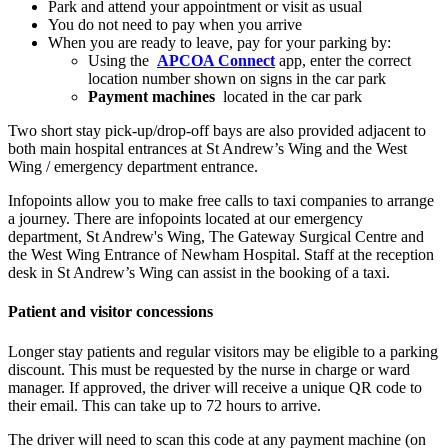
Park and attend your appointment or visit as usual
You do not need to pay when you arrive
When you are ready to leave, pay for your parking by:
Using the
APCOA Connect
app, enter the correct
location number shown on signs in the car park
Payment machines
located in the car park
Two short stay pick-up/drop-off bays are also provided adjacent to
both main hospital entrances at St Andrew’s Wing and the West
Wing / emergency department entrance.
Infopoints allow you to make free calls to taxi companies to arrange
a journey. There are infopoints located at our emergency
department, St Andrew's Wing, The Gateway Surgical Centre and
the West Wing Entrance of Newham Hospital. Staff at the reception
desk in St Andrew’s Wing can assist in the booking of a taxi.
Patient and visitor concessions
Longer stay patients and regular visitors may be eligible to a parking
discount. This must be requested by the nurse in charge or ward
manager. If approved,
the driver will receive a unique QR code to
their email. This can take up to 72 hours to arrive.
The driver will need to scan this code at any payment machine (on