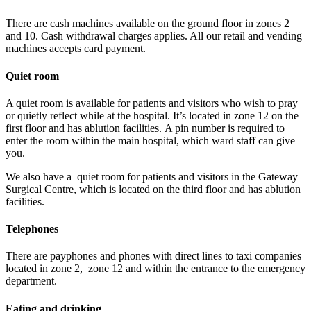
There are cash machines available on the ground floor in zones 2
and 10. Cash withdrawal charges applies. All our retail and vending
machines accepts card payment.
Quiet room
A quiet room is available for patients and visitors who wish to pray
or quietly reflect while at the hospital. It’s located in zone 12 on the
first floor and has ablution facilities. A pin number is required to
enter the room within the main hospital, which ward staff can give
you.
We also have a quiet room for patients and visitors in the Gateway
Surgical Centre, which is located on the third floor and has ablution
facilities.
Telephones
There are payphones and phones with direct lines to taxi companies
located in zone 2, zone 12 and within the entrance to the emergency
department.
Eating and drinking