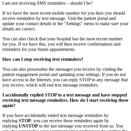
I am not receiving SMS reminders – should I be?
If we have the most recent mobile number for you then you should
receive reminders by text message. Visit the patient portal and
update your contact details in the "Settings" menu to make sure your
details are correct.
You can also check that your hospital has the most recent number
for you. If we have this, you will then receive confirmations and
reminders for your future appointments.
How can I stop receiving text reminders?
You can also personalise the messages you receive by visiting the
patient engagement portal and updating your settings. If you do not
have access to the Internet, you can reply STOP to any message that
you receive, which will end text message reminders.
I accidentally replied STOP to a text message and have stopped
receiving text message reminders. How do I start receiving these
again?
If you have accidentally ended text message reminders by
replying
STOP
, you can receive these reminders again by
replying
UNSTOP
to the last message you received from us. You