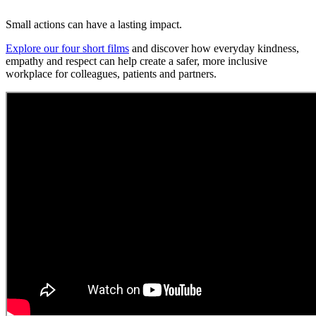
Small actions can have a lasting impact.
Explore our four short films
and discover how everyday kindness,
empathy and respect can help create a safer, more inclusive
workplace for colleagues, patients and partners.