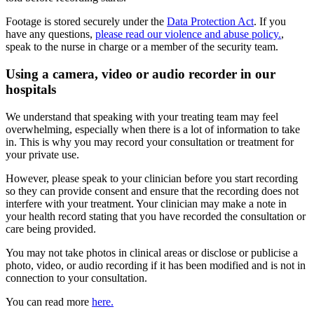
Footage is stored securely under the
Data Protection Act
. If you
have any questions,
please read our violence and abuse policy.
,
speak to the nurse in charge or a member of the security team.
Using a camera, video or audio recorder in our
hospitals
We understand that speaking with your treating team may feel
overwhelming, especially when there is a lot of information to take
in. This is why you may record your consultation or treatment for
your private use.
However, please speak to your clinician before you start recording
so they can provide consent and ensure that the recording does not
interfere with your treatment. Your clinician may make a note in
your health record stating that you have recorded the consultation or
care being provided.
You may not take photos in clinical areas or disclose or publicise a
photo, video, or audio recording if it has been modified and is not in
connection to your consultation.
You can read more
here.