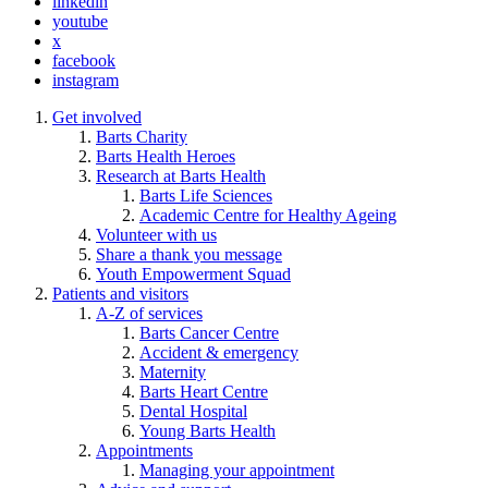
linkedin
youtube
x
facebook
instagram
Get involved
Barts Charity
Barts Health Heroes
Research at Barts Health
Barts Life Sciences
Academic Centre for Healthy Ageing
Volunteer with us
Share a thank you message
Youth Empowerment Squad
Patients and visitors
A-Z of services
Barts Cancer Centre
Accident & emergency
Maternity
Barts Heart Centre
Dental Hospital
Young Barts Health
Appointments
Managing your appointment