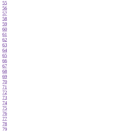
55
56
57
58
59
60
61
62
63
64
65
66
67
68
69
70
71
72
73
74
75
76
77
78
79