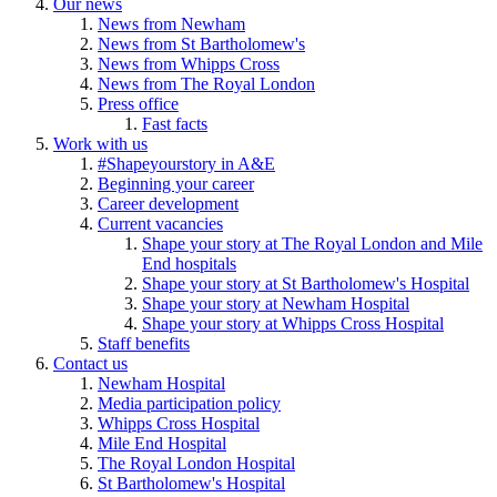
Our news
News from Newham
News from St Bartholomew's
News from Whipps Cross
News from The Royal London
Press office
Fast facts
Work with us
#Shapeyourstory in A&E
Beginning your career
Career development
Current vacancies
Shape your story at The Royal London and Mile
End hospitals
Shape your story at St Bartholomew's Hospital
Shape your story at Newham Hospital
Shape your story at Whipps Cross Hospital
Staff benefits
Contact us
Newham Hospital
Media participation policy
Whipps Cross Hospital
Mile End Hospital
The Royal London Hospital
St Bartholomew's Hospital