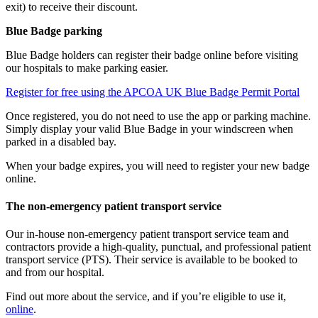
exit) to receive their discount.
Blue Badge parking
Blue Badge holders can register their badge online before visiting
our hospitals to make parking easier.
Register for free using the APCOA UK Blue Badge Permit Portal
Once registered, you do not need to use the app or parking machine.
Simply display your valid Blue Badge in your windscreen when
parked in a disabled bay.
When your badge expires, you will need to register your new badge
online.
The non-emergency patient transport service
Our in-house non-emergency patient transport service team and
contractors provide a high-quality, punctual, and professional patient
transport service (PTS). Their service is available to be booked to
and from our hospital.
Find out more about the service, and if you’re eligible to use it,
online
.