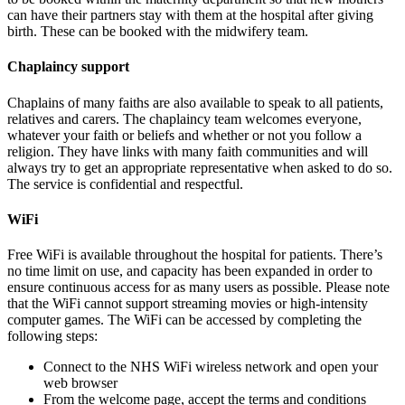
can have their partners stay with them at the hospital after giving
birth. These can be booked with the midwifery team.
Chaplaincy support
Chaplains of many faiths are also available to speak to all patients,
relatives and carers. The chaplaincy team welcomes everyone,
whatever your faith or beliefs and whether or not you follow a
religion. They have links with many faith communities and will
always try to get an appropriate representative when asked to do so.
The service is confidential and respectful.
WiFi
Free WiFi is available throughout the hospital for patients. There’s
no time limit on use, and capacity has been expanded in order to
ensure continuous access for as many users as possible. Please note
that the WiFi cannot support streaming movies or high-intensity
computer games. The WiFi can be accessed by completing the
following steps:
Connect to the NHS WiFi wireless network and open your
web browser
From the welcome page, accept the terms and conditions