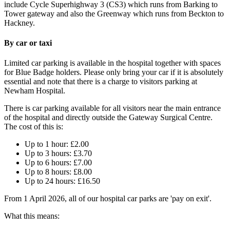
include Cycle Superhighway 3 (CS3) which runs from Barking to
Tower gateway and also the Greenway which runs from Beckton to
Hackney.
By car or taxi
Limited car parking is available in the hospital together with spaces
for Blue Badge holders. Please only bring your car if it is absolutely
essential and note that there is a charge to visitors parking at
Newham Hospital.
There is car parking available for all visitors near the main entrance
of the hospital and directly outside the Gateway Surgical Centre.
The cost of this is:
Up to 1 hour: £2.00
Up to 3 hours: £3.70​
Up to 6 hours: £7.00​
Up to 8 hours: £8.00​
Up to 24 hours: £16.50
From 1 April 2026, all of our hospital car parks are 'pay on exit'.
What this means: