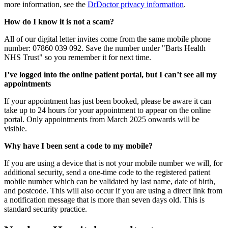
more information, see the
DrDoctor privacy information
.
How do I know it is not a scam?
All of our digital letter invites come from the same mobile phone
number: 07860 039 092. Save the number under "Barts Health
NHS Trust" so you remember it for next time.
I’ve logged into the online patient portal, but I can’t see all my
appointments
If your appointment has just been booked, please be aware it can
take up to 24 hours for your appointment to appear on the online
portal. Only appointments from March 2025 onwards will be
visible.
Why have I been sent a code to my mobile?
If you are using a device that is not your mobile number we will, for
additional security, send a one-time code to the registered patient
mobile number which can be validated by last name, date of birth,
and postcode. This will also occur if you are using a direct link from
a notification message that is more than seven days old. This is
standard security practice.