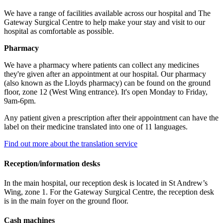
We have a range of facilities available across our hospital and The
Gateway Surgical Centre to help make your stay and visit to our
hospital as comfortable as possible.
Pharmacy
We have a pharmacy where patients can collect any medicines
they're given after an appointment at our hospital. Our pharmacy
(also known as the Lloyds pharmacy) can be found on the ground
floor, zone 12 (West Wing entrance). It's open Monday to Friday,
9am-6pm.
Any patient given a prescription after their appointment can have the
label on their medicine translated into one of 11 languages.
Find out more about the translation service
Reception/information desks
In the main hospital, our reception desk is located in St Andrew’s
Wing, zone 1. For the Gateway Surgical Centre, the reception desk
is in the main foyer on the ground floor.
Cash machines