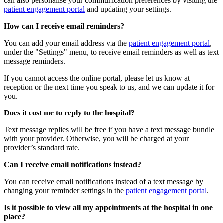
can also personalise your communication preferences by visiting the
patient engagement portal
and updating your settings.
How can I receive email reminders?
You can add your email address via the
patient engagement portal
,
under the "Settings" menu, to receive email reminders as well as text
message reminders.
If you cannot access the online portal, please let us know at
reception or the next time you speak to us, and we can update it for
you.
Does it cost me to reply to the hospital?
Text message replies will be free if you have a text message bundle
with your provider. Otherwise, you will be charged at your
provider’s standard rate.
Can I receive email notifications instead?
You can receive email notifications instead of a text message by
changing your reminder settings in the
patient engagement portal
.
Is it possible to view all my appointments at the hospital in one
place?