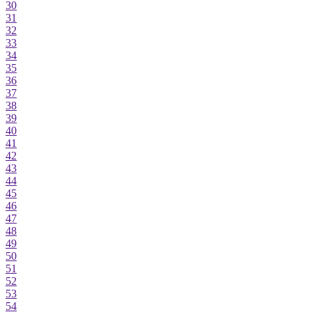
30
31
32
33
34
35
36
37
38
39
40
41
42
43
44
45
46
47
48
49
50
51
52
53
54