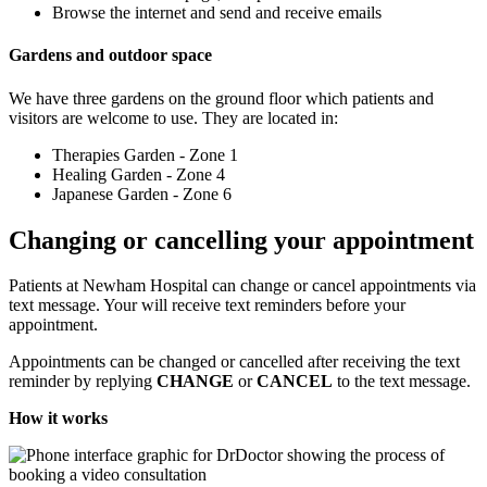
Browse the internet and send and receive emails
Gardens and outdoor space
We have three gardens on the ground floor which patients and
visitors are welcome to use. They are located in:
Therapies Garden - Zone 1
Healing Garden - Zone 4
Japanese Garden - Zone 6
Changing or cancelling your appointment
Patients at Newham Hospital can change or cancel appointments via
text message. Your will receive text reminders before your
appointment.
Appointments can be changed or cancelled after receiving the text
reminder by replying
CHANGE
or
CANCEL
to the text message.
How it works