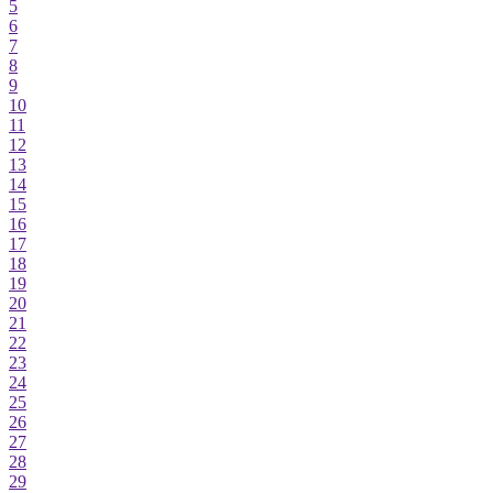
5
6
7
8
9
10
11
12
13
14
15
16
17
18
19
20
21
22
23
24
25
26
27
28
29