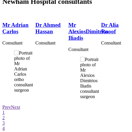
Newham Hospital consultants
Mr Adrian
Dr Ahmed
Mr
Dr Alia
Carlos
Hassan
AlexiosDimitrios
Raoof
Iliadis
Consultant
Consultant
Consultant
Consultant
Prev
Next
1
2
3
4