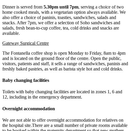
Dinner is served from
5.30pm until 7pm
, serving a choice of two
home cooked meals, with a vegetarian option always available. We
also offer a choice of paninis, toasties, sandwiches, salads and
snacks. After 7pm, we offer a selection of Soho sandwiches and
salads, fresh bean-to-cup coffee, tea, cold drinks and snacks are
available.
Gateway Surgical Centre
The Fontanella coffee shop is open Monday to Friday, 8am to 4pm
and is located on the ground floor of the centre. Open the public,
visitors, patients and staff, it sells a range of sandwiches, paninis and
freshly baked pastries, as well as barista style hot and cold drinks.
Baby changing facilities
Toilets with baby changing facilities are located in zones 1, 6 and
12, including in the emergency department.
Overnight accommodation
We are not able to offer overnight accommodation for relatives on
the hospital site.There are a small number of private rooms available
to be booked within the maternity department so that new mothers