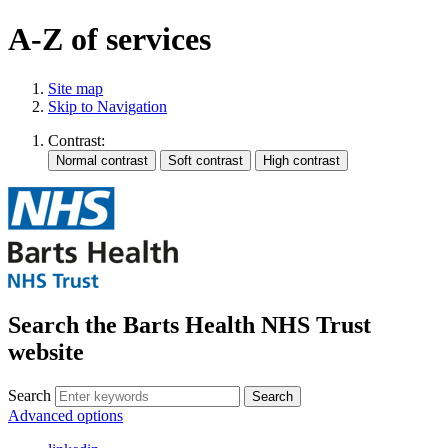
A-Z of services
Site map
Skip to Navigation
Contrast:
Search the Barts Health NHS Trust
website
Search
Search
Advanced options