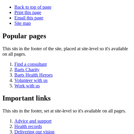
Back to top of page
Print this page
Email this page
Site map
Popular pages
This sits in the footer of the site, placed at site-level so it's available
on all pages.
Find a consultant
Barts Charity
Barts Health Heroes
Volunteer with us
Work with us
Important links
This sits in the footer, set at site-level so it's available on all pages.
Advice and support
Health records
Delivering our vision