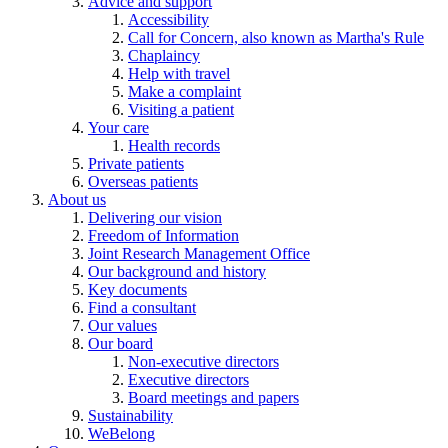
Advice and support
Accessibility
Call for Concern, also known as Martha's Rule
Chaplaincy
Help with travel
Make a complaint
Visiting a patient
Your care
Health records
Private patients
Overseas patients
About us
Delivering our vision
Freedom of Information
Joint Research Management Office
Our background and history
Key documents
Find a consultant
Our values
Our board
Non-executive directors
Executive directors
Board meetings and papers
Sustainability
WeBelong