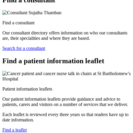
Find a consultant
Find a consultant
Our consultant directory offers information on who our consultants
are, their specialities and where they are based.
Search for a consultant
Find a patient information leaflet
Patient information leaflets
Our patient information leaflets provide guidance and advice to
patients, carers and visitors on a number of services that we deliver.
Each leaflet is reviewed every three years so that readers have up to
date information.
Find a leaflet