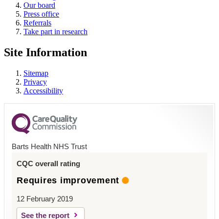
Our board
Press office
Referrals
Take part in research
Site Information
Sitemap
Privacy
Accessibility
Barts Health NHS Trust
CQC overall rating
Requires improvement
12 February 2019
See the report