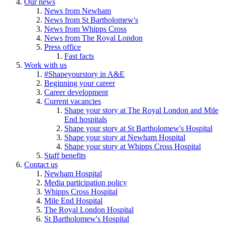
Our news
News from Newham
News from St Bartholomew's
News from Whipps Cross
News from The Royal London
Press office
Fast facts
Work with us
#Shapeyourstory in A&E
Beginning your career
Career development
Current vacancies
Shape your story at The Royal London and Mile
End hospitals
Shape your story at St Bartholomew's Hospital
Shape your story at Newham Hospital
Shape your story at Whipps Cross Hospital
Staff benefits
Contact us
Newham Hospital
Media participation policy
Whipps Cross Hospital
Mile End Hospital
The Royal London Hospital
St Bartholomew's Hospital