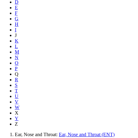
D
E
F
G
H
I
J
K
L
M
N
O
P
Q
R
S
T
U
V
W
X
Y
Z
Ear, Nose and Throat:
Ear, Nose and Throat (ENT)