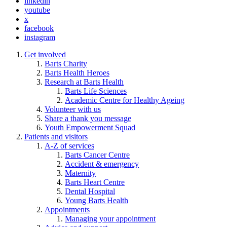
linkedin
youtube
x
facebook
instagram
Get involved
Barts Charity
Barts Health Heroes
Research at Barts Health
Barts Life Sciences
Academic Centre for Healthy Ageing
Volunteer with us
Share a thank you message
Youth Empowerment Squad
Patients and visitors
A-Z of services
Barts Cancer Centre
Accident & emergency
Maternity
Barts Heart Centre
Dental Hospital
Young Barts Health
Appointments
Managing your appointment