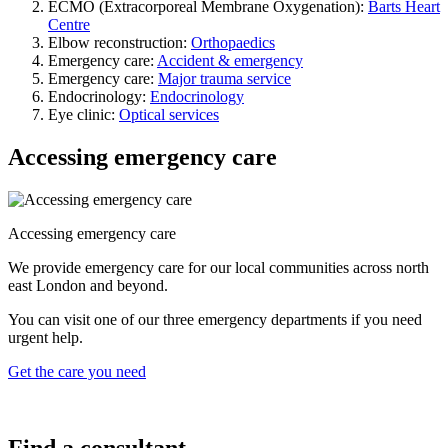
ECMO (Extracorporeal Membrane Oxygenation):
Barts Heart
Centre
Elbow reconstruction:
Orthopaedics
Emergency care:
Accident & emergency
Emergency care:
Major trauma service
Endocrinology:
Endocrinology
Eye clinic:
Optical services
Accessing emergency care
Accessing emergency care
We provide emergency care for our local communities across north
east London and beyond.
You can visit one of our three emergency departments if you need
urgent help.
Get the care you need