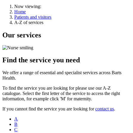
Now viewing:
Home
Patients and visitors
A-Z of services
Our services
Find the service you need
We offer a range of essential and specialist services across Barts
Health.
To find the service you are looking for please use our A-Z
catalogue. Select the first letter of the service to access the right
information, for example click 'M' for maternity.
If you cannot find the service you are looking for
contact us
.
A
B
C