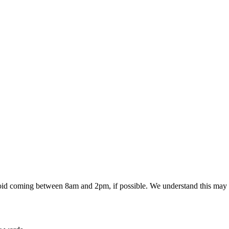
 avoid coming between 8am and 2pm, if possible. We understand this may