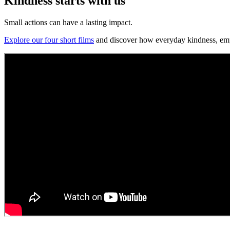
Kindness starts with us
Small actions can have a lasting impact.
Explore our four short films
and discover how everyday kindness, empat