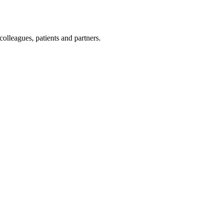
olleagues, patients and partners.