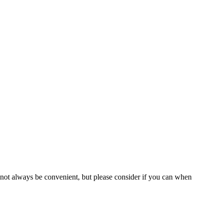
 not always be convenient, but please consider if you can when