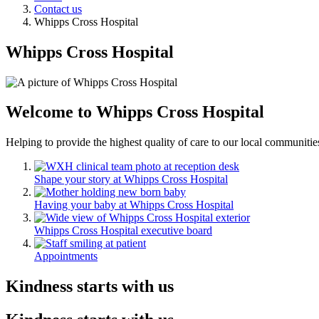
Contact us
Whipps Cross Hospital
Whipps Cross Hospital
Welcome to Whipps Cross Hospital
Helping to provide the highest quality of care to our local communitie
Shape your story at Whipps Cross Hospital
Having your baby at Whipps Cross Hospital
Whipps Cross Hospital executive board
Appointments
Kindness starts with us