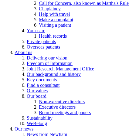
Call for Concern, also known as Martha's Rule
Chaplaincy
Help with travel
Make a complaint
Visiting a patient
Your care
Health records
Private patients
Overseas patients
About us
Delivering our vision
Freedom of Information
Joint Research Management Office
Our background and history
Key documents
Find a consultant
Our values
Our board
Non-executive directors
Executive directors
Board meetings and papers
Sustainability
WeBelong
Our news
News from Newham