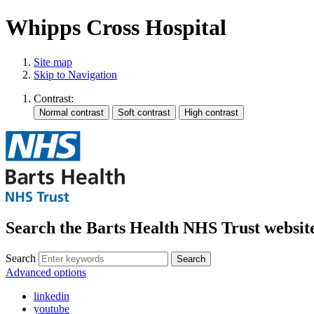
Whipps Cross Hospital
Site map
Skip to Navigation
Contrast:
Search the Barts Health NHS Trust websit
Search
Search
Advanced options
linkedin
youtube