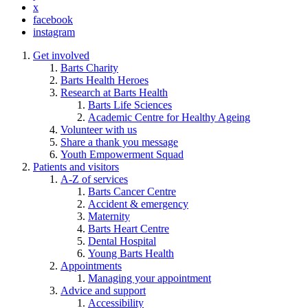
x
facebook
instagram
Get involved
Barts Charity
Barts Health Heroes
Research at Barts Health
Barts Life Sciences
Academic Centre for Healthy Ageing
Volunteer with us
Share a thank you message
Youth Empowerment Squad
Patients and visitors
A-Z of services
Barts Cancer Centre
Accident & emergency
Maternity
Barts Heart Centre
Dental Hospital
Young Barts Health
Appointments
Managing your appointment
Advice and support
Accessibility