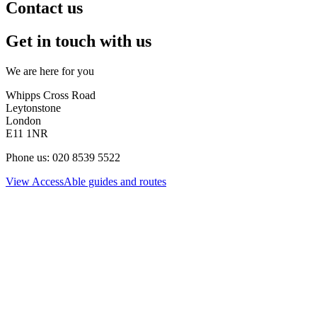
Contact us
Get in touch with us
We are here for you
Whipps Cross Road
Leytonstone
London
E11 1NR
Phone us: 020 8539 5522
View AccessAble guides and routes