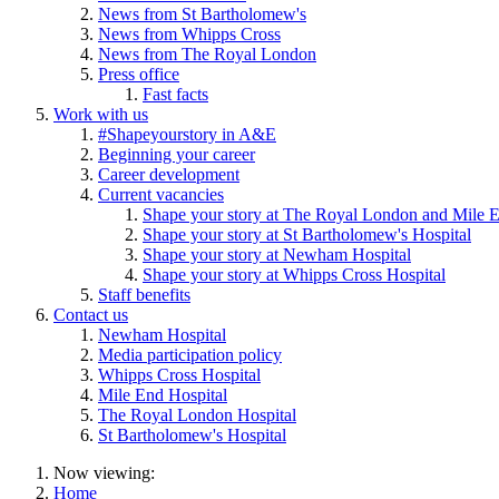
News from St Bartholomew's
News from Whipps Cross
News from The Royal London
Press office
Fast facts
Work with us
#Shapeyourstory in A&E
Beginning your career
Career development
Current vacancies
Shape your story at The Royal London and Mile E
Shape your story at St Bartholomew's Hospital
Shape your story at Newham Hospital
Shape your story at Whipps Cross Hospital
Staff benefits
Contact us
Newham Hospital
Media participation policy
Whipps Cross Hospital
Mile End Hospital
The Royal London Hospital
St Bartholomew's Hospital
Now viewing:
Home