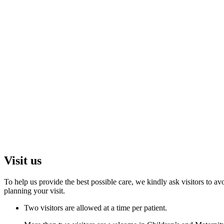
Visit us
To help us provide the best possible care, we kindly ask visitors to
planning your visit.
Two visitors are allowed at a time per patient.