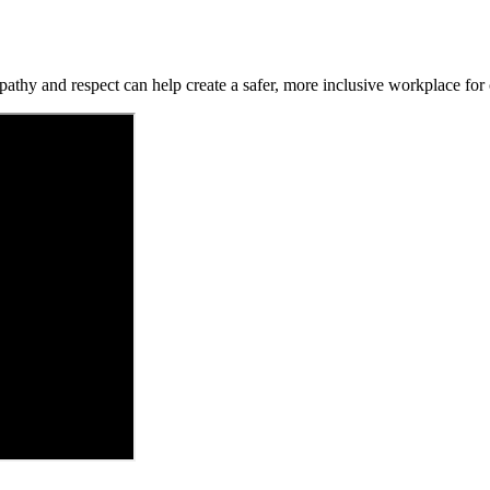
hy and respect can help create a safer, more inclusive workplace for c