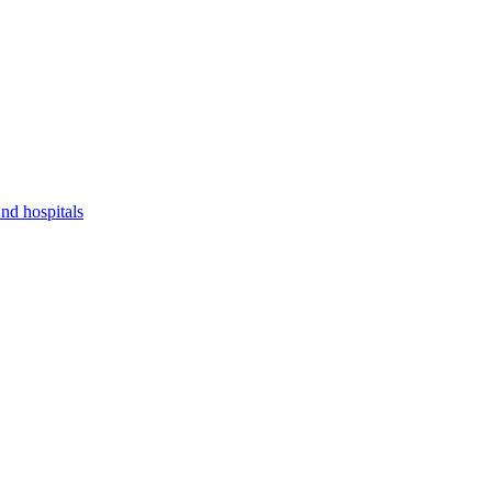
nd hospitals