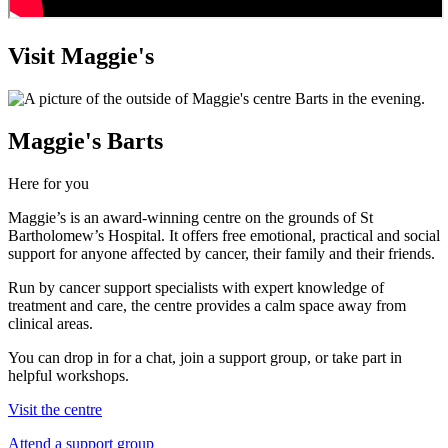
Visit Maggie's
Maggie's Barts
Here for you
Maggie’s is an award-winning centre on the grounds of St
Bartholomew’s Hospital. It offers free emotional, practical and social
support for anyone affected by cancer, their family and their friends.
Run by cancer support specialists with expert knowledge of
treatment and care, the centre provides a calm space away from
clinical areas.
You can drop in for a chat, join a support group, or take part in
helpful workshops.
Visit the centre
Attend a support group