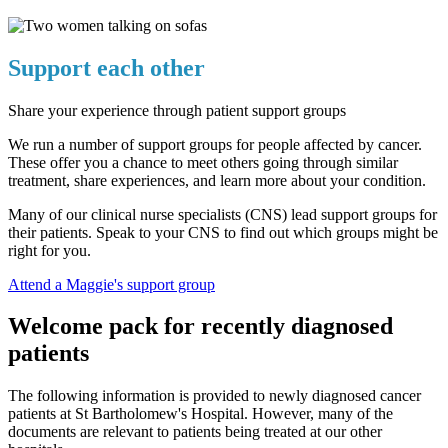
Support each other
Share your experience through patient support groups
We run a number of support groups for people affected by cancer.
These offer you a chance to meet others going through similar
treatment, share experiences, and learn more about your condition.
Many of our clinical nurse specialists (CNS) lead support groups for
their patients. Speak to your CNS to find out which groups might be
right for you.
Attend a Maggie's support group
Welcome pack for recently diagnosed
patients
The following information is provided to newly diagnosed cancer
patients at St Bartholomew's Hospital. However, many of the
documents are relevant to patients being treated at our other