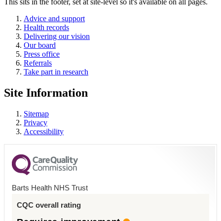
This sits in the footer, set at site-level so it's available on all pages.
Advice and support
Health records
Delivering our vision
Our board
Press office
Referrals
Take part in research
Site Information
Sitemap
Privacy
Accessibility
Barts Health NHS Trust
CQC overall rating