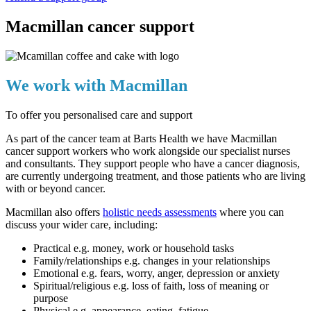
Macmillan cancer support
We work with Macmillan
To offer you personalised care and support
As part of the cancer team at Barts Health we have Macmillan
cancer support workers who work alongside our specialist nurses
and consultants. They support people who have a cancer diagnosis,
are currently undergoing treatment, and those patients who are living
with or beyond cancer.
Macmillan also offers
holistic needs assessments
where you can
discuss your wider care, including:
Practical e.g. money, work or household tasks
Family/relationships e.g. changes in your relationships
Emotional e.g. fears, worry, anger, depression or anxiety
Spiritual/religious e.g. loss of faith, loss of meaning or
purpose
Physical e.g. appearance, eating, fatigue