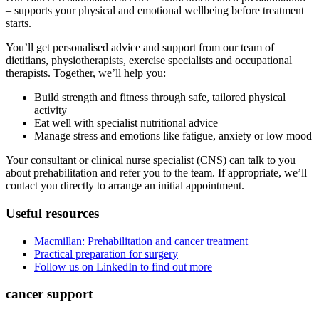
– supports your physical and emotional wellbeing before treatment
starts.
You’ll get personalised advice and support from our team of
dietitians, physiotherapists, exercise specialists and occupational
therapists. Together, we’ll help you:
Build strength and fitness through safe, tailored physical
activity
Eat well with specialist nutritional advice
Manage stress and emotions like fatigue, anxiety or low mood
Your consultant or clinical nurse specialist (CNS) can talk to you
about prehabilitation and refer you to the team. If appropriate, we’ll
contact you directly to arrange an initial appointment.
Useful resources
Macmillan: Prehabilitation and cancer treatment
Practical preparation for surgery
Follow us on LinkedIn to find out more
cancer support