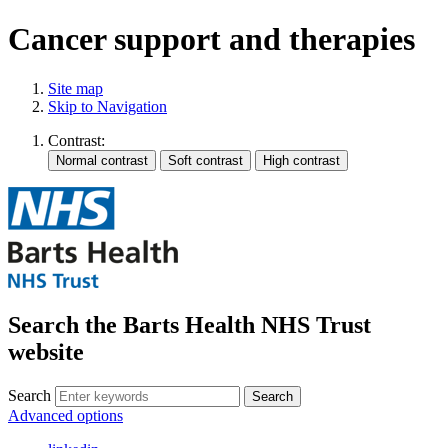
Cancer support and therapies
Site map
Skip to Navigation
Contrast:
Search the Barts Health NHS Trust
website
Search
Search
Advanced options