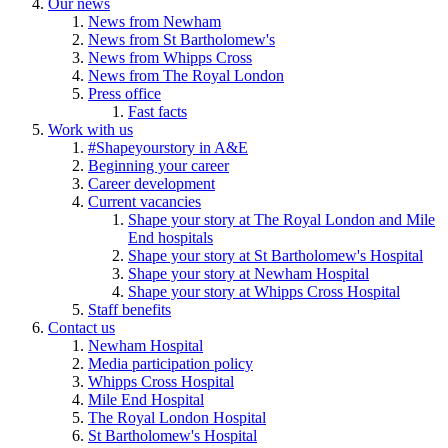
Our news
News from Newham
News from St Bartholomew's
News from Whipps Cross
News from The Royal London
Press office
Fast facts
Work with us
#Shapeyourstory in A&E
Beginning your career
Career development
Current vacancies
Shape your story at The Royal London and Mile
End hospitals
Shape your story at St Bartholomew's Hospital
Shape your story at Newham Hospital
Shape your story at Whipps Cross Hospital
Staff benefits
Contact us
Newham Hospital
Media participation policy
Whipps Cross Hospital
Mile End Hospital
The Royal London Hospital
St Bartholomew's Hospital