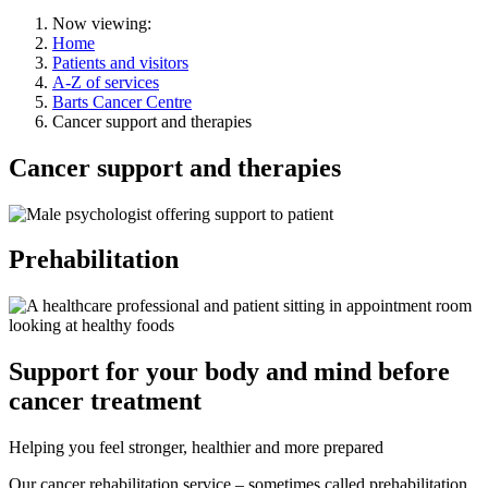
Now viewing:
Home
Patients and visitors
A-Z of services
Barts Cancer Centre
Cancer support and therapies
Cancer support and therapies
Prehabilitation
Support for your body and mind before
cancer treatment
Helping you feel stronger, healthier and more prepared
Our cancer rehabilitation service – sometimes called prehabilitation