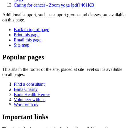
Caring for cancer - Zoom yoga [pdf] 461KB
Additional support, such as support groups and classes, are available
on this page.
Back to top of page
Print this page
Email this page
Site map
Popular pages
This sits in the footer of the site, placed at site-level so it's available
on all pages.
Find a consultant
Barts Charity
Barts Health Heroes
Volunteer with us
Work with us
Important links