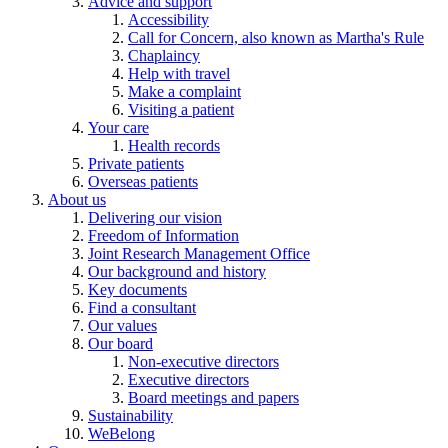
Advice and support
Accessibility
Call for Concern, also known as Martha's Rule
Chaplaincy
Help with travel
Make a complaint
Visiting a patient
Your care
Health records
Private patients
Overseas patients
About us
Delivering our vision
Freedom of Information
Joint Research Management Office
Our background and history
Key documents
Find a consultant
Our values
Our board
Non-executive directors
Executive directors
Board meetings and papers
Sustainability
WeBelong