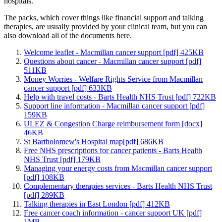
hospitals.
The packs, which cover things like financial support and talking
therapies, are usually provided by your clinical team, but you can
also download all of the documents here.
Welcome leaflet - Macmillan cancer support [pdf] 425KB
Questions about cancer - Macmillan cancer support [pdf]
511KB
Money Worries - Welfare Rights Service from Macmillan
cancer support [pdf] 633KB
Help with travel costs - Barts Health NHS Trust [pdf] 722KB
Support line information - Macmillan cancer support [pdf]
159KB
ULEZ & Congestion Charge reimbursement form [docx]
46KB
St Bartholomew's Hospital map[pdf] 686KB
Free NHS prescriptions for cancer patients - Barts Health
NHS Trust [pdf] 179KB
Managing your energy costs from Macmillan cancer support
[pdf] 108KB
Complementary therapies services - Barts Health NHS Trust
[pdf] 289KB
Talking therapies in East London [pdf] 412KB
Free cancer coach information - cancer support UK [pdf]
1MB