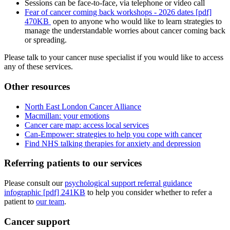
Sessions can be face-to-face, via telephone or video call
Fear of cancer coming back workshops - 2026 dates [pdf]
470KB
open to anyone who would like to learn strategies to
manage the understandable worries about cancer coming back
or spreading.
Please talk to your cancer nuse specialist if you would like to access
any of these services.
Other resources
North East London Cancer Alliance
Macmillan: your emotions
Cancer care map: access local services
Can-Empower: strategies to help you cope with cancer
Find NHS talking therapies for anxiety and depression
Referring patients to our services
Please consult our
psychological support referral guidance
infographic [pdf] 241KB
to help you consider whether to refer a
patient to
our team
.
Cancer support