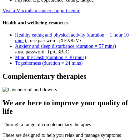
Visit a Macmillan cancer support centre
Health and wellbeing resources
Healthy eating and physical activity (duration = 1 hour 10
mins)
- use password: jXFX82Vx
Anxiety and sleep disturbance (duration = 57 mins)
- use password: TprC3BeC
Mind the Dash (duration = 30 mins)
Togetherness (duration = 24 mins)
Complementary therapies
We are here to improve your quality of
life
Through a range of complementary therapies
These are designed to help you relax and manage symptoms