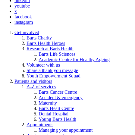
linkedin
youtube
x
facebook
instagram
Get involved
Barts Charity
Barts Health Heroes
Research at Barts Health
Barts Life Sciences
Academic Centre for Healthy Ageing
Volunteer with us
Share a thank you message
Youth Empowerment Squad
Patients and visitors
A-Z of services
Barts Cancer Centre
Accident & emergency
Maternity
Barts Heart Centre
Dental Hospital
Young Barts Health
Appointments
Managing your appointment