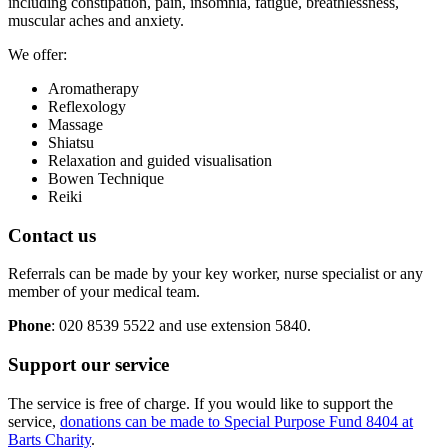
including constipation, pain, insomnia, fatigue, breathlessness,
muscular aches and anxiety.
We offer:
Aromatherapy
Reflexology
Massage
Shiatsu
Relaxation and guided visualisation
Bowen Technique
Reiki
Contact us
Referrals can be made by your key worker, nurse specialist or any
member of your medical team.
Phone
: 020 8539 5522 and use extension 5840.
Support our service
The service is free of charge. If you would like to support the
service,
donations can be made to Special Purpose Fund 8404 at
Barts Charity
.