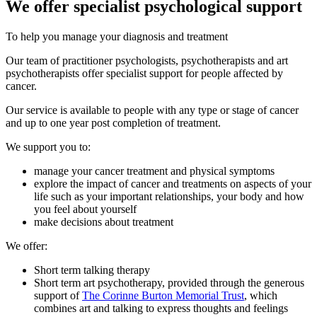
We offer specialist psychological support
To help you manage your diagnosis and treatment
Our team of practitioner psychologists, psychotherapists and art
psychotherapists offer specialist support for people affected by
cancer.
Our service is available to people with any type or stage of cancer
and up to one year post completion of treatment.
We support you to:
manage your cancer treatment and physical symptoms
explore the impact of cancer and treatments on aspects of your
life such as your important relationships, your body and how
you feel about yourself
make decisions about treatment
We offer:
Short term talking therapy
Short term art psychotherapy, provided through the generous
support of
The Corinne Burton Memorial Trust
, which
combines art and talking to express thoughts and feelings