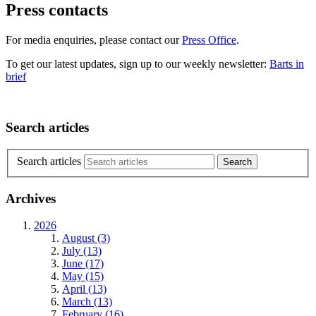
Press contacts
For media enquiries, please contact our
Press Office
.
To get our latest updates, sign up to our weekly newsletter:
Barts in
brief
Search articles
Search articles
Archives
2026
August (3)
July (13)
June (17)
May (15)
April (13)
March (13)
February (16)