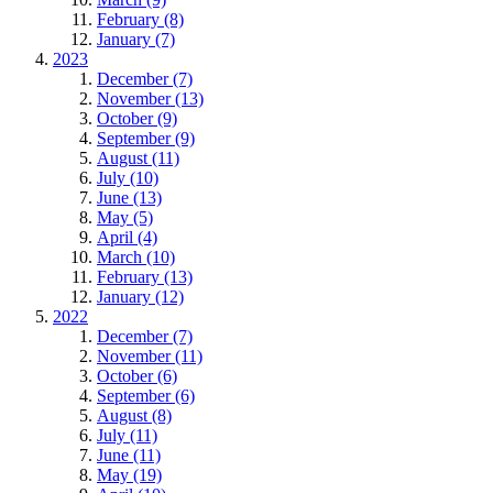
February (8)
January (7)
2023
December (7)
November (13)
October (9)
September (9)
August (11)
July (10)
June (13)
May (5)
April (4)
March (10)
February (13)
January (12)
2022
December (7)
November (11)
October (6)
September (6)
August (8)
July (11)
June (11)
May (19)