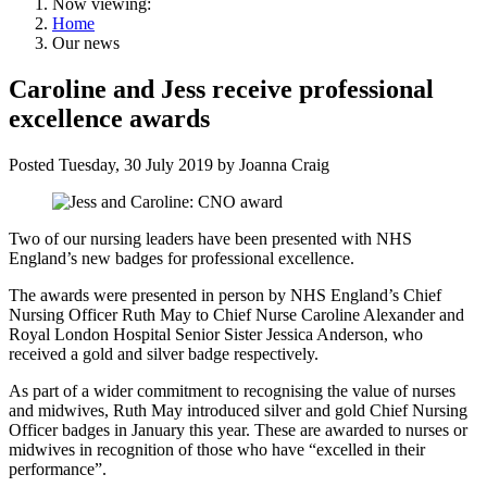
Now viewing:
Home
Our news
Caroline and Jess receive professional
excellence awards
Posted
Tuesday, 30 July 2019
by
Joanna Craig
Two of our nursing leaders have been presented with NHS
England’s new badges for professional excellence.
The awards were presented in person by NHS England’s Chief
Nursing Officer Ruth May to Chief Nurse Caroline Alexander and
Royal London Hospital Senior Sister Jessica Anderson, who
received a gold and silver badge respectively.
As part of a wider commitment to recognising the value of nurses
and midwives, Ruth May introduced silver and gold Chief Nursing
Officer badges in January this year. These are awarded to nurses or
midwives in recognition of those who have “excelled in their
performance”.