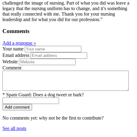
challenged the image of nursing. Part of what you did was leave a
legacy that the nursing uniform has to change, and it’s something
that really connected with me. Thank you for your nursing
leadership and for what you did for our profession.”
Comments
Add a response »
Your name
Email address
Website
Comment
*
Spam Guard:
Does a dog tweet or bark?
No comments yet: why not be the first to contribute?
See all posts