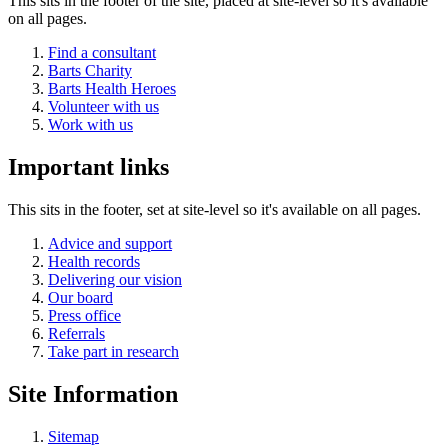
This sits in the footer of the site, placed at site-level so it's available
on all pages.
Find a consultant
Barts Charity
Barts Health Heroes
Volunteer with us
Work with us
Important links
This sits in the footer, set at site-level so it's available on all pages.
Advice and support
Health records
Delivering our vision
Our board
Press office
Referrals
Take part in research
Site Information
Sitemap