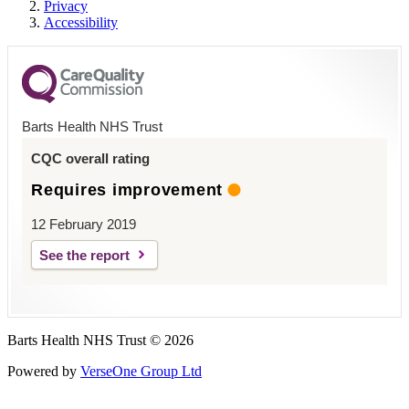
Privacy
Accessibility
Barts Health NHS Trust
CQC overall rating
Requires improvement
12 February 2019
See the report
Barts Health NHS Trust © 2026
Powered by
VerseOne Group Ltd