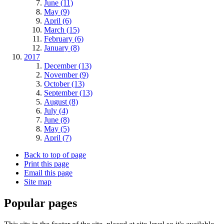
June (11)
May (9)
April (6)
March (15)
February (6)
January (8)
2017
December (13)
November (9)
October (13)
September (13)
August (8)
July (4)
June (8)
May (5)
April (7)
Back to top of page
Print this page
Email this page
Site map
Popular pages