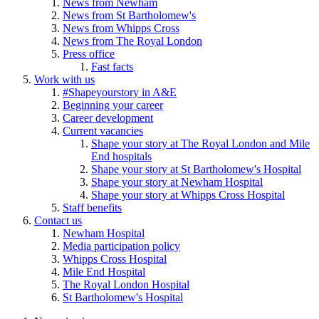
News from Newham
News from St Bartholomew's
News from Whipps Cross
News from The Royal London
Press office
Fast facts
Work with us
#Shapeyourstory in A&E
Beginning your career
Career development
Current vacancies
Shape your story at The Royal London and Mile
End hospitals
Shape your story at St Bartholomew's Hospital
Shape your story at Newham Hospital
Shape your story at Whipps Cross Hospital
Staff benefits
Contact us
Newham Hospital
Media participation policy
Whipps Cross Hospital
Mile End Hospital
The Royal London Hospital
St Bartholomew's Hospital