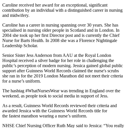
Caroline received her award for an exceptional, significant
contribution by an individual with a distinguished career in nursing
and midwifery.
Caroline has a career in nursing spanning over 30 years. She has
specialised in nursing older people in Scotland and in London. In
2004 she took up her first Director post and is currently the Chief
Nurse for Barts Health. In 2008 she was a Florence Nightingale
Leadership Scholar.
Senior Sister Jess Anderson from AAU at the Royal London
Hospital received a silver badge for her role in challenging the
public’s perception of modern nursing. Jessica gained global public
support after Guinness World Records claimed the nurse's scrubs
she ran in for the 2019 London Marathon did not meet their criteria
for a nurse’s uniform.
The hashtag #WhatNursesWear was trending in England over the
weekend, as people took to social media in support of Jess.
As a result, Guinness World Records reviewed their criteria and
awarded Jessica with the Guinness World Records title for
the fastest marathon wearing a nurse’s uniform.
NHSE Chief Nursing Officer Ruth May said to Jessica: “You really