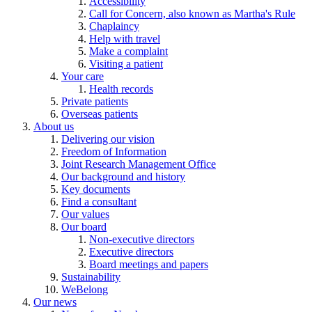
Accessibility
Call for Concern, also known as Martha's Rule
Chaplaincy
Help with travel
Make a complaint
Visiting a patient
Your care
Health records
Private patients
Overseas patients
About us
Delivering our vision
Freedom of Information
Joint Research Management Office
Our background and history
Key documents
Find a consultant
Our values
Our board
Non-executive directors
Executive directors
Board meetings and papers
Sustainability
WeBelong
Our news