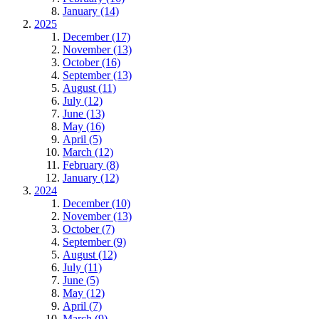
January (14)
2025
December (17)
November (13)
October (16)
September (13)
August (11)
July (12)
June (13)
May (16)
April (5)
March (12)
February (8)
January (12)
2024
December (10)
November (13)
October (7)
September (9)
August (12)
July (11)
June (5)
May (12)
April (7)
March (9)