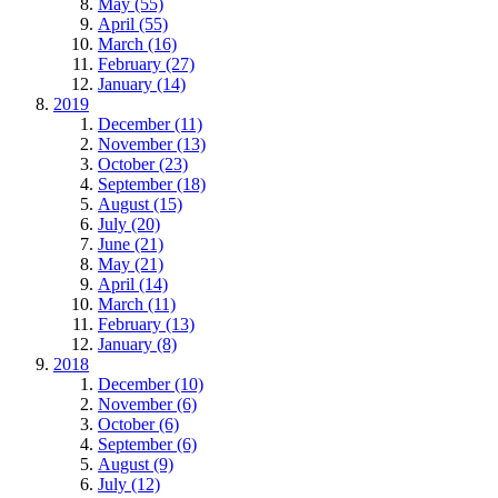
May (55)
April (55)
March (16)
February (27)
January (14)
2019
December (11)
November (13)
October (23)
September (18)
August (15)
July (20)
June (21)
May (21)
April (14)
March (11)
February (13)
January (8)
2018
December (10)
November (6)
October (6)
September (6)
August (9)
July (12)