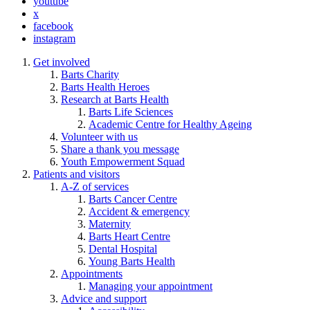
youtube
x
facebook
instagram
Get involved
Barts Charity
Barts Health Heroes
Research at Barts Health
Barts Life Sciences
Academic Centre for Healthy Ageing
Volunteer with us
Share a thank you message
Youth Empowerment Squad
Patients and visitors
A-Z of services
Barts Cancer Centre
Accident & emergency
Maternity
Barts Heart Centre
Dental Hospital
Young Barts Health
Appointments
Managing your appointment
Advice and support