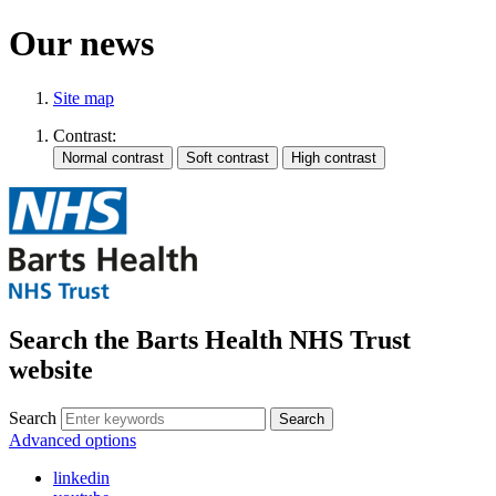
Our news
Site map
Contrast:
Search the Barts Health NHS Trust
website
Search
Search
Advanced options
linkedin