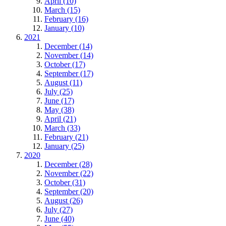
April (10)
March (15)
February (16)
January (10)
2021
December (14)
November (14)
October (17)
September (17)
August (11)
July (25)
June (17)
May (38)
April (21)
March (33)
February (21)
January (25)
2020
December (28)
November (22)
October (31)
September (20)
August (26)
July (27)
June (40)