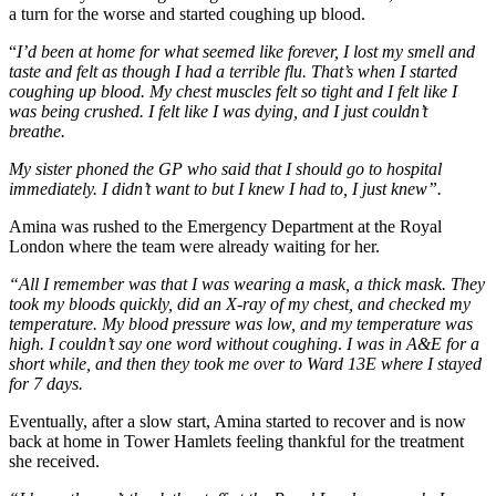
a turn for the worse and started coughing up blood.
“
I’d been at home for what seemed like forever, I lost my smell and
taste and felt as though I had a terrible flu. That’s when I started
coughing up blood. My chest muscles felt so tight and I felt like I
was being crushed. I felt like I was dying, and I just couldn’t
breathe.
My sister phoned the GP who said that I should go to hospital
immediately. I didn’t want to but I knew I had to, I just knew”.
Amina was rushed to the Emergency Department at the Royal
London where the team were already waiting for her.
“All I remember was that I was wearing a mask, a thick mask. They
took my bloods quickly, did an X-ray of my chest, and checked my
temperature. My blood pressure was low, and my temperature was
high. I couldn’t say one word without coughing
.
I was in A&E for a
short while, and then they took me over to Ward 13E where I stayed
for 7 days.
Eventually, after a slow start, Amina started to recover and is now
back at home in Tower Hamlets feeling thankful for the treatment
she received.