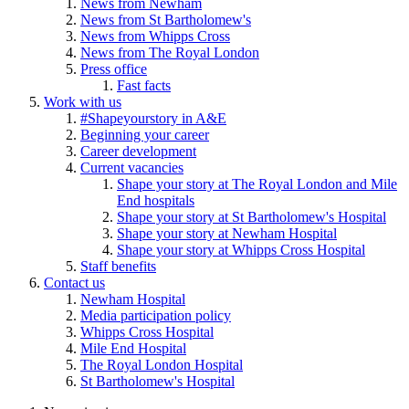
News from Newham
News from St Bartholomew's
News from Whipps Cross
News from The Royal London
Press office
Fast facts
Work with us
#Shapeyourstory in A&E
Beginning your career
Career development
Current vacancies
Shape your story at The Royal London and Mile
End hospitals
Shape your story at St Bartholomew's Hospital
Shape your story at Newham Hospital
Shape your story at Whipps Cross Hospital
Staff benefits
Contact us
Newham Hospital
Media participation policy
Whipps Cross Hospital
Mile End Hospital
The Royal London Hospital
St Bartholomew's Hospital