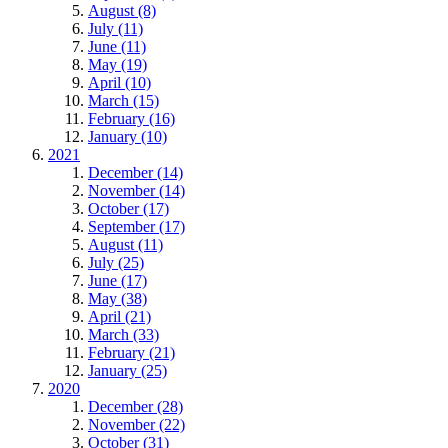
August (8)
July (11)
June (11)
May (19)
April (10)
March (15)
February (16)
January (10)
2021
December (14)
November (14)
October (17)
September (17)
August (11)
July (25)
June (17)
May (38)
April (21)
March (33)
February (21)
January (25)
2020
December (28)
November (22)
October (31)