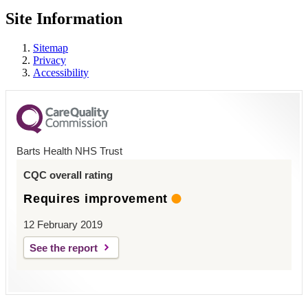
Site Information
Sitemap
Privacy
Accessibility
Barts Health NHS Trust
CQC overall rating
Requires improvement
12 February 2019
See the report