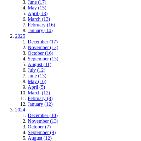
June (17)
May (15)
April (13)
March (13)
February (16)
January (14)
2025
December (17)
November (13)
October (16)
September (13)
August (11)
July (12)
June (13)
May (16)
April (5)
March (12)
February (8)
January (12)
2024
December (10)
November (13)
October (7)
September (9)
August (12)