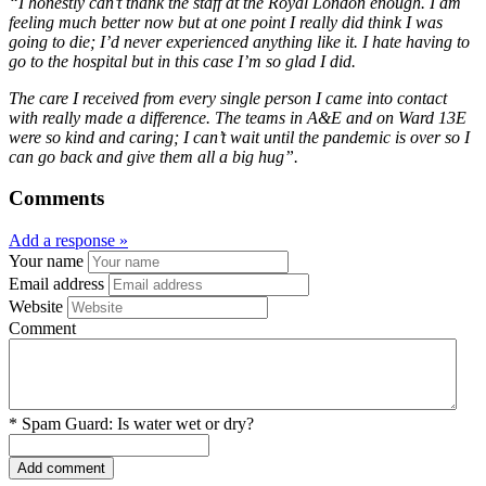
“I honestly can’t thank the staff at the Royal London enough. I am
feeling much better now but at one point I really did think I was
going to die; I’d never experienced anything like it. I hate having to
go to the hospital but in this case I’m so glad I did.
The care I received from every single person I came into contact
with really made a difference. The teams in A&E and on Ward 13E
were so kind and caring; I can’t wait until the pandemic is over so I
can go back and give them all a big hug”.
Comments
Add a response »
Your name
Email address
Website
Comment
*
Spam Guard:
Is water wet or dry?