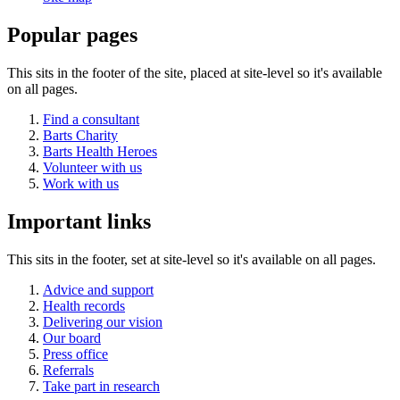
Popular pages
This sits in the footer of the site, placed at site-level so it's available
on all pages.
Find a consultant
Barts Charity
Barts Health Heroes
Volunteer with us
Work with us
Important links
This sits in the footer, set at site-level so it's available on all pages.
Advice and support
Health records
Delivering our vision
Our board
Press office
Referrals
Take part in research