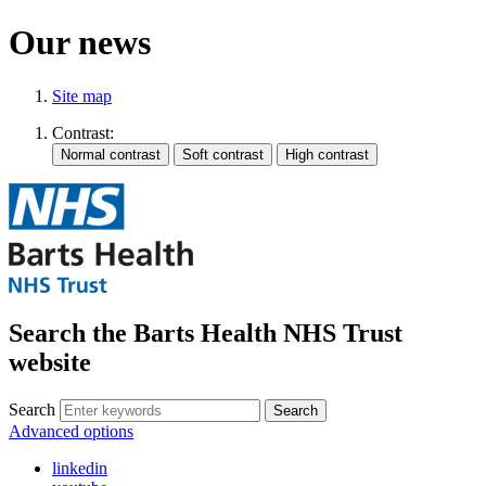
Our news
Site map
Contrast:
Search the Barts Health NHS Trust
website
Search
Search
Advanced options
linkedin