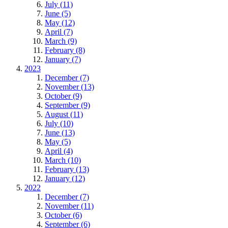
July (11)
June (5)
May (12)
April (7)
March (9)
February (8)
January (7)
2023
December (7)
November (13)
October (9)
September (9)
August (11)
July (10)
June (13)
May (5)
April (4)
March (10)
February (13)
January (12)
2022
December (7)
November (11)
October (6)
September (6)