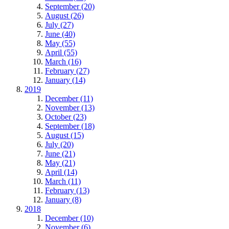
September (20)
August (26)
July (27)
June (40)
May (55)
April (55)
March (16)
February (27)
January (14)
2019
December (11)
November (13)
October (23)
September (18)
August (15)
July (20)
June (21)
May (21)
April (14)
March (11)
February (13)
January (8)
2018
December (10)
November (6)