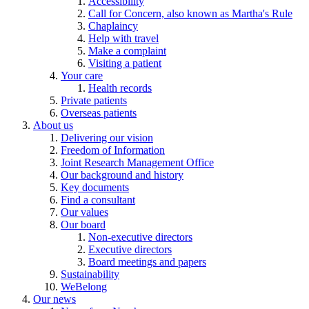
Accessibility
Call for Concern, also known as Martha's Rule
Chaplaincy
Help with travel
Make a complaint
Visiting a patient
Your care
Health records
Private patients
Overseas patients
About us
Delivering our vision
Freedom of Information
Joint Research Management Office
Our background and history
Key documents
Find a consultant
Our values
Our board
Non-executive directors
Executive directors
Board meetings and papers
Sustainability
WeBelong
Our news