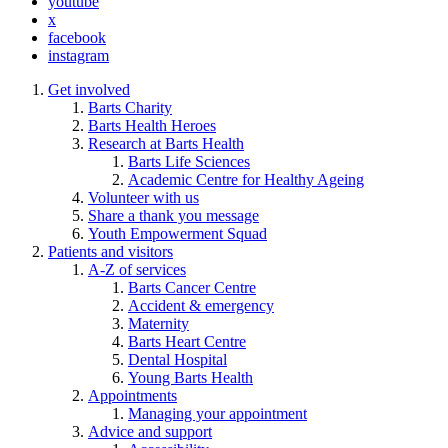
youtube
x
facebook
instagram
Get involved
Barts Charity
Barts Health Heroes
Research at Barts Health
Barts Life Sciences
Academic Centre for Healthy Ageing
Volunteer with us
Share a thank you message
Youth Empowerment Squad
Patients and visitors
A-Z of services
Barts Cancer Centre
Accident & emergency
Maternity
Barts Heart Centre
Dental Hospital
Young Barts Health
Appointments
Managing your appointment
Advice and support