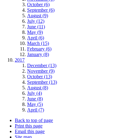
October (6)
September (6)
August (9)
July (12)
June (11)
May (9)
April (6)
March (15)
February (6)
January (8)
2017
December (13)
November (9)
October (13)
September (13)
August (8)
July (4)
June (8)
May (5)
April (7)
Back to top of page
Print this page
Email this page
Site map