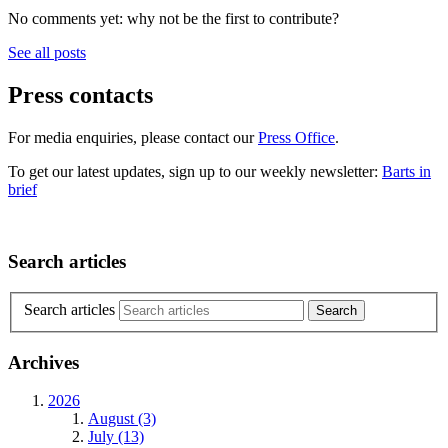
No comments yet: why not be the first to contribute?
See all posts
Press contacts
For media enquiries, please contact our
Press Office
.
To get our latest updates, sign up to our weekly newsletter:
Barts in
brief
Search articles
Search articles
Archives
2026
August (3)
July (13)