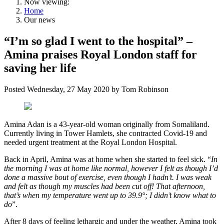
Now viewing:
Home
Our news
“I’m so glad I went to the hospital” –
Amina praises Royal London staff for
saving her life
Posted
Wednesday, 27 May 2020
by
Tom Robinson
Amina Adan is a 43-year-old woman originally from Somaliland.
Currently living in Tower Hamlets, she contracted Covid-19 and
needed urgent treatment at the Royal London Hospital.
Back in April, Amina was at home when she started to feel sick. “
In
the morning I was at home like normal, however I felt as though I’d
done a massive bout of exercise, even though I hadn’t. I was weak
and felt as though my muscles had been cut off! That afternoon,
that’s when my temperature went up to 39.9°; I didn’t know what to
do
”.
After 8 days of feeling lethargic and under the weather, Amina took