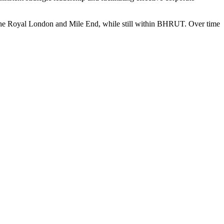
e The Royal London and Mile End, while still within BHRUT. Over time