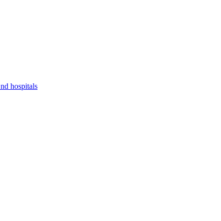
nd hospitals