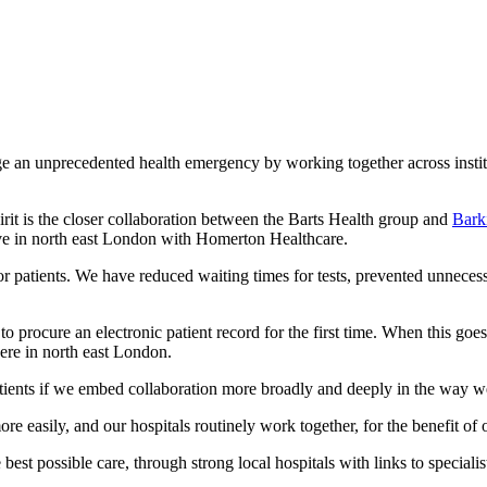
 unprecedented health emergency by working together across instituti
irit is the closer collaboration between the Barts Health group and
Bark
ive in north east London with Homerton Healthcare.
or patients. We have reduced waiting times for tests, prevented unneces
procure an electronic patient record for the first time. When this goe
here in north east London.
atients if we embed collaboration more broadly and deeply in the way 
ore easily, and our hospitals routinely work together, for the benefit 
best possible care, through strong local hospitals with links to specialist