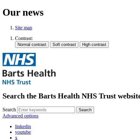
Our news
Site map
Contrast:
Search the Barts Health NHS Trust websit
Search
Search
Advanced options
linkedin
youtube
x