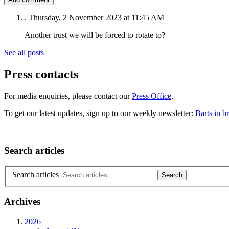
.
Thursday, 2 November 2023 at 11:45 AM
Another trust we will be forced to rotate to?
See all posts
Press contacts
For media enquiries, please contact our
Press Office
.
To get our latest updates, sign up to our weekly newsletter:
Barts in br
Search articles
Search articles
Archives
2026