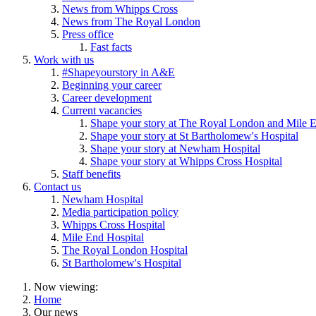
News from Whipps Cross
News from The Royal London
Press office
Fast facts
Work with us
#Shapeyourstory in A&E
Beginning your career
Career development
Current vacancies
Shape your story at The Royal London and Mile E
Shape your story at St Bartholomew's Hospital
Shape your story at Newham Hospital
Shape your story at Whipps Cross Hospital
Staff benefits
Contact us
Newham Hospital
Media participation policy
Whipps Cross Hospital
Mile End Hospital
The Royal London Hospital
St Bartholomew's Hospital
Now viewing:
Home
Our news