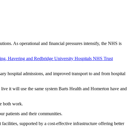
ons. As operational and financial pressures intensify, the NHS is
ing, Havering and Redbridge University Hospitals NHS Trust
sary hospital admissions, and improved transport to and from hospital
s live it will use the same system Barts Health and Homerton have and
we both work.
of our patients and their communities.
 facilities, supported by a cost-effective infrastructure offering better