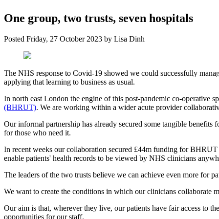
One group, two trusts, seven hospitals
Posted
Friday, 27 October 2023
by
Lisa Dinh
The NHS response to Covid-19 showed we could successfully manage an
applying that learning to business as usual.
In north east London the engine of this post-pandemic co-operative sp
(BHRUT)
. We are working within a wider acute provider collaborat
Our informal partnership has already secured some tangible benefits f
for those who need it.
In recent weeks our collaboration secured £44m funding for BHRUT to 
enable patients' health records to be viewed by NHS clinicians anyw
The leaders of the two trusts believe we can achieve even more for p
We want to create the conditions in which our clinicians collaborate m
Our aim is that, wherever they live, our patients have fair access to the 
opportunities for our staff.