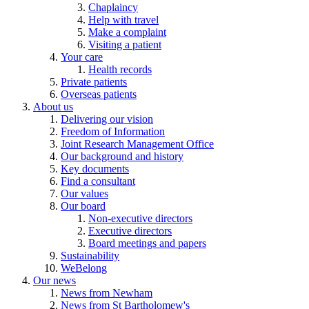
Chaplaincy
Help with travel
Make a complaint
Visiting a patient
Your care
Health records
Private patients
Overseas patients
About us
Delivering our vision
Freedom of Information
Joint Research Management Office
Our background and history
Key documents
Find a consultant
Our values
Our board
Non-executive directors
Executive directors
Board meetings and papers
Sustainability
WeBelong
Our news
News from Newham
News from St Bartholomew's