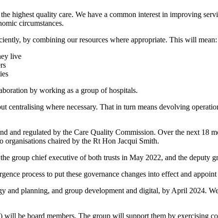
 the highest quality care. We have a common interest in improving servi
nomic circumstances.
ficiently, by combining our resources where appropriate. This will mean:
hey live
rs
ies
aboration by working as a group of hospitals.
ut centralising where necessary. That in turn means devolving operationa
land and regulated by the Care Quality Commission. Over the next 18 m
wo organisations chaired by the Rt Hon Jacqui Smith.
 the group chief executive of both trusts in May 2022, and the deputy 
rgence process to put these governance changes into effect and appoint 
egy and planning, and group development and digital, by April 2024. We 
ll be board members. The group will support them by exercising consist