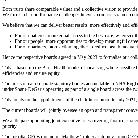
Both trusts share comparable values and a collective vision to provide
We face similar performance challenges in ever-more constrained eco
We believe that we can deliver better results, more effectively and ef
For our patients, more equal access to the best care, wherever t
For our people, more opportunities to develop meaningful caree
For our partners, more action together to reduce health inequalit
Hence the respective boards agreed in May 2023 to formalise our coll
This is based on the Barts Health model of localising where possible b
efficiencies and ensure equity.
The trusts remain separate statutory bodies accountable to NHS Eng
under Shane DeGaris operating as part of a single board across the t
This builds on the appointments of the chair in common in July 2021,
The current boards will jointly oversee an open and transparent conve
We anticipate appointing joint executive roles covering finance, strat
priority.
The hospital CEOs (including Matthew Trainer as deputy group CEO) wi