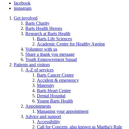
facebook
instagram
Get involved
Barts Charity
Barts Health Heroes
Research at Barts Health
Barts Life Sciences
Academic Centre for Healthy Ageing
Volunteer with us
Share a thank you message
Youth Empowerment Squad
Patients and visitors
A-Z of services
Barts Cancer Centre
Accident & emergency
Maternity
Barts Heart Centre
Dental Hospital
Young Barts Health
Appointments
Managing your appointment
Advice and support
Accessibility
Call for Concern, also known as Martha's Rule