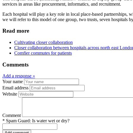
services in areas like procurement, informatics, and recruitment.
Each hospital will play a key role in local place-based partnership
we will refer to this model of one group, two trusts, seven hospitals
Read more
Cultivating closer collaboration
Closer collaboration between hospitals across north east Londo
Comfier commutes for patients
Comments
Add a response »
Your name
Email address
Website
Comment
*
Spam Guard:
Is water wet or dry?