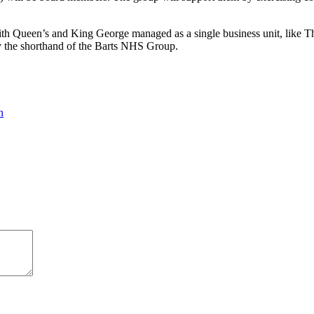
s, with Queen’s and King George managed as a single business unit, lik
 by the shorthand of the Barts NHS Group.
n