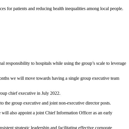
ces for patients and reducing health inequalities among local people.
l responsibility to hospitals while using the group’s scale to leverage
onths we will move towards having a single group executive team
group chief executive in July 2022.
to the group executive and joint non-executive director posts.
will also appoint a joint Chief Information Officer as an early
ent strategic leadership and facilitating effective corporate