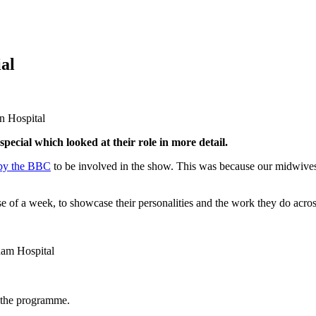
al
ecial which looked at their role in more detail.
by the BBC
to be involved in the show. This was because our midwives
 of a week, to showcase their personalities and the work they do acr
ham Hospital
of the programme.