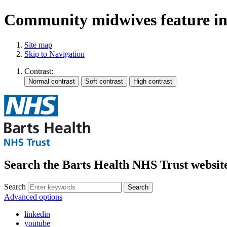
Community midwives feature in 
Site map
Skip to Navigation
Contrast:
Search the Barts Health NHS Trust websit
Search
Search
Advanced options
linkedin
youtube