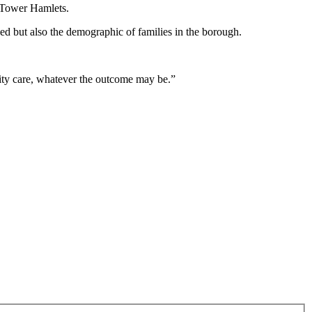
in Tower Hamlets.
nged but also the demographic of families in the borough.
ernity care, whatever the outcome may be.”