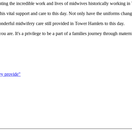
ghting the incredible work and lives of midwives historically working 
this vital support and care to this day. Not only have the uniforms cha
wonderful midwifery care still provided in Tower Hamlets to this day.
ou are. It's a privilege to be a part of a families journey through mat
ey provide"