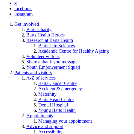
x
facebook
instagram
Get involved
Barts Charity
Barts Health Heroes
Research at Barts Health
Barts Life Sciences
Academic Centre for Healthy Ageing
Volunteer with us
Share a thank you message
Youth Empowerment Squad
Patients and visitors
A-Z of services
Barts Cancer Centre
Accident & emergency
Maternity
Barts Heart Centre
Dental Hospital
Young Barts Health
Appointments
Managing your appointment
Advice and support
Accessibility