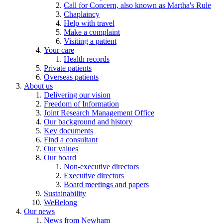
Call for Concern, also known as Martha's Rule
Chaplaincy
Help with travel
Make a complaint
Visiting a patient
Your care
Health records
Private patients
Overseas patients
About us
Delivering our vision
Freedom of Information
Joint Research Management Office
Our background and history
Key documents
Find a consultant
Our values
Our board
Non-executive directors
Executive directors
Board meetings and papers
Sustainability
WeBelong
Our news
News from Newham