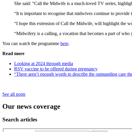
She said: “Call the Midwife is a much-loved TV series, highli
“It is important to recognise that midwives continue to provide 
“I hope this extension of Call the Midwife, will highlight the 
“Midwifery is a calling, a vocation that becomes a part of who y
You can watch the programme
here
.
Read more
Looking at 2024 through media
RSV vaccine to be offered during pregnancy
“There aren’t enough words to describe the outstanding care th
See all posts
Our news coverage
Search articles