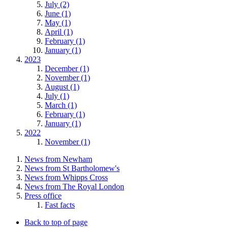
July (2)
June (1)
May (1)
April (1)
February (1)
January (1)
2023
December (1)
November (1)
August (1)
July (1)
March (1)
February (1)
January (1)
2022
November (1)
News from Newham
News from St Bartholomew's
News from Whipps Cross
News from The Royal London
Press office
Fast facts
Back to top of page