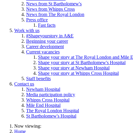
News from St Bartholomew's
News from Whipps Cross
News from The Royal London
Press office
Fast facts
Work with us
#Shapeyourstory in A&E
Beginning your career
Career development
Current vacancies
Shape your story at The Royal London and Mile E
Shape your story at St Bartholomew's Hospital
Shape your story at Newham Hospital
Shape your story at Whipps Cross Hospital
Staff benefits
Contact us
Newham Hospital
Media participation policy
Whipps Cross Hospital
Mile End Hospital
The Royal London Hospital
St Bartholomew's Hospital
Now viewing:
Home