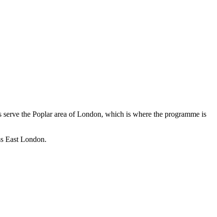
 serve the Poplar area of London, which is where the programme is
oss East London.