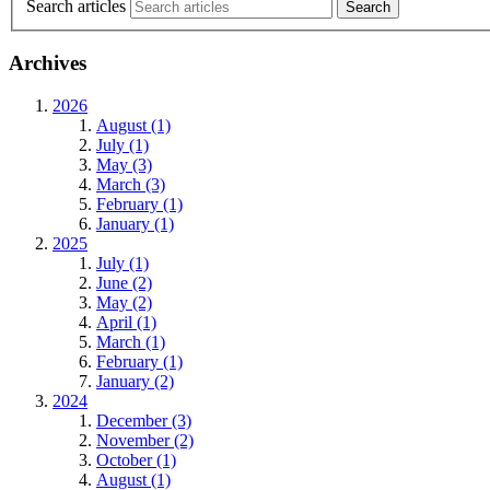
Search articles
Archives
2026
August (1)
July (1)
May (3)
March (3)
February (1)
January (1)
2025
July (1)
June (2)
May (2)
April (1)
March (1)
February (1)
January (2)
2024
December (3)
November (2)
October (1)
August (1)