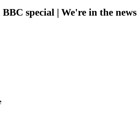
BBC special | We're in the news
e