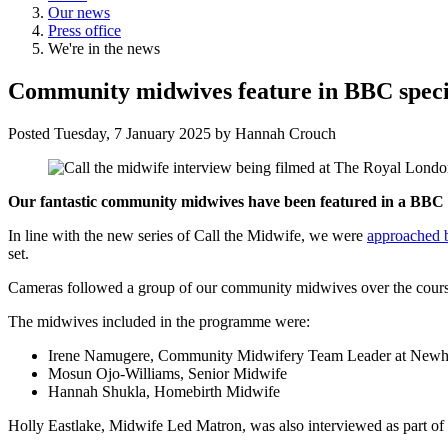
Our news
Press office
We're in the news
Community midwives feature in BBC speci
Posted
Tuesday, 7 January 2025
by
Hannah Crouch
Our fantastic community midwives have been featured in a BBC sp
In line with the new series of Call the Midwife, we were
approached 
set.
Cameras followed a group of our community midwives over the course
The midwives included in the programme were:
Irene Namugere, Community Midwifery Team Leader at New
Mosun Ojo-Williams, Senior Midwife
Hannah Shukla, Homebirth Midwife
Holly Eastlake, Midwife Led Matron, was also interviewed as part 