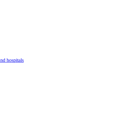
nd hospitals