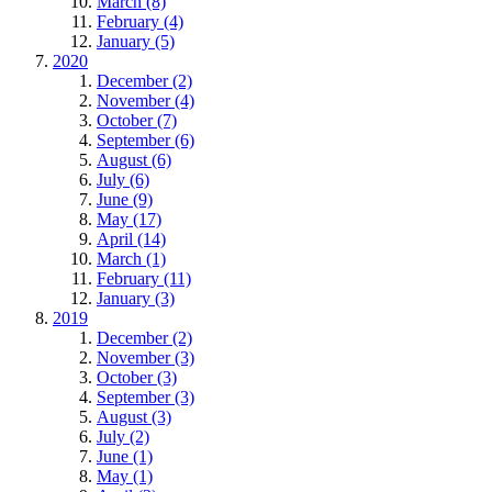
March (8)
February (4)
January (5)
2020
December (2)
November (4)
October (7)
September (6)
August (6)
July (6)
June (9)
May (17)
April (14)
March (1)
February (11)
January (3)
2019
December (2)
November (3)
October (3)
September (3)
August (3)
July (2)
June (1)
May (1)