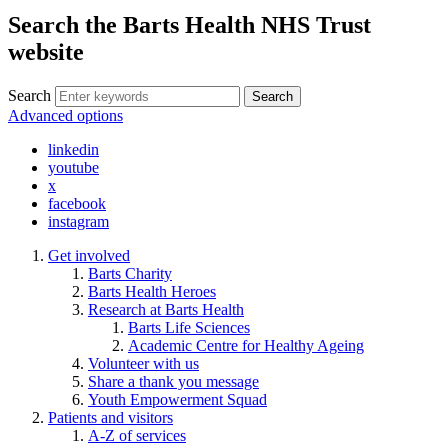
Search the Barts Health NHS Trust
website
Search
Search
Advanced options
linkedin
youtube
x
facebook
instagram
Get involved
Barts Charity
Barts Health Heroes
Research at Barts Health
Barts Life Sciences
Academic Centre for Healthy Ageing
Volunteer with us
Share a thank you message
Youth Empowerment Squad
Patients and visitors
A-Z of services