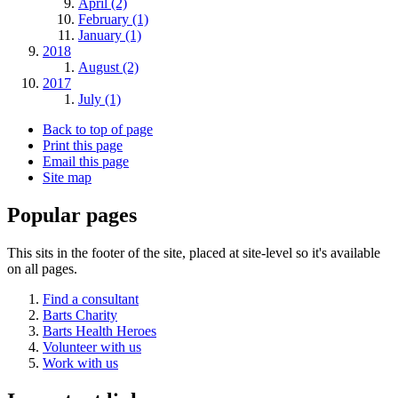
April (2)
February (1)
January (1)
2018
August (2)
2017
July (1)
Back to top of page
Print this page
Email this page
Site map
Popular pages
This sits in the footer of the site, placed at site-level so it's available
on all pages.
Find a consultant
Barts Charity
Barts Health Heroes
Volunteer with us
Work with us