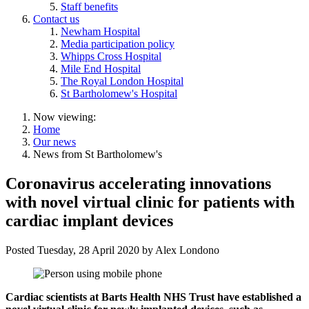
Staff benefits
Contact us
Newham Hospital
Media participation policy
Whipps Cross Hospital
Mile End Hospital
The Royal London Hospital
St Bartholomew's Hospital
Now viewing:
Home
Our news
News from St Bartholomew's
Coronavirus accelerating innovations
with novel virtual clinic for patients with
cardiac implant devices
Posted
Tuesday, 28 April 2020
by
Alex Londono
Cardiac scientists at Barts Health NHS Trust have established a