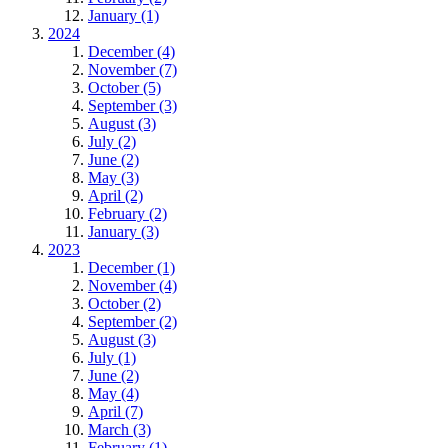
January (1)
2024
December (4)
November (7)
October (5)
September (3)
August (3)
July (2)
June (2)
May (3)
April (2)
February (2)
January (3)
2023
December (1)
November (4)
October (2)
September (2)
August (3)
July (1)
June (2)
May (4)
April (7)
March (3)
February (1)