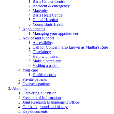
Barts Cancer Centre
Accident & emergency
Maternity
Barts Heart Centre
Dental Hospital
Young Barts Health
Appointments
Managing your appointment
Advice and support
Accessibility
Call for Concern, also known as Martha's Rule
Chaplaincy
Help with travel
Make a complaint
Visiting a patient
Your care
Health records
Private patients
Overseas patients
About us
Delivering our vision
Freedom of Information
Joint Research Management Office
Our background and history
Key documents