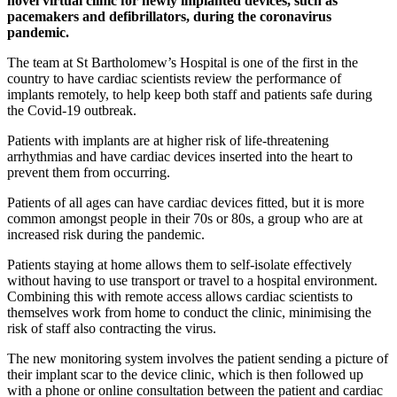
novel virtual clinic for newly implanted devices, such as
pacemakers and defibrillators, during the coronavirus
pandemic.
The team at St Bartholomew’s Hospital is one of the first in the
country to have cardiac scientists review the performance of
implants remotely, to help keep both staff and patients safe during
the Covid-19 outbreak.
Patients with implants are at higher risk of life-threatening
arrhythmias and have cardiac devices inserted into the heart to
prevent them from occurring.
Patients of all ages can have cardiac devices fitted, but it is more
common amongst people in their 70s or 80s, a group who are at
increased risk during the pandemic.
Patients staying at home allows them to self-isolate effectively
without having to use transport or travel to a hospital environment.
Combining this with remote access allows cardiac scientists to
themselves work from home to conduct the clinic, minimising the
risk of staff also contracting the virus.
The new monitoring system involves the patient sending a picture of
their implant scar to the device clinic, which is then followed up
with a phone or online consultation between the patient and cardiac