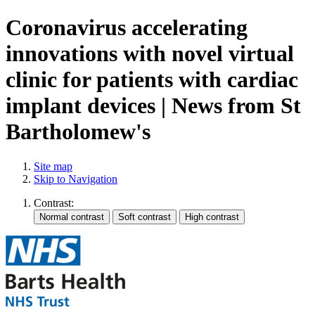
Coronavirus accelerating
innovations with novel virtual
clinic for patients with cardiac
implant devices | News from St
Bartholomew's
Site map
Skip to Navigation
Contrast: