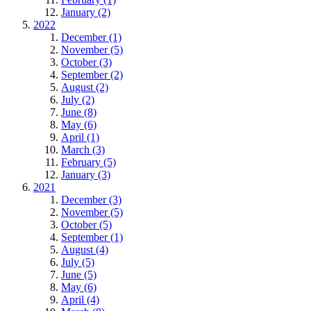
January (2)
2022
December (1)
November (5)
October (3)
September (2)
August (2)
July (2)
June (8)
May (6)
April (1)
March (3)
February (5)
January (3)
2021
December (3)
November (5)
October (5)
September (1)
August (4)
July (5)
June (5)
May (6)
April (4)