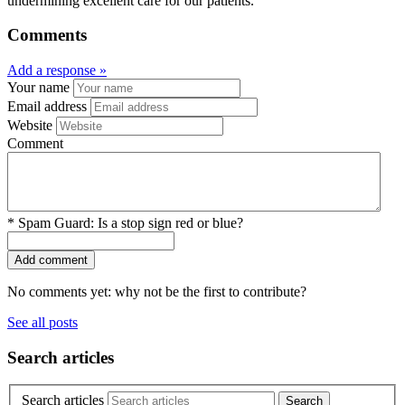
undermining excellent care for our patients.”
Comments
Add a response »
Your name
Email address
Website
Comment
*
Spam Guard:
Is a stop sign red or blue?
No comments yet: why not be the first to contribute?
See all posts
Search articles
Search articles