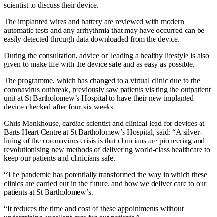
scientist to discuss their device.
The implanted wires and battery are reviewed with modern
automatic tests and any arrhythmia that may have occurred can be
easily detected through data downloaded from the device.
During the consultation, advice on leading a healthy lifestyle is also
given to make life with the device safe and as easy as possible.
The programme, which has changed to a virtual clinic due to the
coronavirus outbreak, previously saw patients visiting the outpatient
unit at St Bartholomew’s Hospital to have their new implanted
device checked after four-six weeks.
Chris Monkhouse, cardiac scientist and clinical lead for devices at
Barts Heart Centre at St Bartholomew’s Hospital, said: “A silver-
lining of the coronavirus crisis is that clinicians are pioneering and
revolutionising new methods of delivering world-class healthcare to
keep our patients and clinicians safe.
“The pandemic has potentially transformed the way in which these
clinics are carried out in the future, and how we deliver care to our
patients at St Bartholomew’s.
“It reduces the time and cost of these appointments without