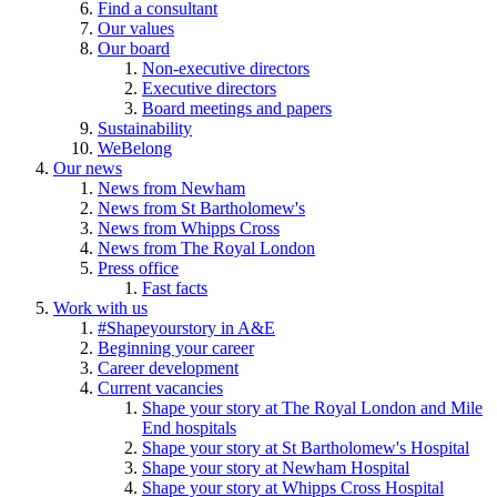
Find a consultant
Our values
Our board
Non-executive directors
Executive directors
Board meetings and papers
Sustainability
WeBelong
Our news
News from Newham
News from St Bartholomew's
News from Whipps Cross
News from The Royal London
Press office
Fast facts
Work with us
#Shapeyourstory in A&E
Beginning your career
Career development
Current vacancies
Shape your story at The Royal London and Mile
End hospitals
Shape your story at St Bartholomew's Hospital
Shape your story at Newham Hospital
Shape your story at Whipps Cross Hospital