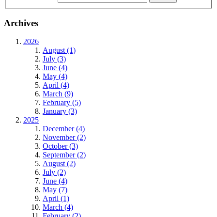
Archives
2026
August (1)
July (3)
June (4)
May (4)
April (4)
March (9)
February (5)
January (3)
2025
December (4)
November (2)
October (3)
September (2)
August (2)
July (2)
June (4)
May (7)
April (1)
March (4)
February (2)