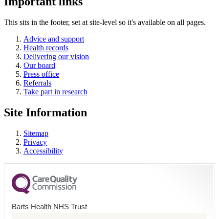
Important links
This sits in the footer, set at site-level so it's available on all pages.
Advice and support
Health records
Delivering our vision
Our board
Press office
Referrals
Take part in research
Site Information
Sitemap
Privacy
Accessibility
Barts Health NHS Trust