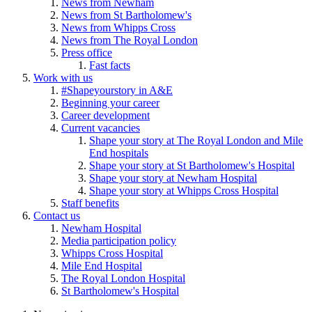
News from Newham
News from St Bartholomew's
News from Whipps Cross
News from The Royal London
Press office
Fast facts
Work with us
#Shapeyourstory in A&E
Beginning your career
Career development
Current vacancies
Shape your story at The Royal London and Mile
End hospitals
Shape your story at St Bartholomew's Hospital
Shape your story at Newham Hospital
Shape your story at Whipps Cross Hospital
Staff benefits
Contact us
Newham Hospital
Media participation policy
Whipps Cross Hospital
Mile End Hospital
The Royal London Hospital
St Bartholomew's Hospital