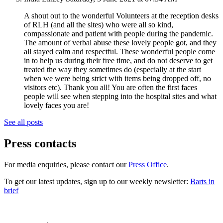
A shout out to the wonderful Volunteers at the reception desks
of RLH (and all the sites) who were all so kind,
compassionate and patient with people during the pandemic.
The amount of verbal abuse these lovely people got, and they
all stayed calm and respectful. These wonderful people come
in to help us during their free time, and do not deserve to get
treated the way they sometimes do (especially at the start
when we were being strict with items being dropped off, no
visitors etc). Thank you all! You are often the first faces
people will see when stepping into the hospital sites and what
lovely faces you are!
See all posts
Press contacts
For media enquiries, please contact our
Press Office
.
To get our latest updates, sign up to our weekly newsletter:
Barts in
brief