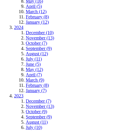
May (16)
April (5)
March (12)
February (8)
January (12)
2024
December (10)
November (13)
October (7)
September (9)
August (12)
July (11)
June (5)
May (12)
April (7)
March (9)
February (8)
January (7)
2023
December (7)
November (13)
October (9)
September (9)
August (11)
July (10)