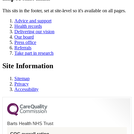
This sits in the footer, set at site-level so it's available on all pages.
Advice and support
Health records
Delivering our vision
Our board
Press office
Referrals
Take part in research
Site Information
Sitemap
Privacy
Accessibility
Barts Health NHS Trust
CQC overall rating