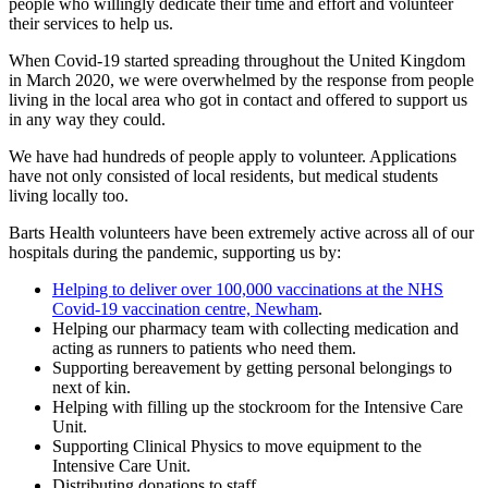
people who willingly dedicate their time and effort and volunteer
their services to help us.
When Covid-19 started spreading throughout the United Kingdom
in March 2020, we were overwhelmed by the response from people
living in the local area who got in contact and offered to support us
in any way they could.
We have had hundreds of people apply to volunteer. Applications
have not only consisted of local residents, but medical students
living locally too.
Barts Health volunteers have been extremely active across all of our
hospitals during the pandemic, supporting us by:
Helping to deliver over 100,000 vaccinations at the NHS
Covid-19 vaccination centre, Newham
.
Helping our pharmacy team with collecting medication and
acting as runners to patients who need them.
Supporting bereavement by getting personal belongings to
next of kin.
Helping with filling up the stockroom for the Intensive Care
Unit.
Supporting Clinical Physics to move equipment to the
Intensive Care Unit.
Distributing donations to staff.