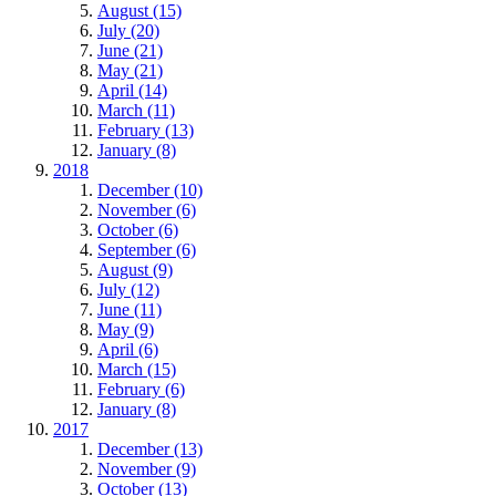
August (15)
July (20)
June (21)
May (21)
April (14)
March (11)
February (13)
January (8)
2018
December (10)
November (6)
October (6)
September (6)
August (9)
July (12)
June (11)
May (9)
April (6)
March (15)
February (6)
January (8)
2017
December (13)
November (9)
October (13)