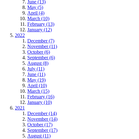
June (13)
May (5)
April (4)
March (10)
February (13)
January (12)
2022
December (7)
November (11)
October (6)
September (6)
August (8)
July (11)
June (11)
May (19)
April (10)
March (15)
February (16)
January (10)
2021
December (14)
November (14)
October (17)
September (17)
August (11)