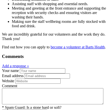
Assisting staff with shopping and essential needs.
Meeting and greeting at the front entrance and supporting the
reception with security checks and ensuring visitors are
washing their hands.
Making sure the staff wellbeing rooms are fully stocked with
food and drink.
We are incredibly grateful for our volunteers and the work they do.
Thank you!
Find out how you can apply to
become a volunteer at Barts Health
.
Comments
Add a response »
Your name
Email address
Website
Comment
*
Spam Guard:
Is a stone hard or soft?