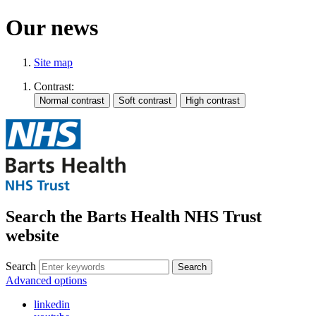
Our news
Site map
Contrast:
Search the Barts Health NHS Trust
website
Search
Search
Advanced options
linkedin