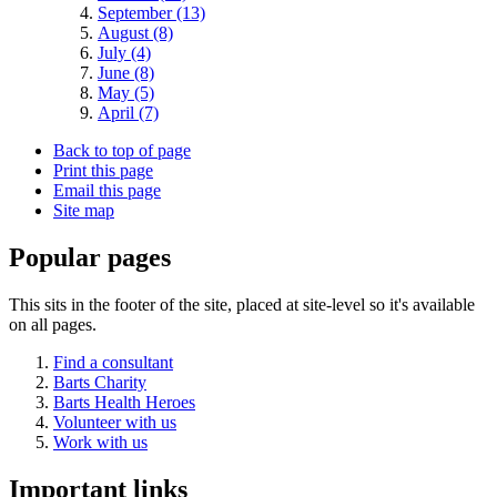
September (13)
August (8)
July (4)
June (8)
May (5)
April (7)
Back to top of page
Print this page
Email this page
Site map
Popular pages
This sits in the footer of the site, placed at site-level so it's available
on all pages.
Find a consultant
Barts Charity
Barts Health Heroes
Volunteer with us
Work with us
Important links