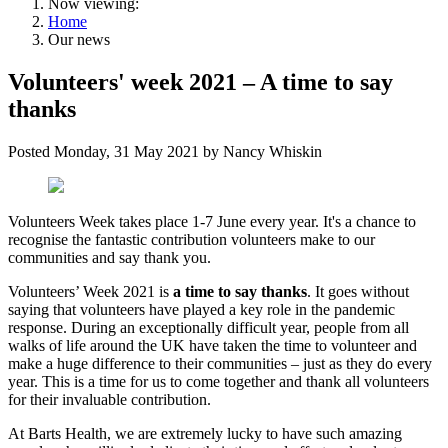
Now viewing:
Home
Our news
Volunteers' week 2021 – A time to say
thanks
Posted
Monday, 31 May 2021
by
Nancy Whiskin
Volunteers Week takes place 1-7 June every year. It's a chance to
recognise the fantastic contribution volunteers make to our
communities and say thank you.
Volunteers’ Week 2021 is
a time to say thanks
. It goes without
saying that volunteers have played a key role in the pandemic
response. During an exceptionally difficult year, people from all
walks of life around the UK have taken the time to volunteer and
make a huge difference to their communities – just as they do every
year. This is a time for us to come together and thank all volunteers
for their invaluable contribution.
At Barts Health, we are extremely lucky to have such amazing