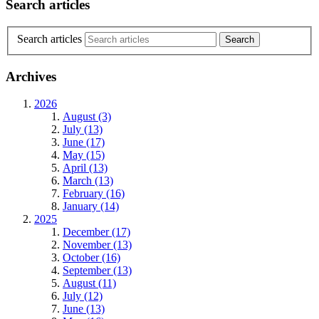
Search articles
Search articles
Archives
2026
August (3)
July (13)
June (17)
May (15)
April (13)
March (13)
February (16)
January (14)
2025
December (17)
November (13)
October (16)
September (13)
August (11)
July (12)
June (13)