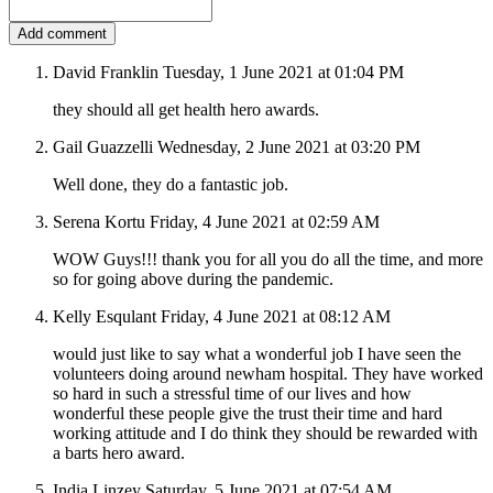
David Franklin
Tuesday, 1 June 2021 at 01:04 PM
they should all get health hero awards.
Gail Guazzelli
Wednesday, 2 June 2021 at 03:20 PM
Well done, they do a fantastic job.
Serena Kortu
Friday, 4 June 2021 at 02:59 AM
WOW Guys!!! thank you for all you do all the time, and more
so for going above during the pandemic.
Kelly Esqulant
Friday, 4 June 2021 at 08:12 AM
would just like to say what a wonderful job I have seen the
volunteers doing around newham hospital. They have worked
so hard in such a stressful time of our lives and how
wonderful these people give the trust their time and hard
working attitude and I do think they should be rewarded with
a barts hero award.
India Linzey
Saturday, 5 June 2021 at 07:54 AM