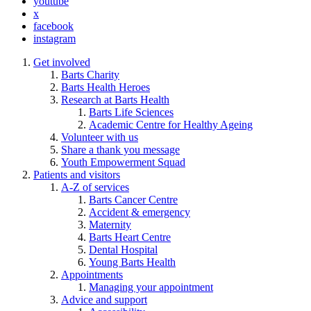
youtube
x
facebook
instagram
Get involved
Barts Charity
Barts Health Heroes
Research at Barts Health
Barts Life Sciences
Academic Centre for Healthy Ageing
Volunteer with us
Share a thank you message
Youth Empowerment Squad
Patients and visitors
A-Z of services
Barts Cancer Centre
Accident & emergency
Maternity
Barts Heart Centre
Dental Hospital
Young Barts Health
Appointments
Managing your appointment
Advice and support