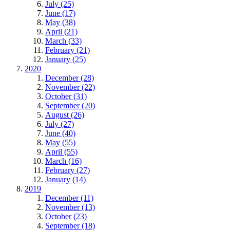
July (25)
June (17)
May (38)
April (21)
March (33)
February (21)
January (25)
2020
December (28)
November (22)
October (31)
September (20)
August (26)
July (27)
June (40)
May (55)
April (55)
March (16)
February (27)
January (14)
2019
December (11)
November (13)
October (23)
September (18)