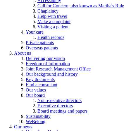
Accessibility
Call for Concern, also known as Martha's Rule
Chaplaincy
Help with travel
Make a complaint
Visiting a patient
Your care
Health records
Private patients
Overseas patients
About us
Delivering our vision
Freedom of Information
Joint Research Management Office
Our background and history
Key documents
Find a consultant
Our values
Our board
Non-executive directors
Executive directors
Board meetings and papers
Sustainability
WeBelong
Our news