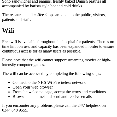
Soho sandwiches and paninis, freshly baked Danish pastries all
accompanied by barista style hot and cold drinks.
The restaurant and coffee shops are open to the public, visitors,
patients and staff.
Wifi
Free wifi is available throughout the hospital for patients. There’s no
time limit on use, and capacity has been expanded in order to ensure
continuous access for as many users as possible.
Please note that the wifi cannot support streaming movies or high-
intensity computer games.
The wifi can be accessed by completing the following steps:
Connect to the NHS Wi-Fi wireless network
Open your web browser
From the welcome page, accept the terms and conditions
Browse the internet and send and receive emails
If you encounter any problems please call the 24/7 helpdesk on
0344 848 9555.