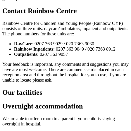
Contact Rainbow Centre
Rainbow Centre for Children and Young People (Rainbow CYP)
consists of three units: daycare/ambulatory, inpatient and outpatients.
The phone numbers for these units are:
DayCare
: 0207 363 9029 / 020 7363 9030
Rainbow Inpatients:
0207 363 9049 / 020 7363 8912
Outpatients:
0207 363 9057
Your feedback is important, any comments and suggestions you may
have are most welcome. There are comments cards placed in each
reception area and throughout the hospital for you to use, if you are
unable to locate please ask.
Our facilities
Overnight accommodation
We are able to offer a room to a parent it your child is staying
overnight in hospital.