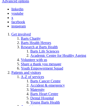
Advanced options
linkedin
youtube
x
facebook
instagram
Get involved
Barts Charity
Barts Health Heroes
Research at Barts Health
Barts Life Sciences
Academic Centre for Healthy Ageing
Volunteer with us
Share a thank you message
Youth Empowerment Squad
Patients and visitors
A-Z of services
Barts Cancer Centre
Accident & emergency
Maternity
Barts Heart Centre
Dental Hospital
Young Barts Health