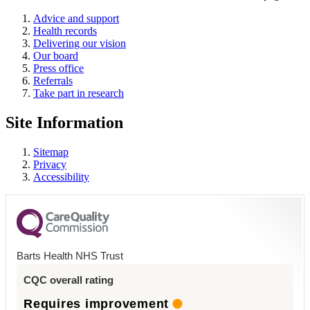
Advice and support
Health records
Delivering our vision
Our board
Press office
Referrals
Take part in research
Site Information
Sitemap
Privacy
Accessibility
Barts Health NHS Trust
CQC overall rating
Requires improvement