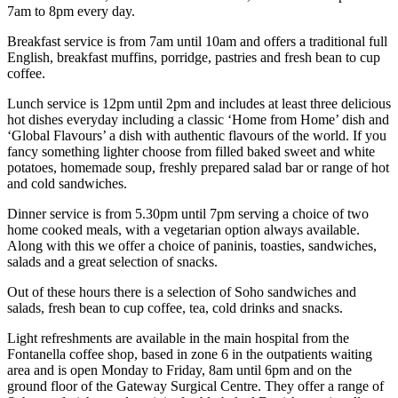
7am to 8pm every day.
Breakfast service is from 7am until 10am and offers a traditional full
English, breakfast muffins, porridge, pastries and fresh bean to cup
coffee.
Lunch service is 12pm until 2pm and includes at least three delicious
hot dishes everyday including a classic ‘Home from Home’ dish and
‘Global Flavours’ a dish with authentic flavours of the world. If you
fancy something lighter choose from filled baked sweet and white
potatoes, homemade soup, freshly prepared salad bar or range of hot
and cold sandwiches.
Dinner service is from 5.30pm until 7pm serving a choice of two
home cooked meals, with a vegetarian option always available.
Along with this we offer a choice of paninis, toasties, sandwiches,
salads and a great selection of snacks.
Out of these hours there is a selection of Soho sandwiches and
salads, fresh bean to cup coffee, tea, cold drinks and snacks.
Light refreshments are available in the main hospital from the
Fontanella coffee shop, based in zone 6 in the outpatients waiting
area and is open Monday to Friday, 8am until 6pm and on the
ground floor of the Gateway Surgical Centre. They offer a range of