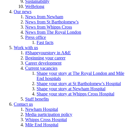
Sustainability
WeBelong
Our news
News from Newham
News from St Bartholomew's
News from Whipps Cross
News from The Royal London
Press office
Fast facts
Work with us
#Shapeyourstory in A&E
Beginning your career
Career development
Current vacancies
Shape your story at The Royal London and Mile
End hospitals
Shape your story at St Bartholomew's Hospital
Shape your story at Newham Hospital
Shape your story at Whipps Cross Hospital
Staff benefits
Contact us
Newham Hospital
Media participation policy
Whipps Cross Hospital
Mile End Hospital