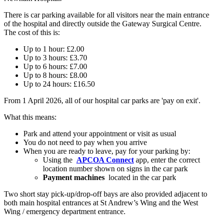
There is car parking available for all visitors near the main entrance
of the hospital and directly outside the Gateway Surgical Centre.
The cost of this is:
Up to 1 hour: £2.00
Up to 3 hours: £3.70​
Up to 6 hours: £7.00​
Up to 8 hours: £8.00​
Up to 24 hours: £16.50
From 1 April 2026, all of our hospital car parks are 'pay on exit'.
What this means:
Park and attend your appointment or visit as usual
You do not need to pay when you arrive
When you are ready to leave, pay for your parking by:
Using the
APCOA Connect
app, enter the correct
location number shown on signs in the car park
Payment machines
located in the car park
Two short stay pick-up/drop-off bays are also provided adjacent to
both main hospital entrances at St Andrew’s Wing and the West
Wing / emergency department entrance.