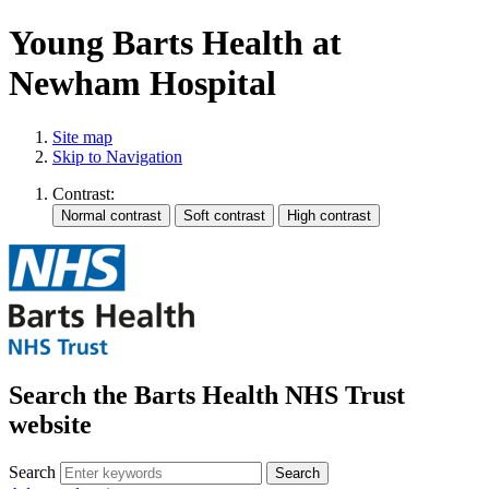
Young Barts Health at
Newham Hospital
Site map
Skip to Navigation
Contrast:
Search the Barts Health NHS Trust
website
Search
Search