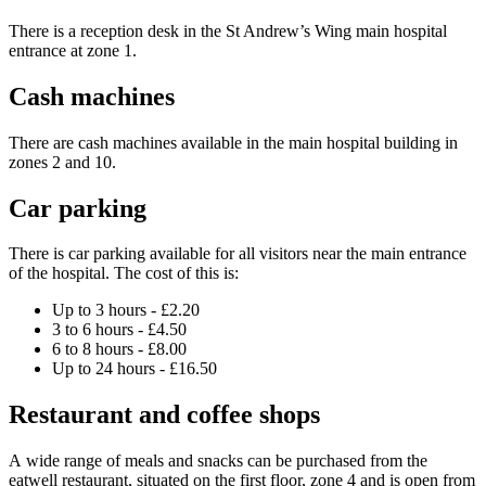
There is a reception desk in the St Andrew’s Wing main hospital
entrance at zone 1.
Cash machines
There are cash machines available in the main hospital building in
zones 2 and 10.
Car parking
There is car parking available for all visitors near the main entrance
of the hospital. The cost of this is:
Up to 3 hours - £2.20
3 to 6 hours - £4.50
6 to 8 hours - £8.00
Up to 24 hours - £16.50
Restaurant and coffee shops
A wide range of meals and snacks can be purchased from the
eatwell restaurant, situated on the first floor, zone 4 and is open from