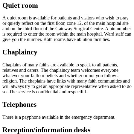
Quiet room
A quiet room is available for patients and visitors who wish to pray
or quietly reflect on the first floor, zone 12, of the main hospital site
and on the third floor of the Gateway Surgical Centre. A pin number
is required to enter the room within the main hospital. Ward staff can
give you the number. Both rooms have ablution facilities.
Chaplaincy
Chaplains of many faiths are available to speak to all patients,
relatives and carers. The chaplaincy team welcomes everyone,
whatever your faith or beliefs and whether or not you follow a
religion. The chaplains have links with many faith communities and
will always try to get an appropriate representative when asked to do
so. The service is confidential and respectful.
Telephones
There is a payphone available in the emergency department.
Reception/information desks