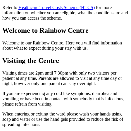
Refer to
Healthcare Travel Costs Scheme (HTCS)
for more
information on whether you are eligible, what the conditions are and
how you can access the scheme.
Welcome to Rainbow Centre
Welcome to our Rainbow Centre. Here you will find information
about what to expect during your stay with us.
Visiting the Centre
Visiting times are 2pm until 7.30pm with only two visitors per
patient at any time. Parents are allowed to visit at any time day or
night, however only one parent can stay overnight.
If you are experiencing any cold like symptoms, diarrohea and
vomiting or have been in contact with somebody that is infectious,
please refrain from visiting.
When entering or exiting the ward please wash your hands using
soap and water or use the hand gels provided to reduce the risk of
spreading infections.