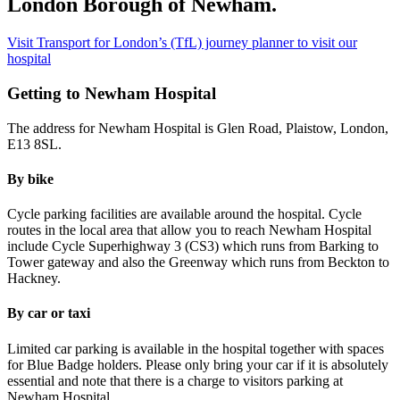
London Borough of Newham.
Visit Transport for London’s (TfL) journey planner to visit our
hospital
Getting to Newham Hospital
The address for Newham Hospital is Glen Road, Plaistow, London,
E13 8SL.
By bike
Cycle parking facilities are available around the hospital. Cycle
routes in the local area that allow you to reach Newham Hospital
include Cycle Superhighway 3 (CS3) which runs from Barking to
Tower gateway and also the Greenway which runs from Beckton to
Hackney.
By car or taxi
Limited car parking is available in the hospital together with spaces
for Blue Badge holders. Please only bring your car if it is absolutely
essential and note that there is a charge to visitors parking at
Newham Hospital.