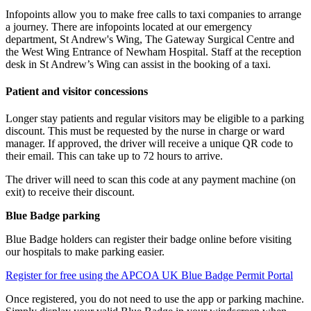
Infopoints allow you to make free calls to taxi companies to arrange
a journey. There are infopoints located at our emergency
department, St Andrew's Wing, The Gateway Surgical Centre and
the West Wing Entrance of Newham Hospital. Staff at the reception
desk in St Andrew’s Wing can assist in the booking of a taxi.
Patient and visitor concessions
Longer stay patients and regular visitors may be eligible to a parking
discount. This must be requested by the nurse in charge or ward
manager. If approved,
the driver will receive a unique QR code to
their email. This can take up to 72 hours to arrive.
The driver will need to scan this code at any payment machine (on
exit) to receive their discount.
Blue Badge parking
Blue Badge holders can register their badge online before visiting
our hospitals to make parking easier.
Register for free using the APCOA UK Blue Badge Permit Portal
Once registered, you do not need to use the app or parking machine.