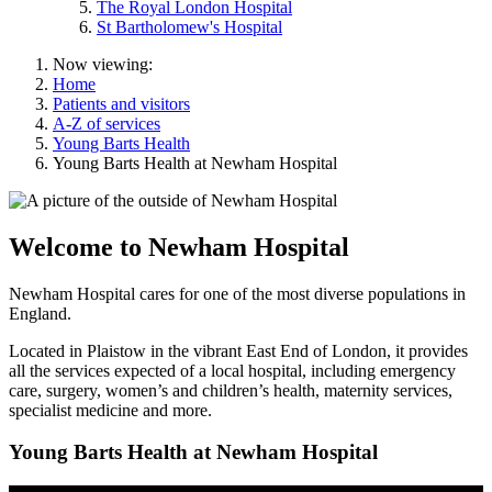
The Royal London Hospital
St Bartholomew's Hospital
Now viewing:
Home
Patients and visitors
A-Z of services
Young Barts Health
Young Barts Health at Newham Hospital
Welcome to Newham Hospital
Newham Hospital cares for one of the most diverse populations in
England.
Located in Plaistow in the vibrant East End of London, it provides
all the services expected of a local hospital, including emergency
care, surgery, women’s and children’s health, maternity services,
specialist medicine and more.
Young Barts Health at Newham Hospital