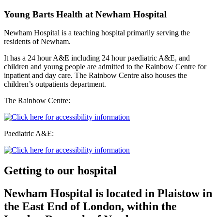
Young Barts Health at Newham Hospital
Newham Hospital is a teaching hospital primarily serving the
residents of Newham.
It has a 24 hour A&E including 24 hour paediatric A&E, and
children and young people are admitted to the Rainbow Centre for
inpatient and day care. The Rainbow Centre also houses the
children’s outpatients department.
The Rainbow Centre:
Paediatric A&E:
Getting to our hospital
Newham Hospital is located in Plaistow in
the East End of London, within the