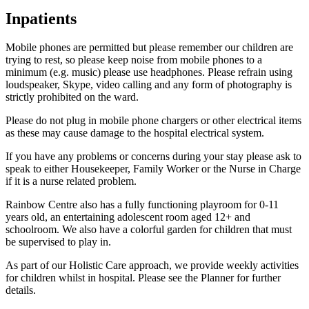
Inpatients
Mobile phones are permitted but please remember our children are
trying to rest, so please keep noise from mobile phones to a
minimum (e.g. music) please use headphones. Please refrain using
loudspeaker, Skype, video calling and any form of photography is
strictly prohibited on the ward.
Please do not plug in mobile phone chargers or other electrical items
as these may cause damage to the hospital electrical system.
If you have any problems or concerns during your stay please ask to
speak to either Housekeeper, Family Worker or the Nurse in Charge
if it is a nurse related problem.
Rainbow Centre also has a fully functioning playroom for 0-11
years old, an entertaining adolescent room aged 12+ and
schoolroom. We also have a colorful garden for children that must
be supervised to play in.
As part of our Holistic Care approach, we provide weekly activities
for children whilst in hospital. Please see the Planner for further
details.