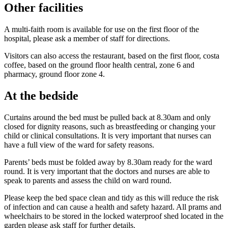
Other facilities
A multi-faith room is available for use on the first floor of the
hospital, please ask a member of staff for directions.
Visitors can also access the restaurant, based on the first floor, costa
coffee, based on the ground floor health central, zone 6 and
pharmacy, ground floor zone 4.
At the bedside
Curtains around the bed must be pulled back at 8.30am and only
closed for dignity reasons, such as breastfeeding or changing your
child or clinical consultations. It is very important that nurses can
have a full view of the ward for safety reasons.
Parents’ beds must be folded away by 8.30am ready for the ward
round. It is very important that the doctors and nurses are able to
speak to parents and assess the child on ward round.
Please keep the bed space clean and tidy as this will reduce the risk
of infection and can cause a health and safety hazard. All prams and
wheelchairs to be stored in the locked waterproof shed located in the
garden please ask staff for further details.