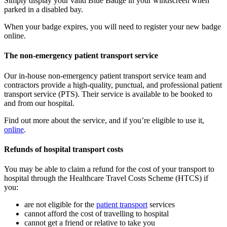
Simply display your valid Blue Badge in your windscreen when
parked in a disabled bay.
When your badge expires, you will need to register your new badge
online.
The non-emergency patient transport service
Our in-house non-emergency patient transport service team and
contractors provide a high-quality, punctual, and professional patient
transport service (PTS). Their service is available to be booked to
and from our hospital.
Find out more about the service, and if you’re eligible to use it,
online
.
Refunds of hospital transport costs
You may be able to claim a refund for the cost of your transport to
hospital through the Healthcare Travel Costs Scheme (HTCS) if
you:
are not eligible for the
patient transport
services
cannot afford the cost of travelling to hospital
cannot get a friend or relative to take you