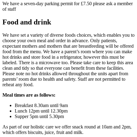
We have a seven-day parking permit for £7.50 please ask a member
of staff
Food and drink
We have set a variety of diverse foods choices, which enables you to
choose your own meal and order in advance. Only patients,
expectant mothers and mothers that are breastfeeding will be offered
food from the menu. We have a parent’s room where you can make
hot drinks and store food in a refrigerator, however this must be
labeled. There is a microwave too. Please take care to keep this area
clean and tidy so that everyone can benefit from these facilities.
Please note no hot drinks allowed throughout the units apart from
parents’ room due to health and safety. Staff are not permitted to
reheat any food.
Meal times are as follows:
Breakfast 8.30am until 9am
Lunch 12pm until 12.30pm
Supper 5pm until 5.30pm
As part of our holistic care we offer snack round at 10am and 2pm,
which offers biscuits, juice, fruit and milk.