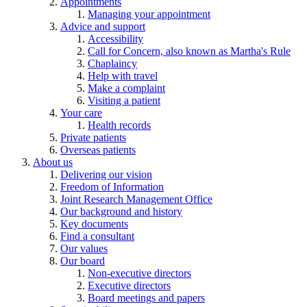
Appointments
Managing your appointment
Advice and support
Accessibility
Call for Concern, also known as Martha's Rule
Chaplaincy
Help with travel
Make a complaint
Visiting a patient
Your care
Health records
Private patients
Overseas patients
About us
Delivering our vision
Freedom of Information
Joint Research Management Office
Our background and history
Key documents
Find a consultant
Our values
Our board
Non-executive directors
Executive directors
Board meetings and papers