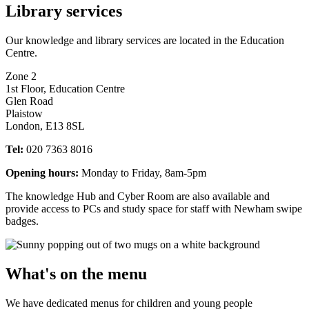
Library services
Our knowledge and library services are located in the Education
Centre.
Zone 2
1st Floor, Education Centre
Glen Road
Plaistow
London, E13 8SL
Tel:
020 7363 8016
Opening hours:
Monday to Friday, 8am-5pm
The knowledge Hub and Cyber Room are also available and
provide access to PCs and study space for staff with Newham swipe
badges.
What's on the menu
We have dedicated menus for children and young people