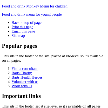
Food and drink Monkey Menu for children
Food and drink menu for young people
Back to top of page
Print this page
Email this page
Site map
Popular pages
This sits in the footer of the site, placed at site-level so it's available
on all pages.
Find a consultant
Barts Charity
Barts Health Heroes
Volunteer with us
Work with us
Important links
This sits in the footer, set at site-level so it's available on all pages.