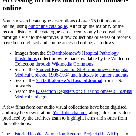
online
You can search catalogue descriptions of over 75,000 records
online, using
our online catalogue
. Although the majority of the
records listed on the catalogue can currently only be consulted
through a visit to the archives, a few collections or series of records
have been digitised and can be accessed online, as follows:
Images from the
St Bartholomew's Hospital Pathology
Illustrations
collection were made available by the Wellcome
Collection
through Wikimedia Commons
Search the
Student Registers for St Bartholomew's Hospital
Medical College, 1906-1934 and indexes to earlier students
Search the
St Bartholomew's Hospital Journal
from 1893
onwards
Search the
Dissection Registers of St Bartholomew's Hospital
Medical College
.
A few films from our audio visual collections have been digitised
and may be viewed at our
YouTube channel
, alongside short videos
produced by the archives team to highlight items and stories from
the collections.
The Historic Hospital Admission Records Project (HHARP)
is an