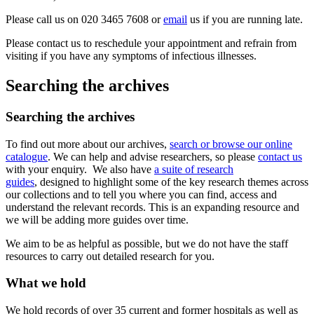
Please call us on 020 3465 7608 or
email
us if you are running late.
Please contact us to reschedule your appointment and refrain from
visiting if you have any symptoms of infectious illnesses.
Searching the archives
Searching the archives
To find out more about our archives,
search or browse our online
catalogue
. We can help and advise researchers, so please
contact us
with your enquiry. We also have
a suite of research
guides
, designed to highlight some of the key research themes across
our collections and to tell you where you can find, access and
understand the relevant records. This is an expanding resource and
we will be adding more guides over time.
We aim to be as helpful as possible, but we do not have the staff
resources to carry out detailed research for you.
What we hold
We hold records of over 35 current and former hospitals as well as