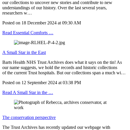
our collections to uncover new stories and contribute to new
understandings of our history. Over the last several years,
researchers w…
Posted on
18 December 2024
at
09:30 AM
Read Essential Comforts …
A Small Star in the East
Barts Health NHS Trust Archives does what it says on the tin! As
our name suggests, we hold the records and historic collections
of the current Trust hospitals. But our collections span a much wi…
Posted on
12 September 2024
at
03:38 PM
Read A Small Star in the …
The conservation perspective
The Trust Archives has recently updated our webpage with