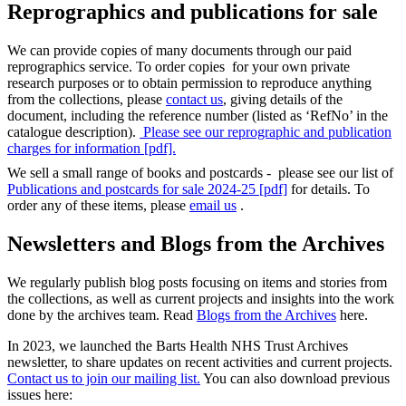
Reprographics and publications for sale
We can provide copies of many documents through our paid
reprographics service. To order copies for your own private
research purposes or to obtain permission to reproduce anything
from the collections, please
contact us
, giving details of the
document, including the reference number (listed as ‘RefNo’ in the
catalogue description).
Please see our reprographic and publication
charges for information [pdf].
We sell a small range of books and postcards - please see our list of
Publications and postcards for sale 2024-25 [pdf]
for details. To
order any of these items, please
email us
.
Newsletters and Blogs from the Archives
We regularly publish blog posts focusing on items and stories from
the collections, as well as current projects and insights into the work
done by the archives team. Read
Blogs from the Archives
here.
In 2023, we launched the Barts Health NHS Trust Archives
newsletter, to share updates on recent activities and current projects.
Contact us to join our mailing list.
You can also download previous
issues here: