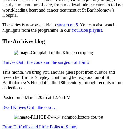
nearly a millennium of care, from medieval miracle cures to today’s
world‑leading heart and cancer treatment at St Bartholomew’s
Hospital.
The series is now available to
stream on 5
. You can also watch
highlights from the programme in our
YouTube playlist
.
The Archives blog
Knives Out - the cook and the surgeon of Bart's
This month, we bring you another guest post from curator and
researcher Emma Shepley, continuing her exploration of St
Bartholomew's Hospital in the 18th century through records in our
collections. …
Posted on
5 March 2026
at
12:46 PM
Read Knives Out - the coo …
From Daffodils and Little Folks to Sunny