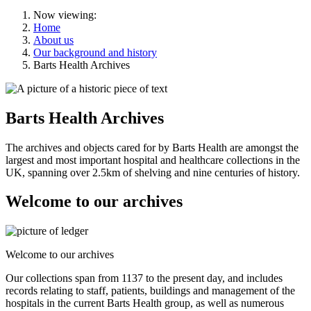
Now viewing:
Home
About us
Our background and history
Barts Health Archives
Barts Health Archives
The archives and objects cared for by Barts Health are amongst the
largest and most important hospital and healthcare collections in the
UK, spanning over 2.5km of shelving and nine centuries of history.
Welcome to our archives
Welcome to our archives
Our collections span from 1137 to the present day, and includes
records relating to staff, patients, buildings and management of the
hospitals in the current Barts Health group, as well as numerous