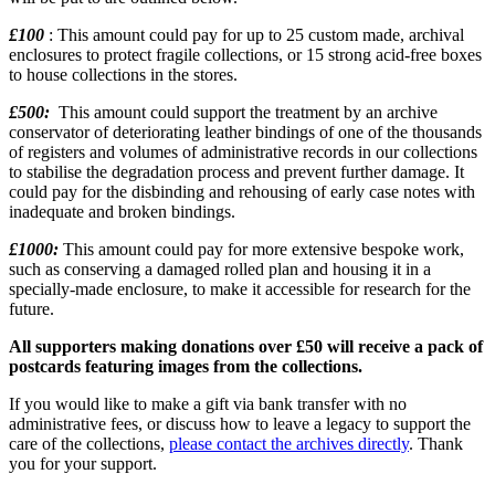
£100
: This amount could pay for up to 25 custom made, archival
enclosures to protect fragile collections, or 15 strong acid-free boxes
to house collections in the stores.
£500:
This amount could support the treatment by an archive
conservator of deteriorating leather bindings of one of the thousands
of registers and volumes of administrative records in our collections
to stabilise the degradation process and prevent further damage. It
could pay for the disbinding and rehousing of early case notes with
inadequate and broken bindings.
£1000:
This amount could pay for more extensive bespoke work,
such as conserving a damaged rolled plan and housing it in a
specially-made enclosure, to make it accessible for research for the
future.
All supporters making donations over £50 will receive a pack of
postcards featuring images from the collections.
If you would like to make a gift via bank transfer with no
administrative fees, or discuss how to leave a legacy to support the
care of the collections,
please contact the archives directly
. Thank
you for your support.