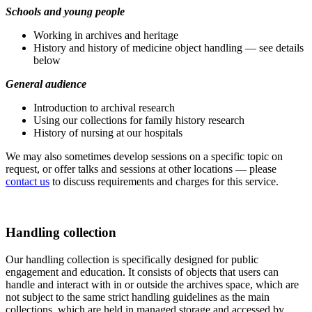
Schools and young people
Working in archives and heritage
History and history of medicine object handling — see details
below
General audience
Introduction to archival research
Using our collections for family history research
History of nursing at our hospitals
We may also sometimes develop sessions on a specific topic on
request, or offer talks and sessions at other locations — please
contact us
to discuss requirements and charges for this service.
Handling collection
Our handling collection is specifically designed for public
engagement and education. It consists of objects that users can
handle and interact with in or outside the archives space, which are
not subject to the same strict handling guidelines as the main
collections, which are held in managed storage and accessed by