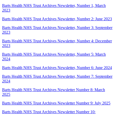
Barts Health NHS Trust Archives Newsletter, Number 1, March
2023
Barts Health NHS Trust Archives Newsletter, Number 2: June 2023
Barts Health NHS Trust Archives Newsletter, Number 3: September
2023
Barts Health NHS Trust Archives Newsletter, Number 4: December
2023
Barts Health NHS Trust Archives Newsletter, Number 5: March
2024
Barts Health NHS Trust Archives Newsletter, Number 6: June 2024
Barts Health NHS Trust Archives Newsletter, Number 7: September
2024
Barts Health NHS Trust Archives Newsletter Number 8: March
2025
Barts Health NHS Trust Archives Newsletter Number 9: July 2025
Barts Health NHS Trust Archives Newsletter Number 10: