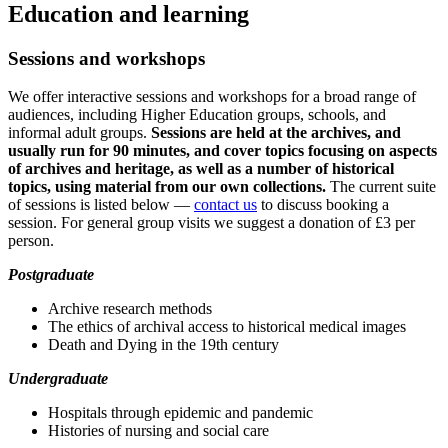
Education and learning
Sessions and workshops
We offer interactive sessions and workshops for a broad range of
audiences, including Higher Education groups, schools, and
informal adult groups.
Sessions are held at the archives, and
usually run for 90 minutes, and cover topics focusing on aspects
of archives and heritage, as well as a number of historical
topics, using material from our own collections.
The current suite
of sessions is listed below —
contact us
to discuss booking a
session. For general group visits we suggest a donation of £3 per
person.
Postgraduate
Archive research methods
The ethics of archival access to historical medical images
Death and Dying in the 19th century
Undergraduate
Hospitals through epidemic and pandemic
Histories of nursing and social care