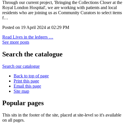
Through our current project, 'Bringing the Collections Closer at the
Royal London Hospital', we are working with patients and local
residents who are joining us as Community Curators to select items
f…
Posted on
19 April 2024
at
02:29 PM
Read Lives in the ledgers …
See more posts
Search the catalogue
Search our catalogue
Back to top of page
Print this page
Email this page
Site map
Popular pages
This sits in the footer of the site, placed at site-level so it's available
on all pages.