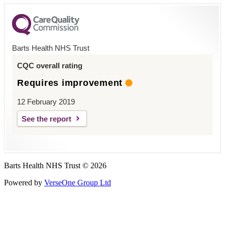
Barts Health NHS Trust
CQC overall rating
Requires improvement
12 February 2019
See the report
Barts Health NHS Trust © 2026
Powered by
VerseOne Group Ltd