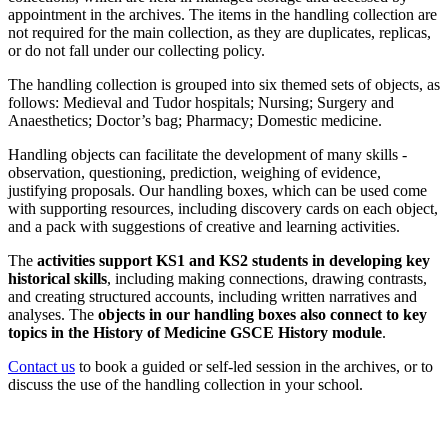
appointment in the archives. The items in the handling collection are
not required for the main collection, as they are duplicates, replicas,
or do not fall under our collecting policy.
The handling collection is grouped into six themed sets of objects, as
follows: Medieval and Tudor hospitals; Nursing; Surgery and
Anaesthetics; Doctor’s bag; Pharmacy; Domestic medicine.
Handling objects can facilitate the development of many skills -
observation, questioning, prediction, weighing of evidence,
justifying proposals. Our handling boxes, which can be used come
with supporting resources, including discovery cards on each object,
and a pack with suggestions of creative and learning activities.
The
activities support KS1 and KS2 students in developing key
historical skills
, including making connections, drawing contrasts,
and creating structured accounts, including written narratives and
analyses. The
objects in our handling boxes also connect to key
topics in the History of Medicine GSCE History module
.
Contact us
to book a guided or self-led session in the archives, or to
discuss the use of the handling collection in your school.