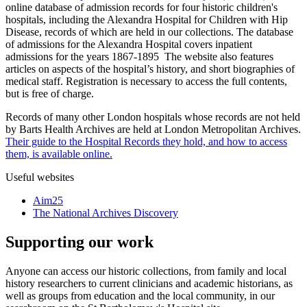
online database of admission records for four historic children's
hospitals, including the Alexandra Hospital for Children with Hip
Disease, records of which are held in our collections. The database
of admissions for the Alexandra Hospital covers inpatient
admissions for the years 1867-1895 The website also features
articles on aspects of the hospital’s history, and short biographies of
medical staff. Registration is necessary to access the full contents,
but is free of charge.
Records of many other London hospitals whose records are not held
by Barts Health Archives are held at London Metropolitan Archives.
Their guide to the Hospital Records they hold, and how to access
them, is available online.
Useful websites
Aim25
The National Archives Discovery
Supporting our work
Anyone can access our historic collections, from family and local
history researchers to current clinicians and academic historians, as
well as groups from education and the local community, in our