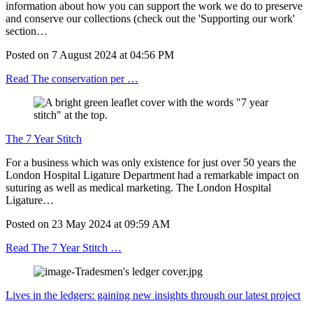
information about how you can support the work we do to preserve
and conserve our collections (check out the 'Supporting our work'
section…
Posted on
7 August 2024
at
04:56 PM
Read The conservation per …
The 7 Year Stitch
For a business which was only existence for just over 50 years the
London Hospital Ligature Department had a remarkable impact on
suturing as well as medical marketing. The London Hospital
Ligature…
Posted on
23 May 2024
at
09:59 AM
Read The 7 Year Stitch …
Lives in the ledgers: gaining new insights through our latest project