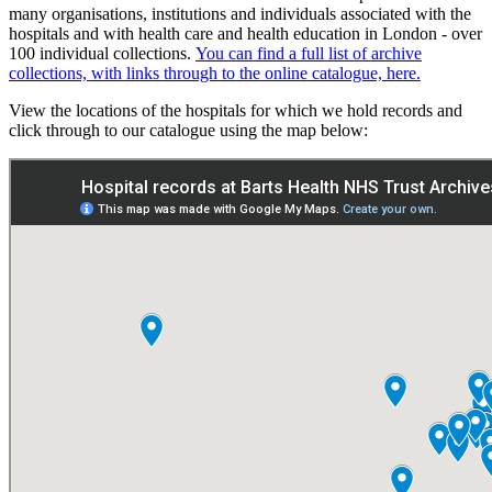
many organisations, institutions and individuals associated with the
hospitals and with health care and health education in London - over
100 individual collections.
You can find a full list of archive
collections, with links through to the online catalogue, here.
View the locations of the hospitals for which we hold records and
click through to our catalogue using the map below: