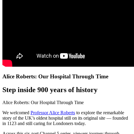
Alice Roberts: Our Hospital Through Time
Step inside 900 years of history
Alice Roberts: Our Hospital Through Time
We welcomed
Professor Alice Roberts
to explore the remarkable
story of the UK’s oldest hospital still on its original site — founded
in 1123 and still caring for Londoners today.
Across this six-part Channel 5 series, viewers journey through