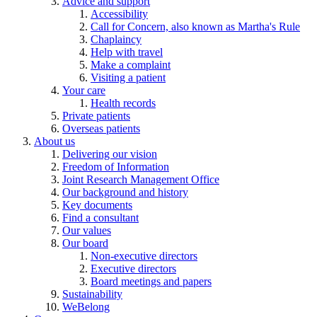
Advice and support
Accessibility
Call for Concern, also known as Martha's Rule
Chaplaincy
Help with travel
Make a complaint
Visiting a patient
Your care
Health records
Private patients
Overseas patients
About us
Delivering our vision
Freedom of Information
Joint Research Management Office
Our background and history
Key documents
Find a consultant
Our values
Our board
Non-executive directors
Executive directors
Board meetings and papers
Sustainability
WeBelong