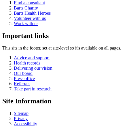
Find a consultant
Barts Charity
Barts Health Heroes
Volunteer with us
Work with us
Important links
This sits in the footer, set at site-level so it's available on all pages.
Advice and support
Health records
Delivering our vision
Our board
Press office
Referrals
Take part in research
Site Information
Sitemap
Privacy
Accessibility