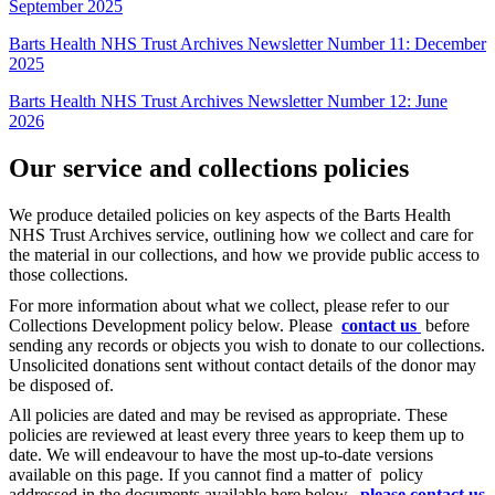
September 2025
Barts Health NHS Trust Archives Newsletter Number 11: December
2025
Barts Health NHS Trust Archives Newsletter Number 12: June
2026
Our service and collections policies
We produce detailed policies on key aspects of the Barts Health
NHS Trust Archives service, outlining how we collect and care for
the material in our collections, and how we provide public access to
those collections.
For more information about what we collect, please refer to our
Collections Development policy below. Please
contact us
before
sending any records or objects you wish to donate to our collections.
Unsolicited donations sent without contact details of the donor may
be disposed of.
All policies are dated and may be revised as appropriate. These
policies are reviewed at least every three years to keep them up to
date. We will endeavour to have the most up-to-date versions
available on this page. If you cannot find a matter of policy
addressed in the documents available here below,
please contact us