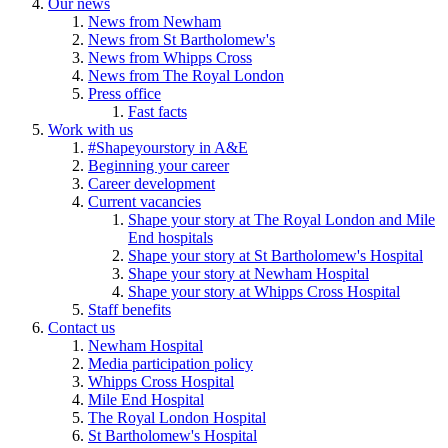
Our news
News from Newham
News from St Bartholomew's
News from Whipps Cross
News from The Royal London
Press office
Fast facts
Work with us
#Shapeyourstory in A&E
Beginning your career
Career development
Current vacancies
Shape your story at The Royal London and Mile
End hospitals
Shape your story at St Bartholomew's Hospital
Shape your story at Newham Hospital
Shape your story at Whipps Cross Hospital
Staff benefits
Contact us
Newham Hospital
Media participation policy
Whipps Cross Hospital
Mile End Hospital
The Royal London Hospital
St Bartholomew's Hospital