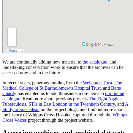
We are continually adding new material to
the catalogue
, and
undertaking conservation work to ensure that the archives can be
accessed now and in the future.
In recent years, generous funding from the
Wellcome Trust
,
The
Medical College of St Bartholomew’s Hospital Trust
, and
Barts
Charit
y has enabled us to add thousands more items to
our online
catalogue
. Read more about previous projects
The Fight Against
Tuberculosis
,
STIs in East London in the Twentieth Century
, and
A
Study in Specialism
on the project blogs, and find out more about
the history of Whipps Cross Hospital captured through the
Whipps
Cross Voices
project through the project website.
Accessing archives and archival datasets