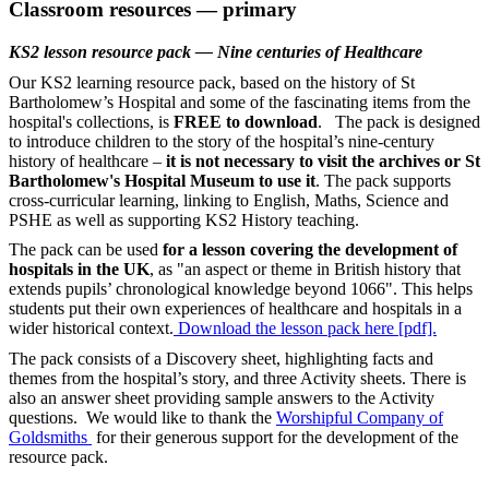
Classroom resources — primary
KS2 lesson resource pack — Nine centuries of Healthcare
Our KS2 learning resource pack, based on the history of St
Bartholomew’s Hospital and some of the fascinating items from the
hospital's collections, is
FREE to download
. The pack is designed
to introduce children to the story of the hospital’s nine-century
history of healthcare –
it is not necessary to visit the archives or St
Bartholomew's Hospital Museum to use it
. The pack supports
cross-curricular learning, linking to English, Maths, Science and
PSHE as well as supporting KS2 History teaching.
The pack can be used
for a lesson covering the development of
hospitals in the UK
, as "an aspect or theme in British history that
extends pupils’ chronological knowledge beyond 1066". This helps
students put their own experiences of healthcare and hospitals in a
wider historical context.
Download the lesson pack here [pdf].
The pack consists of a Discovery sheet, highlighting facts and
themes from the hospital’s story, and three Activity sheets. There is
also an answer sheet providing sample answers to the Activity
questions. We would like to thank the
Worshipful Company of
Goldsmiths
for their generous support for the development of the
resource pack.