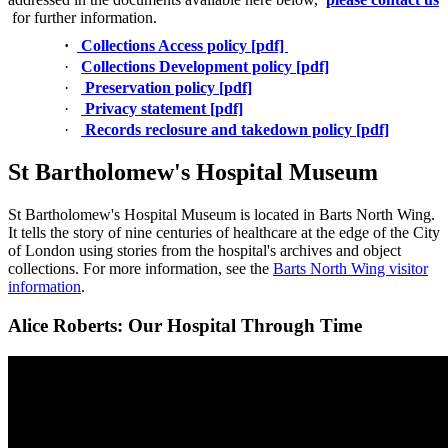
for further information.
·
Collections Access policy [pdf]
·
Collections Development policy [pdf]
·
Preservation policy [pdf]
·
Privacy statement [pdf]
·
Records reclosure and takedown policy [pdf]
St Bartholomew's Hospital Museum
St Bartholomew's Hospital Museum is located in Barts North Wing.
It tells the story of nine centuries of healthcare at the edge of the City
of London using stories from the hospital's archives and object
collections. For more information, see the
Barts North Wing visitor
information
.
Alice Roberts: Our Hospital Through Time