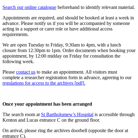
Search our online catalogue
beforehand to identify relevant material.
Appointments are required, and should be booked at least a week in
advance. Please notify us if you will be accompanied by someone
acting in a support or carer role or have additional access
requirements.
We are open Tuesday to Friday, 9:30am to 4pm, with a lunch
closure from 12:30pm to 1pm. Order documents when booking your
appointment, by 12:00 midday on Friday for consultation the
following week.
Please
contact us
to make an appointment. All visitors must
complete a researcher registration form in advance, agreeing to our
regulations for access to the archives [pdf]
.
Once your appointment has been arranged
The search room at
St Bartholomew’s Hospital
is accessible through
Kenton and Lucas entrance C on the ground floor.
On arrival, please ring the archives doorbell (opposite the door at
entrance C).