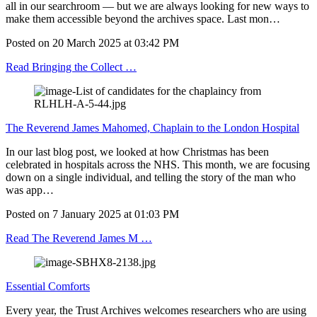
all in our searchroom — but we are always looking for new ways to
make them accessible beyond the archives space. Last mon…
Posted on
20 March 2025
at
03:42 PM
Read Bringing the Collect …
The Reverend James Mahomed, Chaplain to the London Hospital
In our last blog post, we looked at how Christmas has been
celebrated in hospitals across the NHS. This month, we are focusing
down on a single individual, and telling the story of the man who
was app…
Posted on
7 January 2025
at
01:03 PM
Read The Reverend James M …
Essential Comforts
Every year, the Trust Archives welcomes researchers who are using