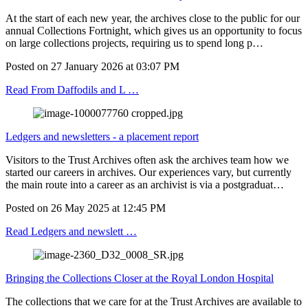
At the start of each new year, the archives close to the public for our
annual Collections Fortnight, which gives us an opportunity to focus
on large collections projects, requiring us to spend long p…
Posted on
27 January 2026
at
03:07 PM
Read From Daffodils and L …
Ledgers and newsletters - a placement report
Visitors to the Trust Archives often ask the archives team how we
started our careers in archives. Our experiences vary, but currently
the main route into a career as an archivist is via a postgraduat…
Posted on
26 May 2025
at
12:45 PM
Read Ledgers and newslett …
Bringing the Collections Closer at the Royal London Hospital
The collections that we care for at the Trust Archives are available to