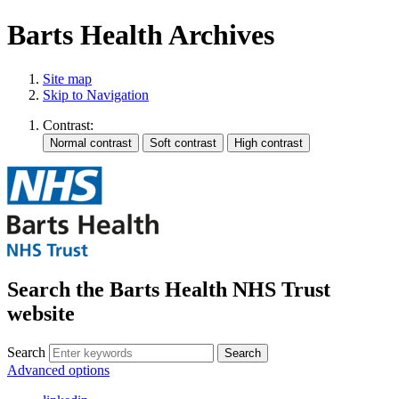
Barts Health Archives
Site map
Skip to Navigation
Contrast:
Search the Barts Health NHS Trust
website
Search
Search
Advanced options