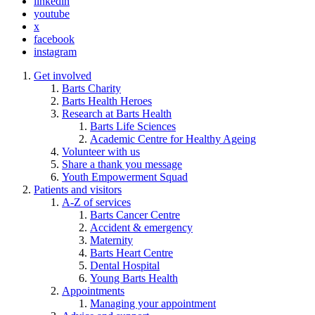
linkedin
youtube
x
facebook
instagram
Get involved
Barts Charity
Barts Health Heroes
Research at Barts Health
Barts Life Sciences
Academic Centre for Healthy Ageing
Volunteer with us
Share a thank you message
Youth Empowerment Squad
Patients and visitors
A-Z of services
Barts Cancer Centre
Accident & emergency
Maternity
Barts Heart Centre
Dental Hospital
Young Barts Health
Appointments
Managing your appointment