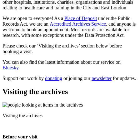
other hospitals, institutions, charities, organisations and individuals
relating to health care and training in the City and East London.
We are open to everyone! As a
Place of Deposit
under the Public
Records Act, we are an
Accredited Archives Service
, and anyone is
welcome to book an appointment. Most records are available for
research, with some exceptions under the Data Protection Act.
Please check our ‘Visiting the archives’ section below before
booking a visit.
You can also find the latest information about our service on
Bluesky
Support our work by
donating
or joining our
newsletter
for updates.
Visiting the archives
Visiting the archives
Before your visit