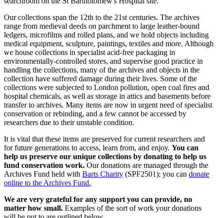
searchroom on the St Bartholomew's Hospital site.
Our collections span the 12th to the 21st centuries. The archives
range from medieval deeds on parchment to large leather-bound
ledgers, microfilms and rolled plans, and we hold objects including
medical equipment, sculpture, paintings, textiles and more. Although
we house collections in specialist acid-free packaging in
environmentally-controlled stores, and supervise good practice in
handling the collections, many of the archives and objects in the
collection have suffered damage during their lives. Some of the
collections were subjected to London pollution, open coal fires and
hospital chemicals, as well as storage in attics and basements before
transfer to archives. Many items are now in urgent need of specialist
conservation or rebinding, and a few cannot be accessed by
researchers due to their unstable condition.
It is vital that these items are preserved for current researchers and
for future generations to access, learn from, and enjoy.
You can
help us preserve our unique collections by donating to help us
fund conservation work.
Our donations are managed through the
Archives Fund held with
Barts Charity
(SPF2501); you can
donate
online to the Archives Fund.
We are very grateful for any support you can provide, no
matter how small.
Examples of the sort of work your donations
will be put to are outlined below.